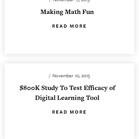
Making Math Fun
READ MORE
/
November 10, 2015
$800K Study To Test Efficacy of
Digital Learning Tool
READ MORE