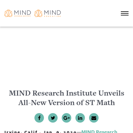
MIND Research Institute Unveils
All-New Version of ST Math
—
MIND Research
Irvine, Calif., Jan. 9, 202o