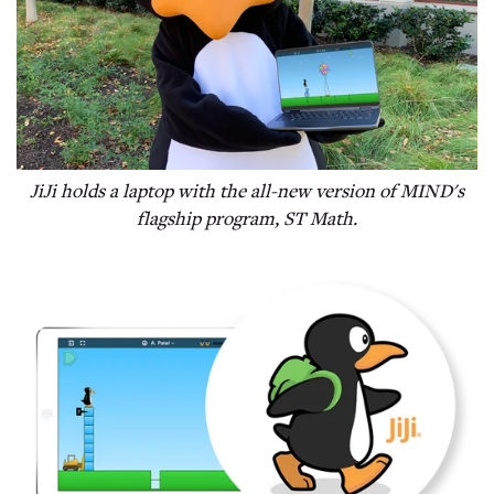
JiJi holds a laptop with the all-new version of MIND's
flagship program, ST Math.