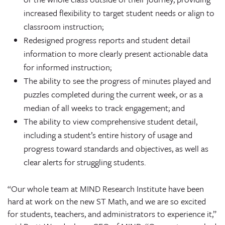
increased flexibility to target student needs or align to
classroom instruction;
Redesigned progress reports and student detail
information to more clearly present actionable data
for informed instruction;
The ability to see the progress of minutes played and
puzzles completed during the current week, or as a
median of all weeks to track engagement; and
The ability to view comprehensive student detail,
including a student’s entire history of usage and
progress toward standards and objectives, as well as
clear alerts for struggling students.
“Our whole team at MIND Research Institute have been
hard at work on the new ST Math, and we are so excited
for students, teachers, and administrators to experience it,”