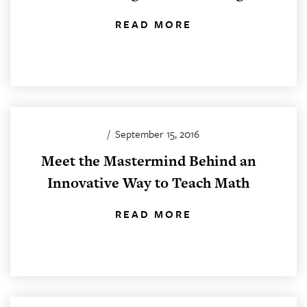
READ MORE
/
September 15, 2016
Meet the Mastermind Behind an
Innovative Way to Teach Math
READ MORE