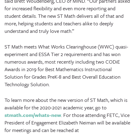
said Brett Woudenberg, CEO of MIND. “Our partners asked
for increased flexibility and even more reporting and
student details. The new ST Math delivers all of that and
more, helping students and teachers alike to deeply
understand and truly love math.”
ST Math meets What Works Clearinghouse (WWC) quasi-
experiment and ESSA Tier 2 requirements
and has won
numerous awards, most recently including two CODiE
Awards in 2019 for Best Mathematics Instructional
Solution for Grades PreK-8 and Best Overall Education
Technology Solution.
To learn more about the new version of ST Math, which is
available for the 2020-2021 academic year, go to
stmath.com/whats-new
. For those attending FETC, Vice
President of Engagement Elizabeth Neiman will be available
for meetings and can be reached at