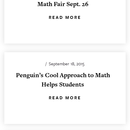
Math Fair Sept. 26
READ MORE
/
September 18, 2015
Penguin’s Cool Approach to Math
Helps Students
READ MORE