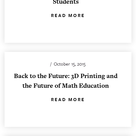
Students
READ MORE
/
October 15, 2015
Back to the Future: 3D Printing and
the Future of Math Education
READ MORE