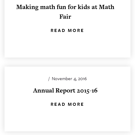
Making math fun for kids at Math
Fair
READ MORE
/
November 4, 2016
Annual Report 2015-16
READ MORE