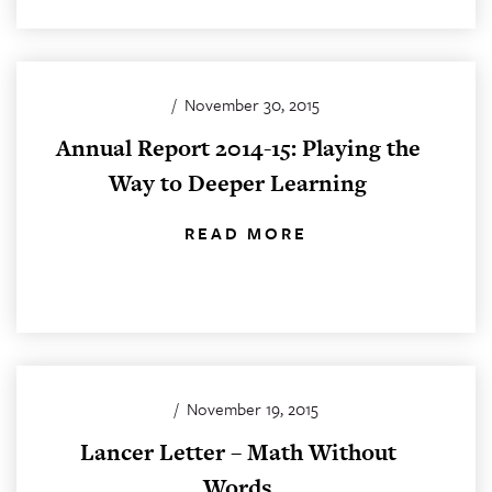
/
November 30, 2015
Annual Report 2014-15: Playing the
Way to Deeper Learning
READ MORE
/
November 19, 2015
Lancer Letter – Math Without
Words