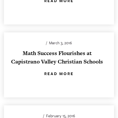
READ MORE
/
March 3, 2016
Math Success Flourishes at
Capistrano Valley Christian Schools
READ MORE
/
February 15, 2016