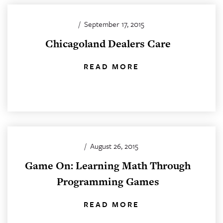
/
September 17, 2015
Chicagoland Dealers Care
READ MORE
/
August 26, 2015
Game On: Learning Math Through
Programming Games
READ MORE