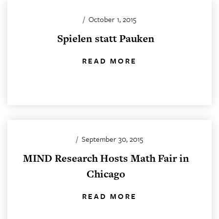
/
October 1, 2015
Spielen statt Pauken
READ MORE
/
September 30, 2015
MIND Research Hosts Math Fair in
Chicago
READ MORE