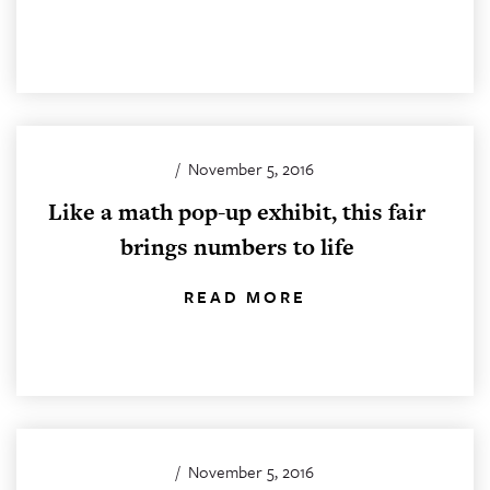
/
November 5, 2016
Like a math pop-up exhibit, this fair
brings numbers to life
READ MORE
/
November 5, 2016