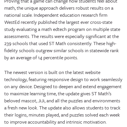
Proving that a game can change how students feel about
math, the unique approach delivers robust results on a
national scale. Independent education research firm
WestEd recently published the largest ever cross-state
study evaluating a math edtech program on multiple state
assessments. The results were especially significant at the
239 schools that used ST Math consistently. These high-
fidelity schools outgrew similar schools in statewide rank
by an average of 14 percentile points.
The newest version is built on the latest website
technology, featuring responsive design to work seamlessly
on any device. Designed to deepen and extend engagement
to maximize learning time, the update gives ST Math’s
beloved mascot, JiJi, and all the puzzles and environments
a fresh new look. The update also allows students to track
their logins, minutes played, and puzzles solved each week
to improve accountability and intrinsic motivation.