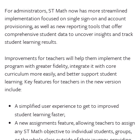
For administrators, ST Math now has more streamlined
implementation focused on single sign-on and account
provisioning, as well as new reporting tools that offer
comprehensive student data to uncover insights and track
student learning results.
Improvements for teachers will help them implement the
program with greater fidelity, integrate it with core
curriculum more easily, and better support student
learning. Key features for teachers in the new version
include:
A simplified user experience to get to improved
student learning faster;
A new assignments feature, allowing teachers to assign
any ST Math objective to individual students, groups,
or the whole class outside of their journey, providing