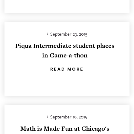
/
September 23, 2015
Piqua Intermediate student places
in Game-a-thon
READ MORE
/
September 19, 2015
Math is Made Fun at Chicago's