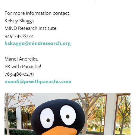
For more information contact:
Kelsey Skaggs
MIND Research Institute
949-345-8722
kskaggs@mindresearch.org
Mandi Andrejka
PR with Panache!
763-486-0279
mandi@prwithpanache.com