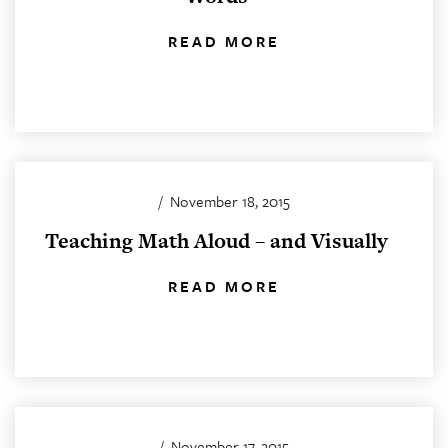
READ MORE
/
November 18, 2015
Teaching Math Aloud – and Visually
READ MORE
/
November 17, 2015