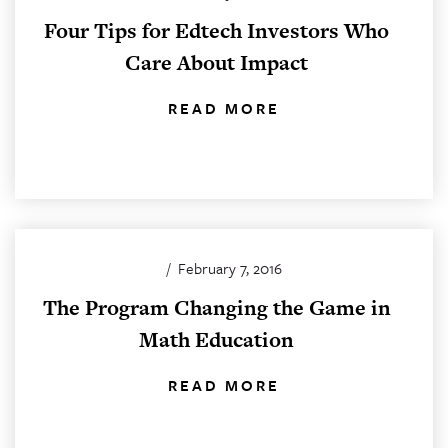
Four Tips for Edtech Investors Who
Care About Impact
READ MORE
/
February 7, 2016
The Program Changing the Game in
Math Education
READ MORE