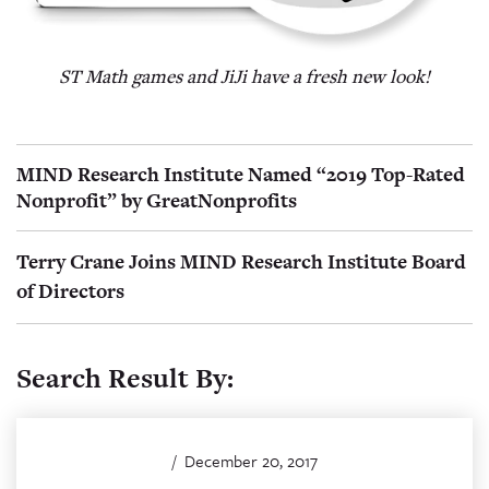
ST Math games and JiJi have a fresh new look!
MIND Research Institute Named “2019 Top-Rated
Nonprofit” by GreatNonprofits
Terry Crane Joins MIND Research Institute Board
of Directors
Search Result By:
/
December 20, 2017