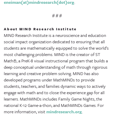
eneiman(at)mindresearch(dot)org
.
# # #
About MIND Research Institute
MIND Research Institute is a neuroscience and education
social impact organization dedicated to ensuring that all
students are mathematically equipped to solve the world’s
most challenging problems. MIND is the creator of ST
Math®, a PreK-8 visual instructional program that builds a
deep conceptual understanding of math through rigorous
learning and creative problem solving. MIND has also
developed programs under MathMINDs to provide
students, teachers, and families dynamic ways to actively
engage with math and to close the experience gap for all
learners. MathMINDs includes Family Game Nights, the
national K-12 Game-a-thon, and MathMINDs Games. For
more information, visit
mindresearch.org
.