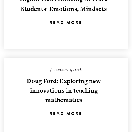
Students' Emotions, Mindsets
READ MORE
/
January 1, 2016
Doug Ford: Exploring new
innovations in teaching
mathematics
READ MORE