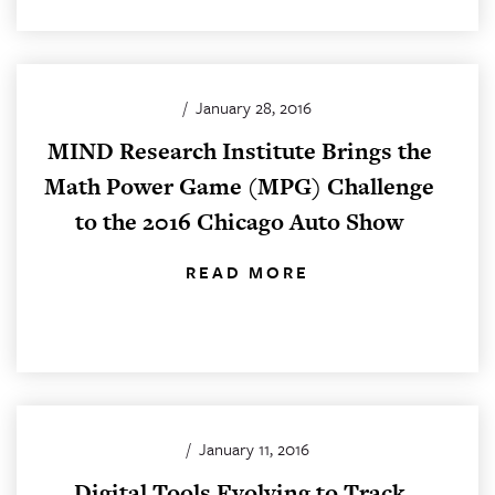
/
January 28, 2016
MIND Research Institute Brings the
Math Power Game (MPG) Challenge
to the 2016 Chicago Auto Show
READ MORE
/
January 11, 2016
Digital Tools Evolving to Track