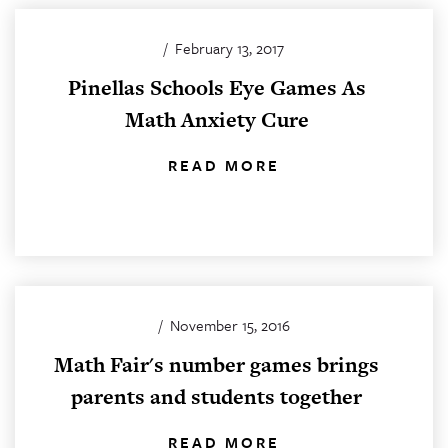
/
February 13, 2017
Pinellas Schools Eye Games As
Math Anxiety Cure
READ MORE
/
November 15, 2016
Math Fair's number games brings
parents and students together
READ MORE