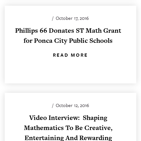
/
October 17, 2016
Phillips 66 Donates ST Math Grant
for Ponca City Public Schools
READ MORE
/
October 12, 2016
Video Interview: Shaping
Mathematics To Be Creative,
Entertaining And Rewarding