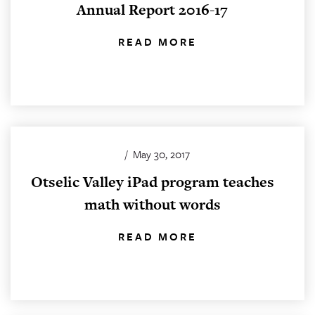
Annual Report 2016-17
READ MORE
/
May 30, 2017
Otselic Valley iPad program teaches
math without words
READ MORE