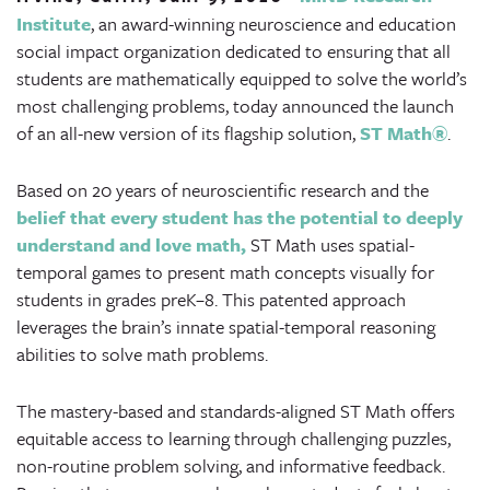
Institute
, an award-winning neuroscience and education
social impact organization dedicated to ensuring that all
students are mathematically equipped to solve the world’s
most challenging problems, today announced the launch
of an all-new version of its flagship solution,
ST Math
®
.
Based on 20 years of neuroscientific research and the
belief that every student has the potential to deeply
understand and love math,
ST Math uses spatial-
temporal games to present math concepts visually for
students in grades preK–8. This patented approach
leverages the brain’s innate spatial-temporal reasoning
abilities to solve math problems.
The mastery-based and standards-aligned ST Math offers
equitable access to learning through challenging puzzles,
non-routine problem solving, and informative feedback.