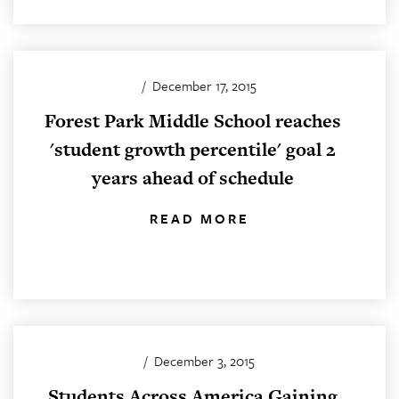
/
December 17, 2015
Forest Park Middle School reaches
'student growth percentile' goal 2
years ahead of schedule
READ MORE
/
December 3, 2015
Students Across America Gaining