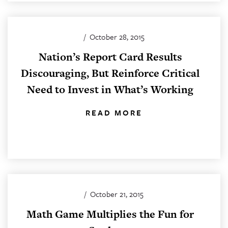
/
October 28, 2015
Nation’s Report Card Results
Discouraging, But Reinforce Critical
Need to Invest in What’s Working
READ MORE
/
October 21, 2015
Math Game Multiplies the Fun for