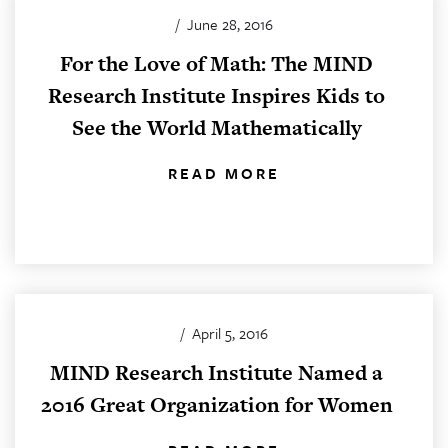
/
June 28, 2016
For the Love of Math: The MIND
Research Institute Inspires Kids to
See the World Mathematically
READ MORE
/
April 5, 2016
MIND Research Institute Named a
2016 Great Organization for Women