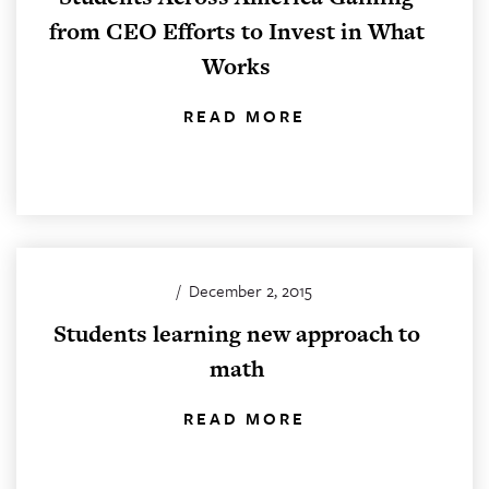
from CEO Efforts to Invest in What
Works
READ MORE
/
December 2, 2015
Students learning new approach to
math
READ MORE