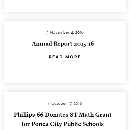
/
November 4, 2016
Annual Report 2015-16
READ MORE
/
October 17, 2016
Phillips 66 Donates ST Math Grant
for Ponca City Public Schools