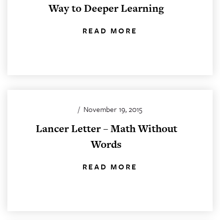
Way to Deeper Learning
READ MORE
/
November 19, 2015
Lancer Letter – Math Without
Words
READ MORE