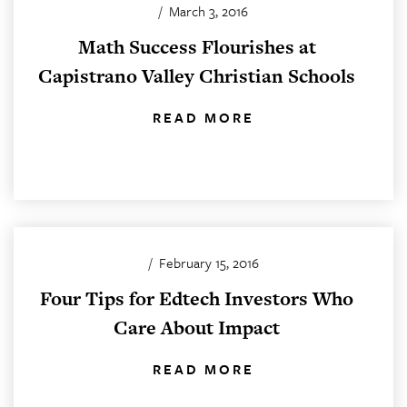
/
March 3, 2016
Math Success Flourishes at
Capistrano Valley Christian Schools
READ MORE
/
February 15, 2016
Four Tips for Edtech Investors Who
Care About Impact
READ MORE