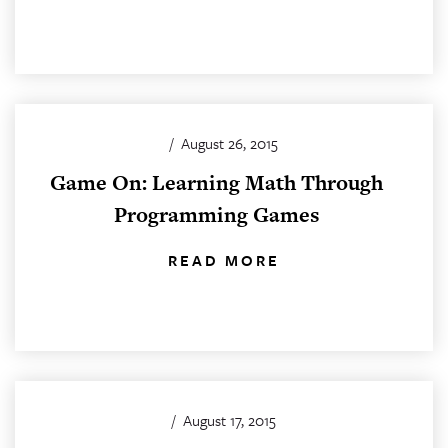
/
August 26, 2015
Game On: Learning Math Through
Programming Games
READ MORE
/
August 17, 2015