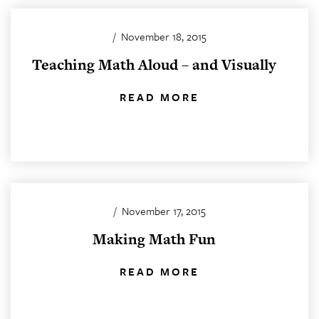
/
November 18, 2015
Teaching Math Aloud – and Visually
READ MORE
/
November 17, 2015
Making Math Fun
READ MORE