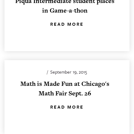
Piqua Intermediate student places
in Game-a-thon
READ MORE
/
September 19, 2015
Math is Made Fun at Chicago's
Math Fair Sept. 26
READ MORE