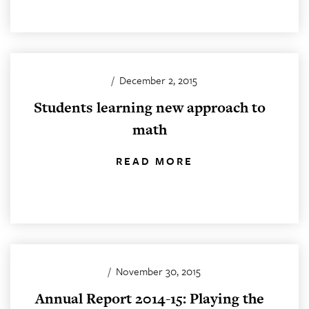
/
December 2, 2015
Students learning new approach to
math
READ MORE
/
November 30, 2015
Annual Report 2014-15: Playing the