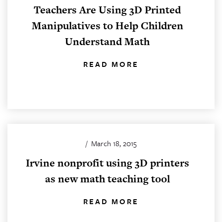
Teachers Are Using 3D Printed
Manipulatives to Help Children
Understand Math
READ MORE
/
March 18, 2015
Irvine nonprofit using 3D printers
as new math teaching tool
READ MORE