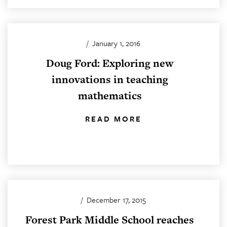
/
January 1, 2016
Doug Ford: Exploring new
innovations in teaching
mathematics
READ MORE
/
December 17, 2015
Forest Park Middle School reaches