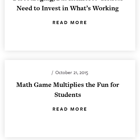
Need to Invest in What’s Working
READ MORE
/
October 21, 2015
Math Game Multiplies the Fun for
Students
READ MORE