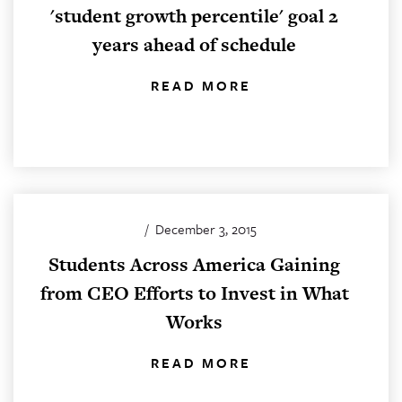
'student growth percentile' goal 2
years ahead of schedule
READ MORE
/
December 3, 2015
Students Across America Gaining
from CEO Efforts to Invest in What
Works
READ MORE