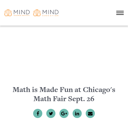
Math is Made Fun at Chicago's
Math Fair Sept. 26