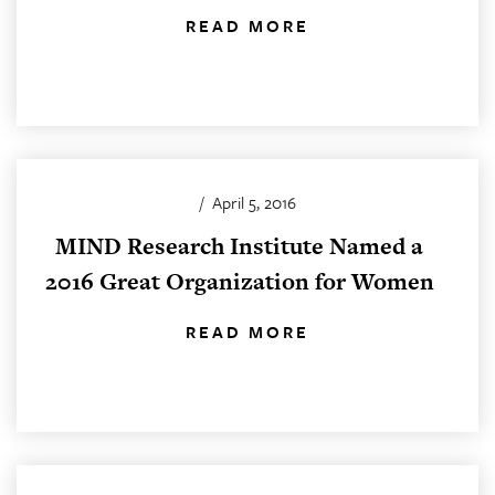
READ MORE
/
April 5, 2016
MIND Research Institute Named a
2016 Great Organization for Women
READ MORE