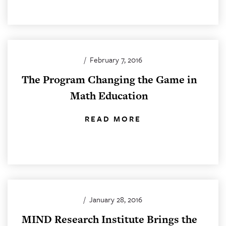
/
February 7, 2016
The Program Changing the Game in
Math Education
READ MORE
/
January 28, 2016
MIND Research Institute Brings the