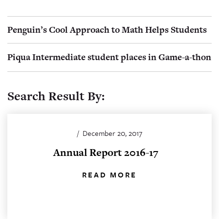
Penguin’s Cool Approach to Math Helps Students
Piqua Intermediate student places in Game-a-thon
Search Result By:
/
December 20, 2017
Annual Report 2016-17
READ MORE