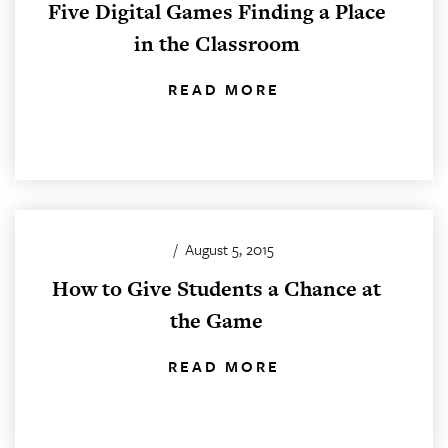
Five Digital Games Finding a Place
in the Classroom
READ MORE
/
August 5, 2015
How to Give Students a Chance at
the Game
READ MORE