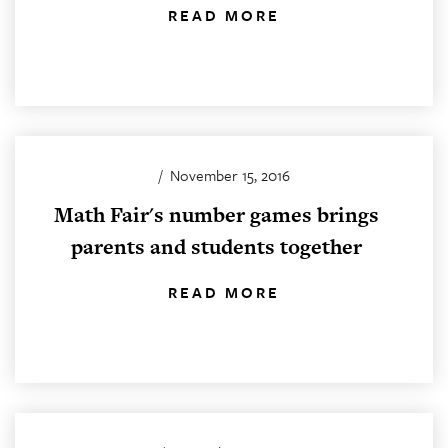
READ MORE
/
November 15, 2016
Math Fair's number games brings
parents and students together
READ MORE