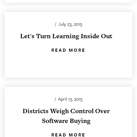
/
July 23, 2015
Let's Turn Learning Inside Out
READ MORE
/
April 13, 2015
Districts Weigh Control Over
Software Buying
READ MORE