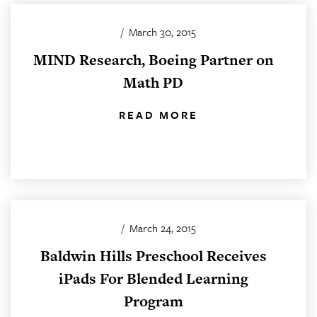
/
March 30, 2015
MIND Research, Boeing Partner on
Math PD
READ MORE
/
March 24, 2015
Baldwin Hills Preschool Receives
iPads For Blended Learning
Program