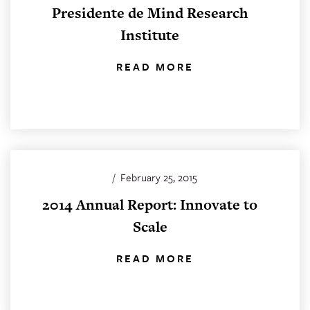
Presidente de Mind Research
Institute
READ MORE
/
February 25, 2015
2014 Annual Report: Innovate to
Scale
READ MORE