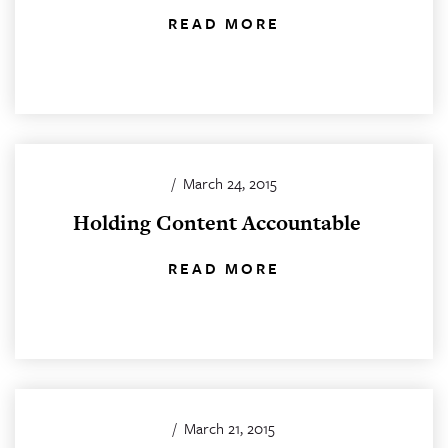
READ MORE
/
March 24, 2015
Holding Content Accountable
READ MORE
/
March 21, 2015