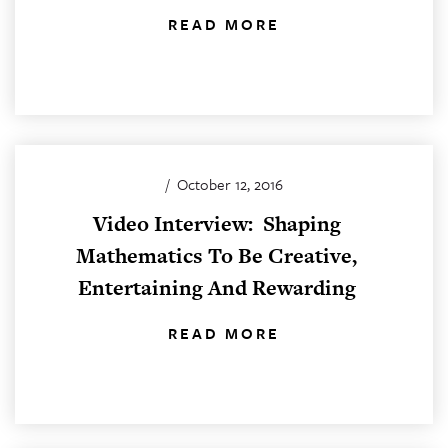
READ MORE
/
October 12, 2016
Video Interview: Shaping
Mathematics To Be Creative,
Entertaining And Rewarding
READ MORE