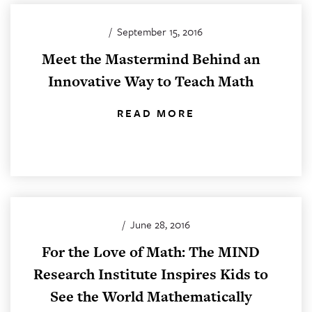
/
September 15, 2016
Meet the Mastermind Behind an
Innovative Way to Teach Math
READ MORE
/
June 28, 2016
For the Love of Math: The MIND
Research Institute Inspires Kids to
See the World Mathematically