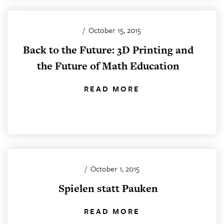
/
October 15, 2015
Back to the Future: 3D Printing and
the Future of Math Education
READ MORE
/
October 1, 2015
Spielen statt Pauken
READ MORE