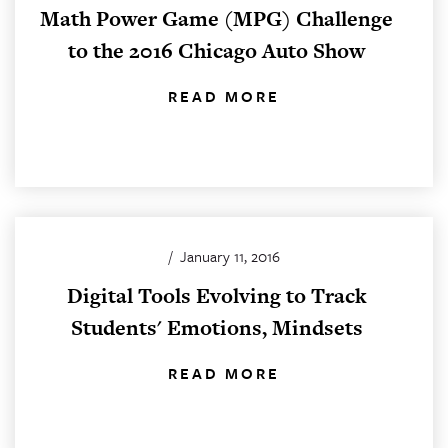
Math Power Game (MPG) Challenge
to the 2016 Chicago Auto Show
READ MORE
/
January 11, 2016
Digital Tools Evolving to Track
Students' Emotions, Mindsets
READ MORE