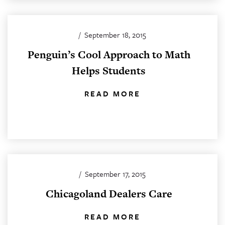
/
September 18, 2015
Penguin’s Cool Approach to Math
Helps Students
READ MORE
/
September 17, 2015
Chicagoland Dealers Care
READ MORE