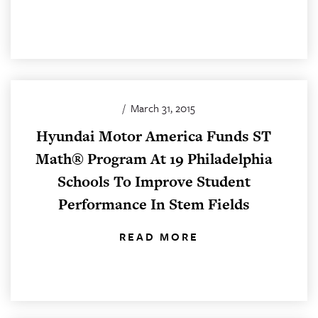
/
March 31, 2015
Hyundai Motor America Funds ST
Math® Program At 19 Philadelphia
Schools To Improve Student
Performance In Stem Fields
READ MORE