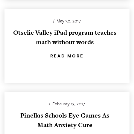
/
May 30, 2017
Otselic Valley iPad program teaches
math without words
READ MORE
/
February 13, 2017
Pinellas Schools Eye Games As
Math Anxiety Cure