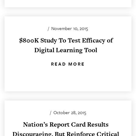
/
November 10, 2015
$800K Study To Test Efficacy of
Digital Learning Tool
READ MORE
/
October 28, 2015
Nation’s Report Card Results
Discouraging, But Reinforce Critical