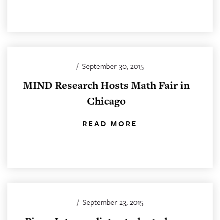
/
September 30, 2015
MIND Research Hosts Math Fair in
Chicago
READ MORE
/
September 23, 2015