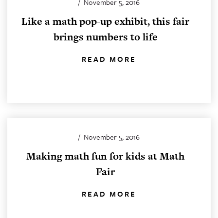
/
November 5, 2016
Like a math pop-up exhibit, this fair
brings numbers to life
READ MORE
/
November 5, 2016
Making math fun for kids at Math
Fair
READ MORE