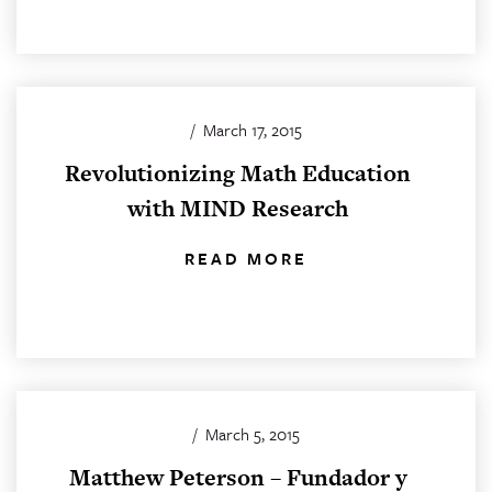
/
March 17, 2015
Revolutionizing Math Education
with MIND Research
READ MORE
/
March 5, 2015
Matthew Peterson – Fundador y