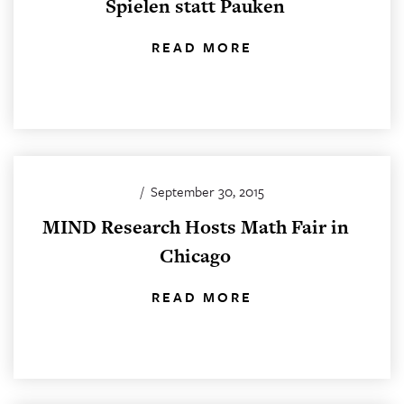
Spielen statt Pauken
READ MORE
/
September 30, 2015
MIND Research Hosts Math Fair in
Chicago
READ MORE