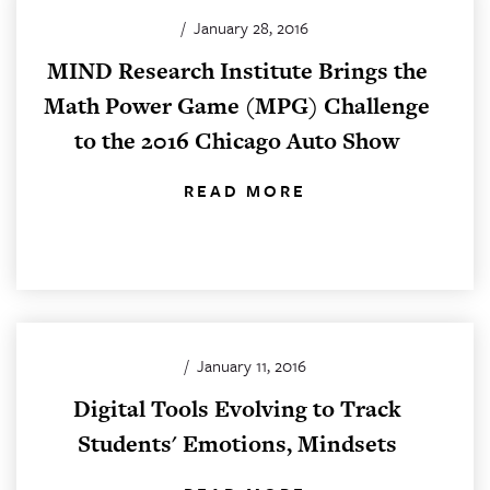
/
January 28, 2016
MIND Research Institute Brings the
Math Power Game (MPG) Challenge
to the 2016 Chicago Auto Show
READ MORE
/
January 11, 2016
Digital Tools Evolving to Track
Students' Emotions, Mindsets