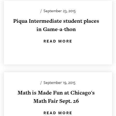
/
September 23, 2015
Piqua Intermediate student places
in Game-a-thon
READ MORE
/
September 19, 2015
Math is Made Fun at Chicago's
Math Fair Sept. 26
READ MORE