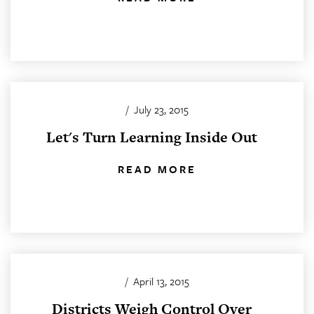
/
July 23, 2015
Let's Turn Learning Inside Out
READ MORE
/
April 13, 2015
Districts Weigh Control Over