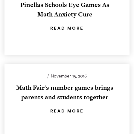
Pinellas Schools Eye Games As
Math Anxiety Cure
READ MORE
/
November 15, 2016
Math Fair's number games brings
parents and students together
READ MORE