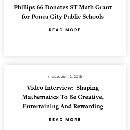
Phillips 66 Donates ST Math Grant
for Ponca City Public Schools
READ MORE
/
October 12, 2016
Video Interview: Shaping
Mathematics To Be Creative,
Entertaining And Rewarding
READ MORE