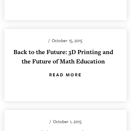
/
October 15, 2015
Back to the Future: 3D Printing and
the Future of Math Education
READ MORE
/
October 1, 2015