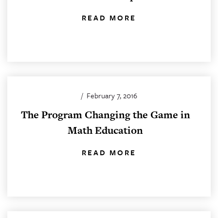
READ MORE
/
February 7, 2016
The Program Changing the Game in
Math Education
READ MORE