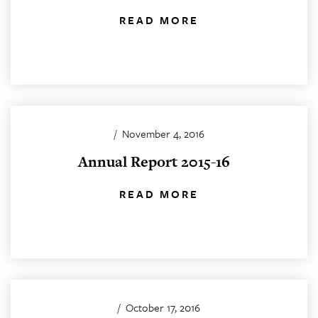
READ MORE
/
November 4, 2016
Annual Report 2015-16
READ MORE
/
October 17, 2016