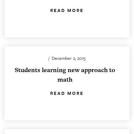
READ MORE
/
December 2, 2015
Students learning new approach to
math
READ MORE