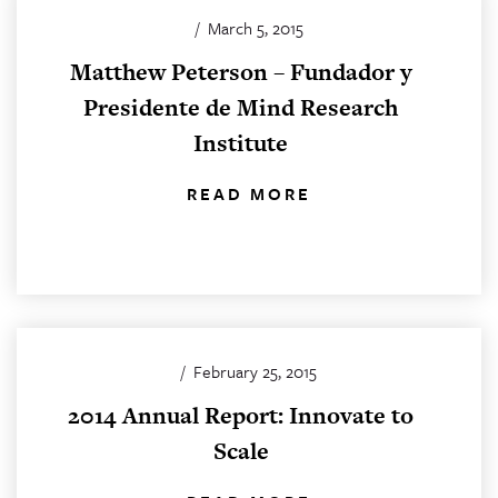
/
March 5, 2015
Matthew Peterson – Fundador y
Presidente de Mind Research
Institute
READ MORE
/
February 25, 2015
2014 Annual Report: Innovate to
Scale