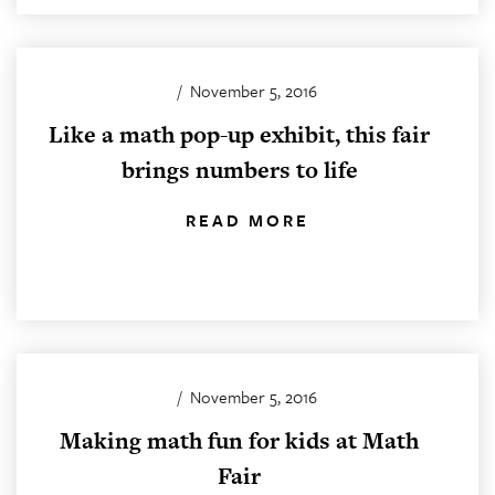
/
November 5, 2016
Like a math pop-up exhibit, this fair
brings numbers to life
READ MORE
/
November 5, 2016
Making math fun for kids at Math
Fair