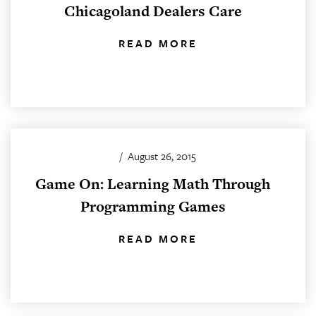
Chicagoland Dealers Care
READ MORE
/
August 26, 2015
Game On: Learning Math Through
Programming Games
READ MORE