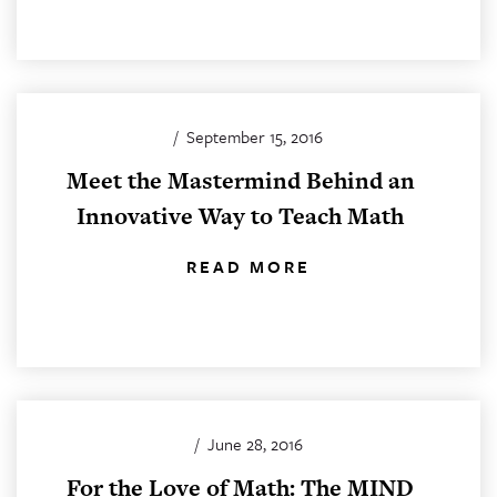
/
September 15, 2016
Meet the Mastermind Behind an
Innovative Way to Teach Math
READ MORE
/
June 28, 2016
For the Love of Math: The MIND