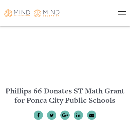
Phillips 66 Donates ST Math Grant
for Ponca City Public Schools