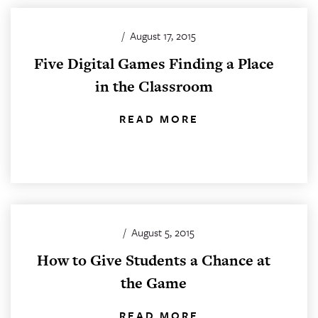
/
August 17, 2015
Five Digital Games Finding a Place
in the Classroom
READ MORE
/
August 5, 2015
How to Give Students a Chance at
the Game
READ MORE