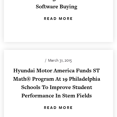
Software Buying
READ MORE
/
March 31, 2015
Hyundai Motor America Funds ST
Math® Program At 19 Philadelphia
Schools To Improve Student
Performance In Stem Fields
READ MORE