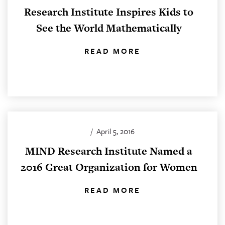
Research Institute Inspires Kids to
See the World Mathematically
READ MORE
/
April 5, 2016
MIND Research Institute Named a
2016 Great Organization for Women
READ MORE