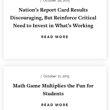
/
October 28, 2015
Nation’s Report Card Results
Discouraging, But Reinforce Critical
Need to Invest in What’s Working
READ MORE
/
October 21, 2015
Math Game Multiplies the Fun for
Students
READ MORE