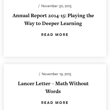
/
November 30, 2015
Annual Report 2014-15: Playing the
Way to Deeper Learning
READ MORE
/
November 19, 2015
Lancer Letter – Math Without
Words
READ MORE