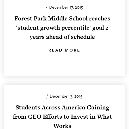
/
December 17, 2015
Forest Park Middle School reaches
'student growth percentile' goal 2
years ahead of schedule
READ MORE
/
December 3, 2015
Students Across America Gaining
from CEO Efforts to Invest in What
Works