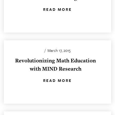
READ MORE
/
March 17, 2015
Revolutionizing Math Education
with MIND Research
READ MORE