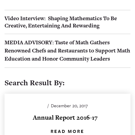
Video Interview: Shaping Mathematics To Be
Creative, Entertaining And Rewarding
MEDIA ADVISORY: Taste of Math Gathers
Renowned Chefs and Restaurants to Support Math
Education and Honor Community Leaders
Search Result By:
/
December 20, 2017
Annual Report 2016-17
READ MORE