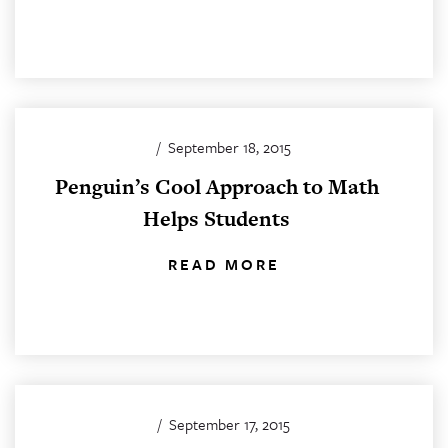
/
September 18, 2015
Penguin’s Cool Approach to Math
Helps Students
READ MORE
/
September 17, 2015