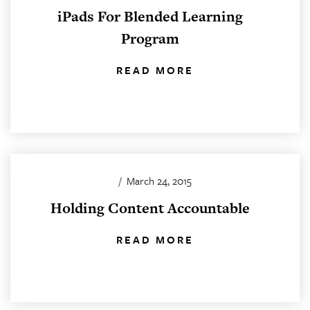
iPads For Blended Learning
Program
READ MORE
/
March 24, 2015
Holding Content Accountable
READ MORE