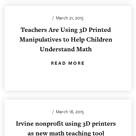
/
March 21, 2015
Teachers Are Using 3D Printed
Manipulatives to Help Children
Understand Math
READ MORE
/
March 18, 2015
Irvine nonprofit using 3D printers
as new math teaching tool