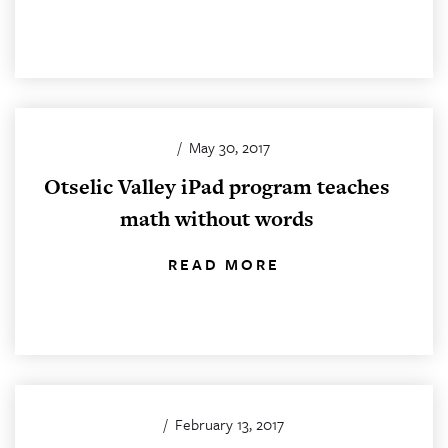
/
May 30, 2017
Otselic Valley iPad program teaches
math without words
READ MORE
/
February 13, 2017