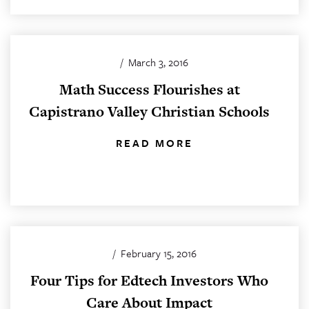
/
March 3, 2016
Math Success Flourishes at
Capistrano Valley Christian Schools
READ MORE
/
February 15, 2016
Four Tips for Edtech Investors Who
Care About Impact