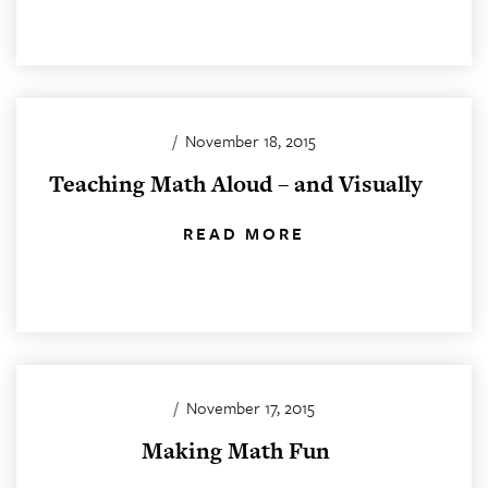
/
November 18, 2015
Teaching Math Aloud – and Visually
READ MORE
/
November 17, 2015
Making Math Fun