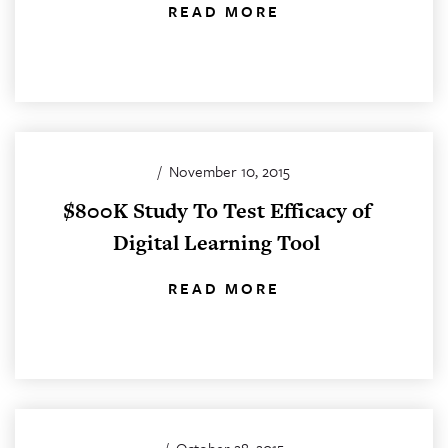
READ MORE
/
November 10, 2015
$800K Study To Test Efficacy of
Digital Learning Tool
READ MORE