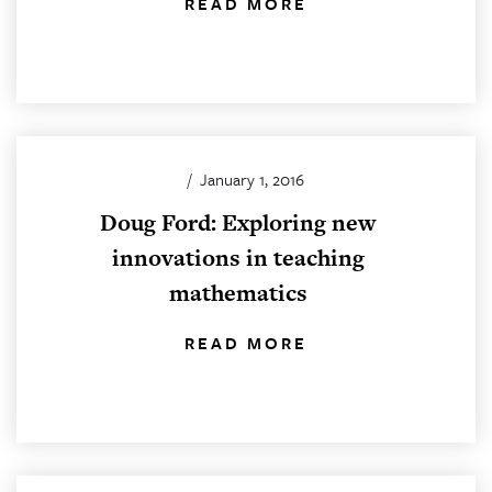
READ MORE
/
January 1, 2016
Doug Ford: Exploring new
innovations in teaching
mathematics
READ MORE