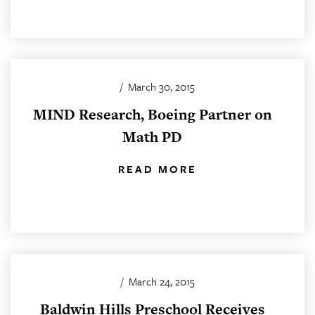
/
March 30, 2015
MIND Research, Boeing Partner on
Math PD
READ MORE
/
March 24, 2015
Baldwin Hills Preschool Receives