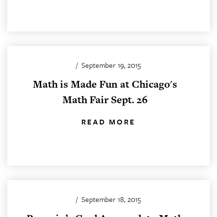
/
September 19, 2015
Math is Made Fun at Chicago's
Math Fair Sept. 26
READ MORE
/
September 18, 2015