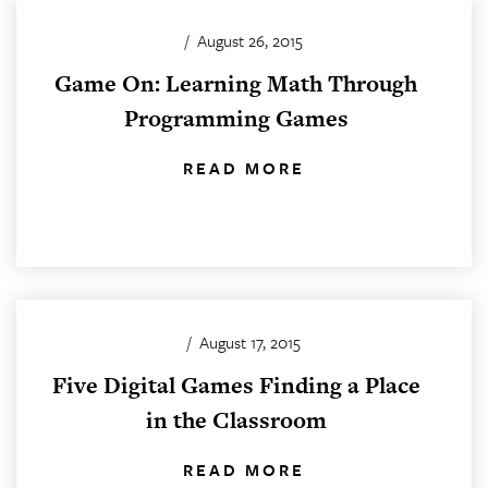
/
August 26, 2015
Game On: Learning Math Through
Programming Games
READ MORE
/
August 17, 2015
Five Digital Games Finding a Place
in the Classroom
READ MORE