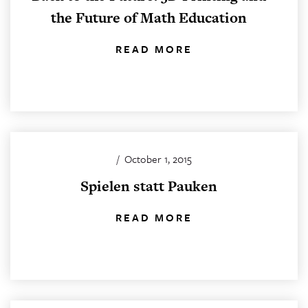
the Future of Math Education
READ MORE
/
October 1, 2015
Spielen statt Pauken
READ MORE