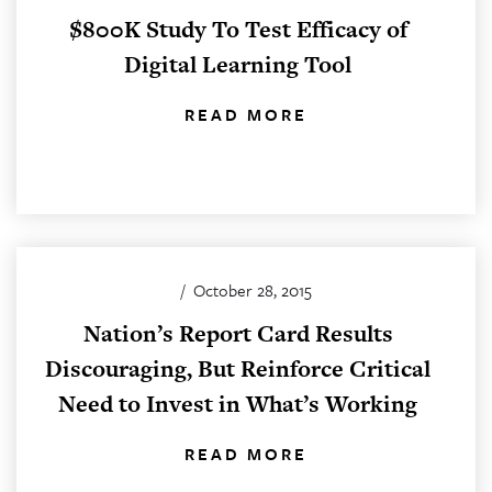
$800K Study To Test Efficacy of
Digital Learning Tool
READ MORE
/
October 28, 2015
Nation’s Report Card Results
Discouraging, But Reinforce Critical
Need to Invest in What’s Working
READ MORE