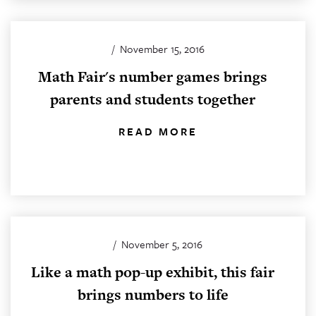
/
November 15, 2016
Math Fair's number games brings
parents and students together
READ MORE
/
November 5, 2016
Like a math pop-up exhibit, this fair
brings numbers to life