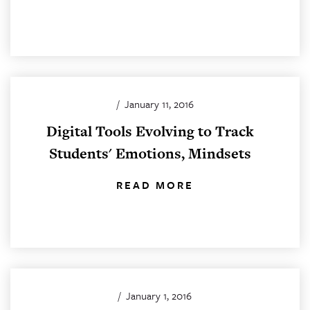
/
January 11, 2016
Digital Tools Evolving to Track
Students' Emotions, Mindsets
READ MORE
/
January 1, 2016