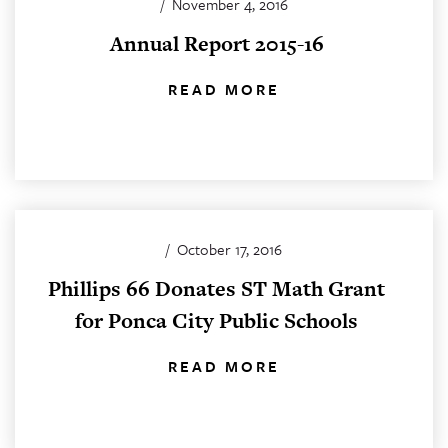
/
November 4, 2016
Annual Report 2015-16
READ MORE
/
October 17, 2016
Phillips 66 Donates ST Math Grant
for Ponca City Public Schools
READ MORE