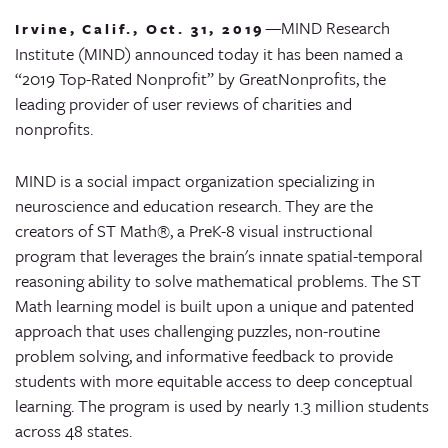
—
MIND Research
Irvine, Calif., Oct. 31, 2019
Institute (MIND) announced today it has been named a
“2019 Top-Rated Nonprofit” by GreatNonprofits, the
leading provider of user reviews of charities and
nonprofits.
MIND is a social impact organization specializing in
neuroscience and education research. They are the
creators of ST Math®, a PreK-8 visual instructional
program that leverages the brain's innate spatial-temporal
reasoning ability to solve mathematical problems. The ST
Math learning model is built upon a unique and patented
approach that uses challenging puzzles, non-routine
problem solving, and informative feedback to provide
students with more equitable access to deep conceptual
learning. The program is used by nearly 1.3 million students
across 48 states.