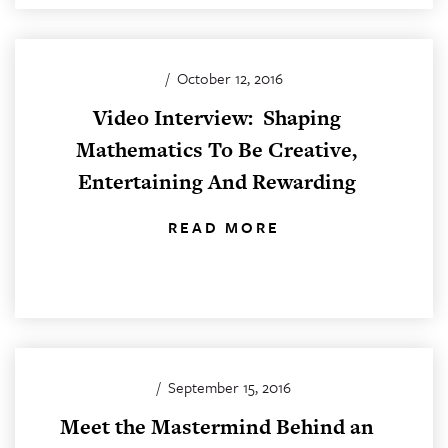
/
October 12, 2016
Video Interview: Shaping
Mathematics To Be Creative,
Entertaining And Rewarding
READ MORE
/
September 15, 2016
Meet the Mastermind Behind an