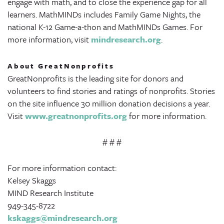
engage with math, and to close the experience gap for all
learners. MathMINDs includes Family Game Nights, the
national K-12 Game-a-thon and MathMINDs Games. For
more information, visit
mindresearch.org
.
About GreatNonprofits
GreatNonprofits is the leading site for donors and
volunteers to find stories and ratings of nonprofits. Stories
on the site influence 30 million donation decisions a year.
Visit
www.greatnonprofits.org
for more information.
# # #
For more information contact:
Kelsey Skaggs
MIND Research Institute
949-345-8722
kskaggs@mindresearch.org