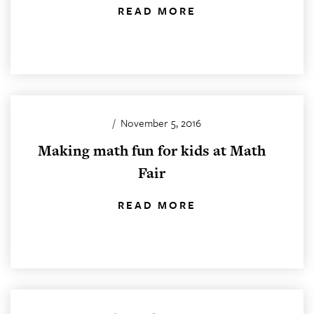
READ MORE
/
November 5, 2016
Making math fun for kids at Math
Fair
READ MORE