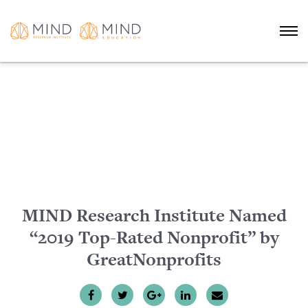
MIND Research Institute Named
“2019 Top-Rated Nonprofit” by
GreatNonprofits