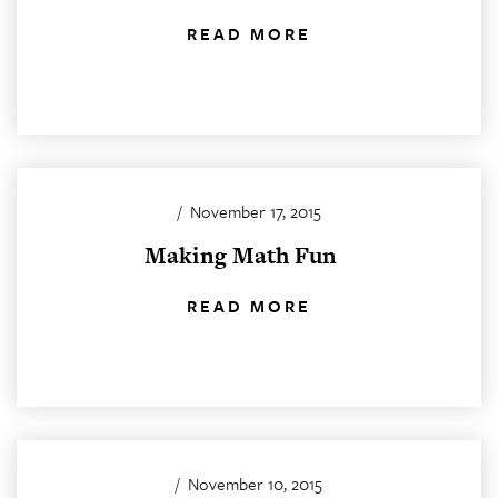
READ MORE
/
November 17, 2015
Making Math Fun
READ MORE
/
November 10, 2015