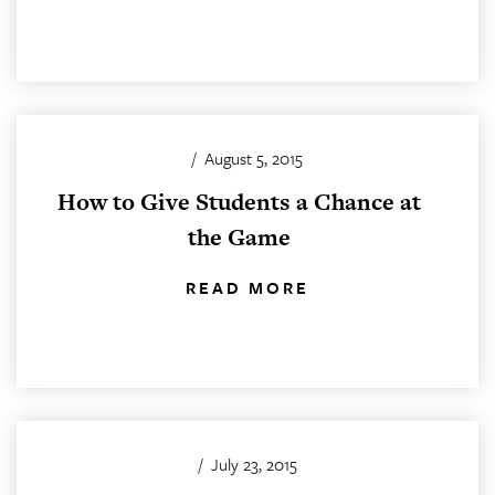
/
August 5, 2015
How to Give Students a Chance at
the Game
READ MORE
/
July 23, 2015