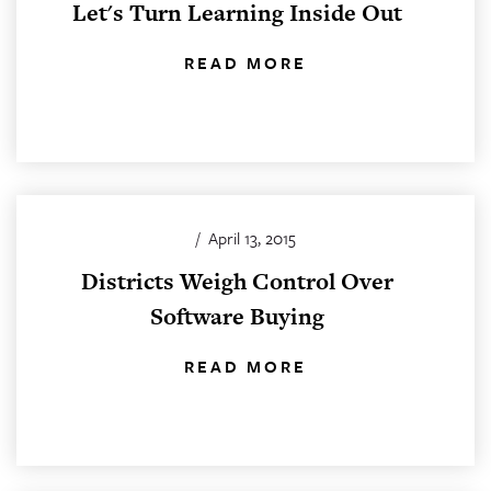
Let's Turn Learning Inside Out
READ MORE
/
April 13, 2015
Districts Weigh Control Over
Software Buying
READ MORE