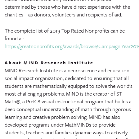
determined by those who have direct experience with the
charities—as donors, volunteers and recipients of aid.
The complete list of 2019 Top Rated Nonprofits can be
found at:
https://greatnonprofits.org/awards/browse/Campaign:Year2019/
About MIND Research Institute
MIND Research Institute is a neuroscience and education
social impact organization, dedicated to ensuring that all
students are mathematically equipped to solve the world’s
most challenging problems. MIND is the creator of ST
Math®, a PreK-8 visual instructional program that builds a
deep conceptual understanding of math through rigorous
learning and creative problem solving. MIND has also
developed programs under MathMINDs to provide
students, teachers and families dynamic ways to actively