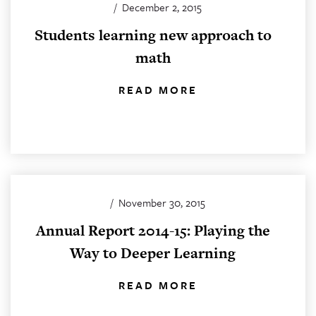
/
December 2, 2015
Students learning new approach to
math
READ MORE
/
November 30, 2015
Annual Report 2014-15: Playing the
Way to Deeper Learning
READ MORE