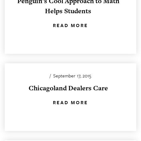
Penguin’s Cool Approach to Math
Helps Students
READ MORE
/
September 17, 2015
Chicagoland Dealers Care
READ MORE