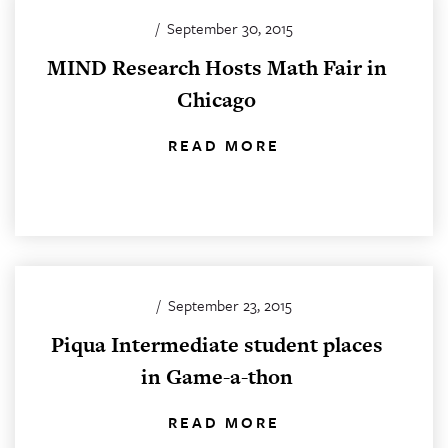
/
September 30, 2015
MIND Research Hosts Math Fair in
Chicago
READ MORE
/
September 23, 2015
Piqua Intermediate student places
in Game-a-thon
READ MORE