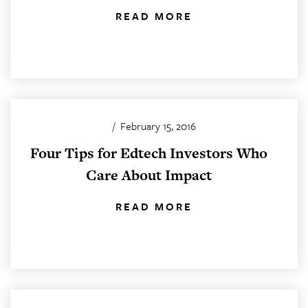
READ MORE
/
February 15, 2016
Four Tips for Edtech Investors Who
Care About Impact
READ MORE