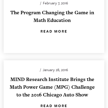
/
February 7, 2016
The Program Changing the Game in
Math Education
READ MORE
/
January 28, 2016
MIND Research Institute Brings the
Math Power Game (MPG) Challenge
to the 2016 Chicago Auto Show
READ MORE