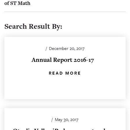
of ST Math
Search Result By:
/
December 20, 2017
Annual Report 2016-17
READ MORE
/
May 30, 2017