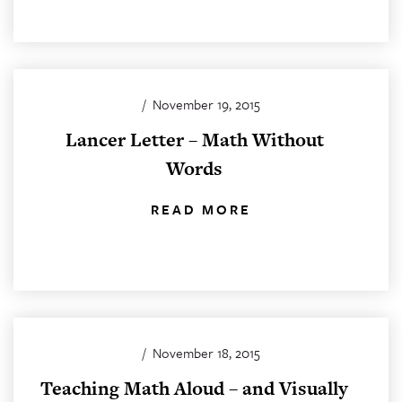
/
November 19, 2015
Lancer Letter – Math Without
Words
READ MORE
/
November 18, 2015
Teaching Math Aloud – and Visually