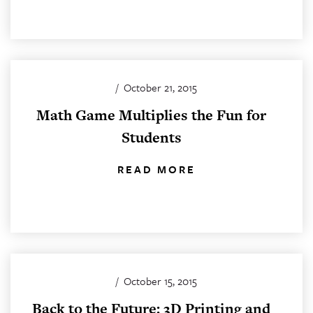
/
October 21, 2015
Math Game Multiplies the Fun for
Students
READ MORE
/
October 15, 2015
Back to the Future: 3D Printing and