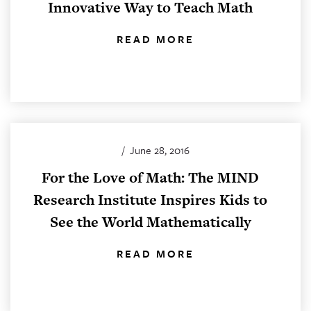
Innovative Way to Teach Math
READ MORE
/
June 28, 2016
For the Love of Math: The MIND
Research Institute Inspires Kids to
See the World Mathematically
READ MORE