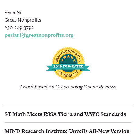
Perla Ni
Great Nonprofits
650-249-3792
perlani@greatnonprofits.org
Award Based on Outstanding Online Reviews
ST Math Meets ESSA Tier 2 and WWC Standards
MIND Research Institute Unveils All-New Version