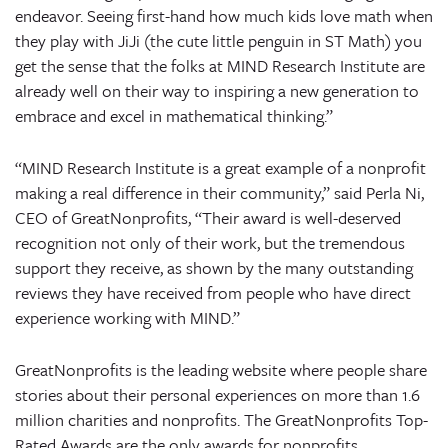
endeavor. Seeing first-hand how much kids love math when
they play with JiJi (the cute little penguin in ST Math) you
get the sense that the folks at MIND Research Institute are
already well on their way to inspiring a new generation to
embrace and excel in mathematical thinking.”
“MIND Research Institute is a great example of a nonprofit
making a real difference in their community,” said Perla Ni,
CEO of GreatNonprofits, “Their award is well-deserved
recognition not only of their work, but the tremendous
support they receive, as shown by the many outstanding
reviews they have received from people who have direct
experience working with MIND.”
GreatNonprofits is the leading website where people share
stories about their personal experiences on more than 1.6
million charities and nonprofits. The GreatNonprofits Top-
Rated Awards are the only awards for nonprofits