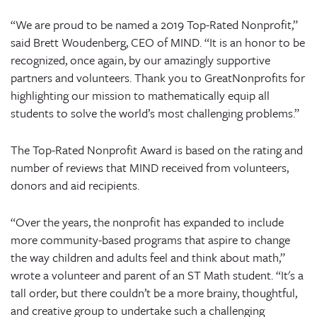
“We are proud to be named a 2019 Top-Rated Nonprofit,”
said Brett Woudenberg, CEO of MIND. “It is an honor to be
recognized, once again, by our amazingly supportive
partners and volunteers. Thank you to GreatNonprofits for
highlighting our mission to mathematically equip all
students to solve the world’s most challenging problems.”
The Top-Rated Nonprofit Award is based on the rating and
number of reviews that MIND received from volunteers,
donors and aid recipients.
“Over the years, the nonprofit has expanded to include
more community-based programs that aspire to change
the way children and adults feel and think about math,”
wrote a volunteer and parent of an ST Math student. “It's a
tall order, but there couldn’t be a more brainy, thoughtful,
and creative group to undertake such a challenging