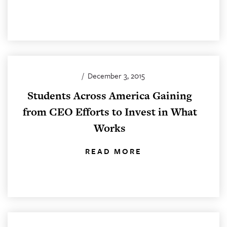
/
December 3, 2015
Students Across America Gaining
from CEO Efforts to Invest in What
Works
READ MORE