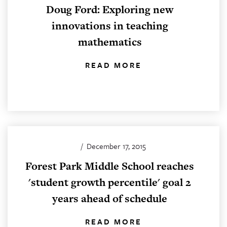
Doug Ford: Exploring new
innovations in teaching
mathematics
READ MORE
/
December 17, 2015
Forest Park Middle School reaches
'student growth percentile' goal 2
years ahead of schedule
READ MORE