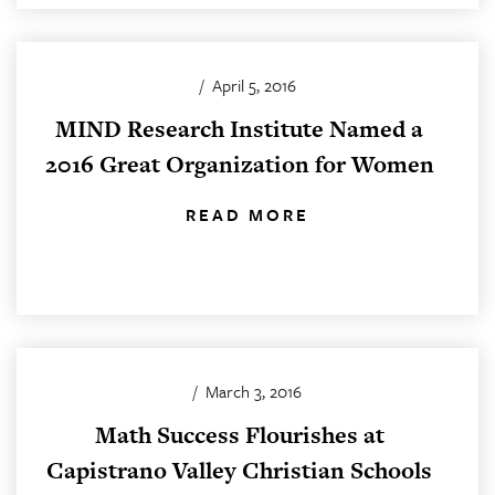
/
April 5, 2016
MIND Research Institute Named a
2016 Great Organization for Women
READ MORE
/
March 3, 2016
Math Success Flourishes at
Capistrano Valley Christian Schools