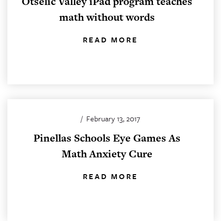
Otselic Valley iPad program teaches
math without words
READ MORE
/
February 13, 2017
Pinellas Schools Eye Games As
Math Anxiety Cure
READ MORE