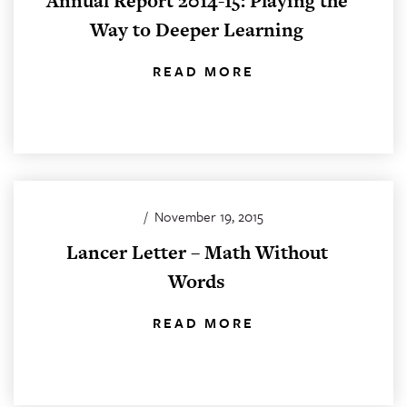
Annual Report 2014-15: Playing the
Way to Deeper Learning
READ MORE
/
November 19, 2015
Lancer Letter – Math Without
Words
READ MORE