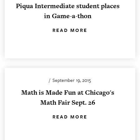
Piqua Intermediate student places
in Game-a-thon
READ MORE
/
September 19, 2015
Math is Made Fun at Chicago's
Math Fair Sept. 26
READ MORE