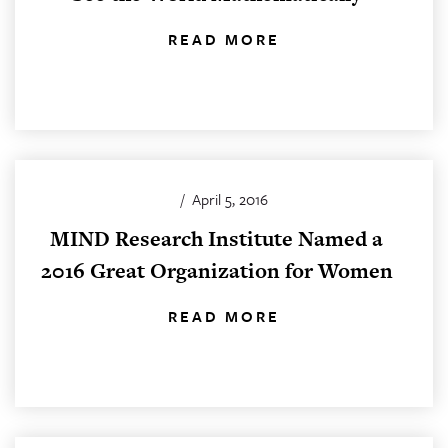
READ MORE
/
April 5, 2016
MIND Research Institute Named a
2016 Great Organization for Women
READ MORE