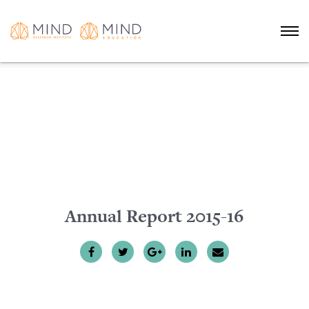
Annual Report 2015-16