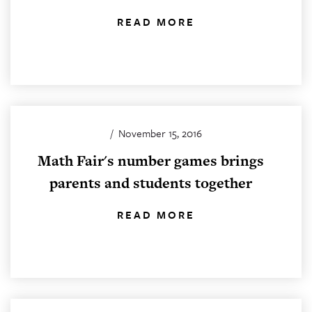
READ MORE
/
November 15, 2016
Math Fair's number games brings
parents and students together
READ MORE