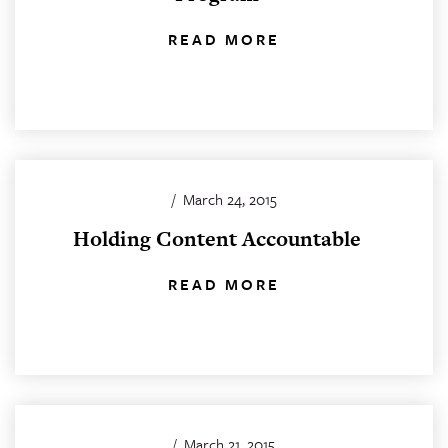
READ MORE
/
March 24, 2015
Holding Content Accountable
READ MORE
/
March 21, 2015