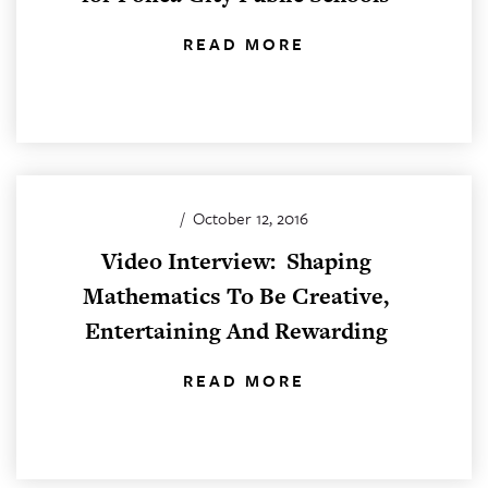
READ MORE
/
October 12, 2016
Video Interview: Shaping
Mathematics To Be Creative,
Entertaining And Rewarding
READ MORE