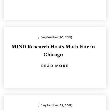
/
September 30, 2015
MIND Research Hosts Math Fair in
Chicago
READ MORE
/
September 23, 2015