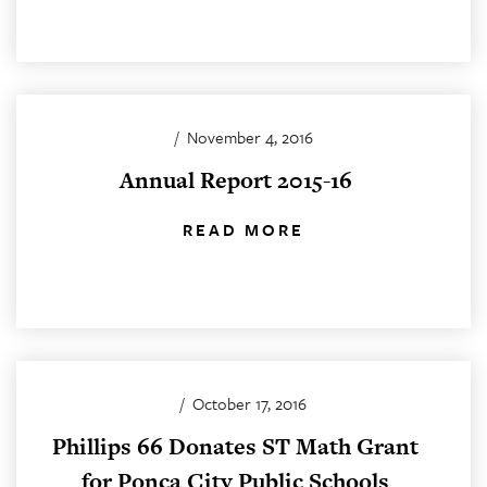
/
November 4, 2016
Annual Report 2015-16
READ MORE
/
October 17, 2016
Phillips 66 Donates ST Math Grant
for Ponca City Public Schools