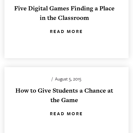
Five Digital Games Finding a Place
in the Classroom
READ MORE
/
August 5, 2015
How to Give Students a Chance at
the Game
READ MORE