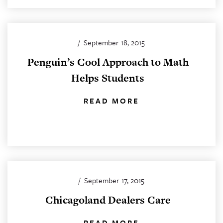
/
September 18, 2015
Penguin’s Cool Approach to Math
Helps Students
READ MORE
/
September 17, 2015
Chicagoland Dealers Care
READ MORE