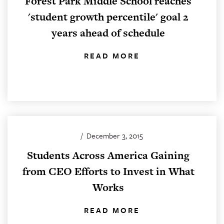
Forest Park Middle School reaches
'student growth percentile' goal 2
years ahead of schedule
READ MORE
/
December 3, 2015
Students Across America Gaining
from CEO Efforts to Invest in What
Works
READ MORE