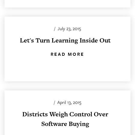
/
July 23, 2015
Let's Turn Learning Inside Out
READ MORE
/
April 13, 2015
Districts Weigh Control Over
Software Buying