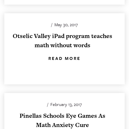
/
May 30, 2017
Otselic Valley iPad program teaches
math without words
READ MORE
/
February 13, 2017
Pinellas Schools Eye Games As
Math Anxiety Cure