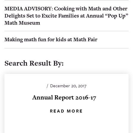
MEDIA ADVISORY: Cooking with Math and Other
Delights Set to Excite Families at Annual “Pop Up”
Math Museum
Making math fun for kids at Math Fair
Search Result By:
/
December 20, 2017
Annual Report 2016-17
READ MORE