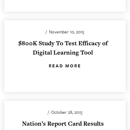
/
November 10, 2015
$800K Study To Test Efficacy of
Digital Learning Tool
READ MORE
/
October 28, 2015
Nation’s Report Card Results