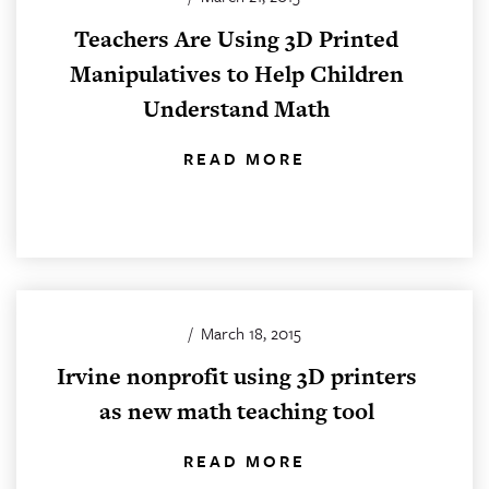
Teachers Are Using 3D Printed
Manipulatives to Help Children
Understand Math
READ MORE
/
March 18, 2015
Irvine nonprofit using 3D printers
as new math teaching tool
READ MORE