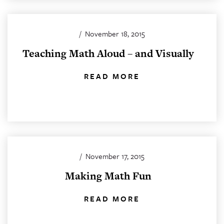
/
November 18, 2015
Teaching Math Aloud – and Visually
READ MORE
/
November 17, 2015
Making Math Fun
READ MORE