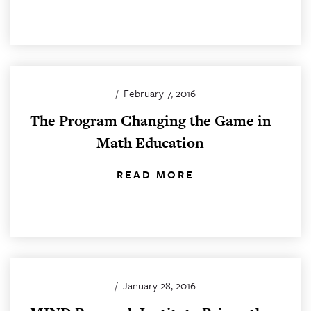
/
February 7, 2016
The Program Changing the Game in
Math Education
READ MORE
/
January 28, 2016