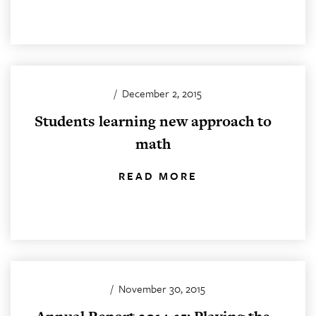
/
December 2, 2015
Students learning new approach to
math
READ MORE
/
November 30, 2015