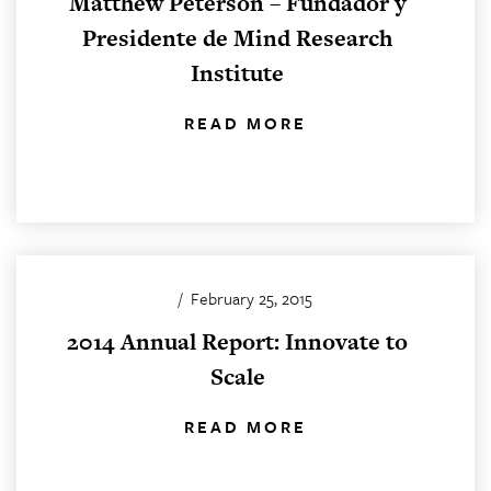
Matthew Peterson – Fundador y
Presidente de Mind Research
Institute
READ MORE
/
February 25, 2015
2014 Annual Report: Innovate to
Scale
READ MORE