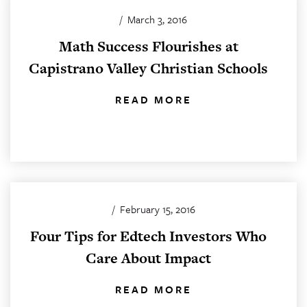
/
March 3, 2016
Math Success Flourishes at
Capistrano Valley Christian Schools
READ MORE
/
February 15, 2016
Four Tips for Edtech Investors Who
Care About Impact
READ MORE