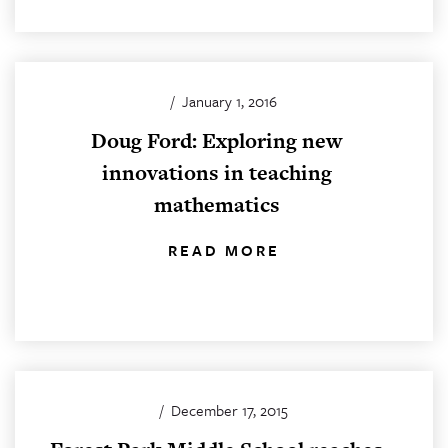
/
January 1, 2016
Doug Ford: Exploring new
innovations in teaching
mathematics
READ MORE
/
December 17, 2015