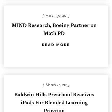
/
March 30, 2015
MIND Research, Boeing Partner on
Math PD
READ MORE
/
March 24, 2015
Baldwin Hills Preschool Receives
iPads For Blended Learning
Program