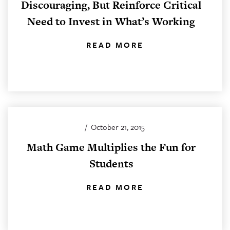
Discouraging, But Reinforce Critical
Need to Invest in What’s Working
READ MORE
/
October 21, 2015
Math Game Multiplies the Fun for
Students
READ MORE