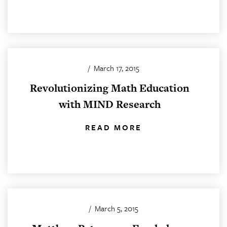
/
March 17, 2015
Revolutionizing Math Education
with MIND Research
READ MORE
/
March 5, 2015