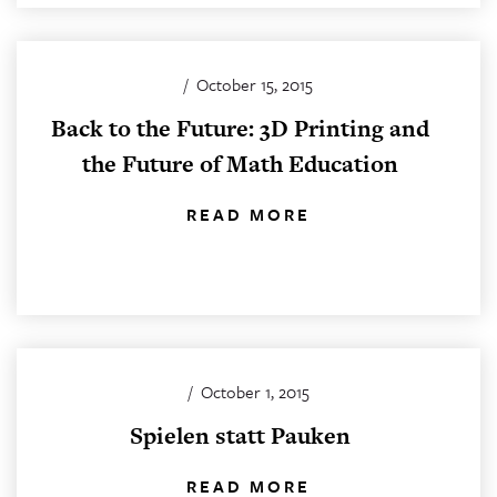
/
October 15, 2015
Back to the Future: 3D Printing and
the Future of Math Education
READ MORE
/
October 1, 2015
Spielen statt Pauken
READ MORE