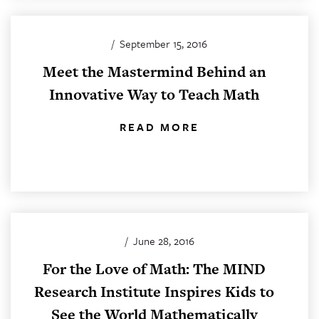
/
September 15, 2016
Meet the Mastermind Behind an
Innovative Way to Teach Math
READ MORE
/
June 28, 2016
For the Love of Math: The MIND
Research Institute Inspires Kids to
See the World Mathematically