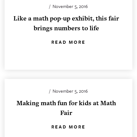
/
November 5, 2016
Like a math pop-up exhibit, this fair
brings numbers to life
READ MORE
/
November 5, 2016
Making math fun for kids at Math
Fair
READ MORE