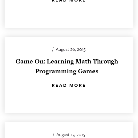
/
August 26, 2015
Game On: Learning Math Through
Programming Games
READ MORE
/
August 17, 2015