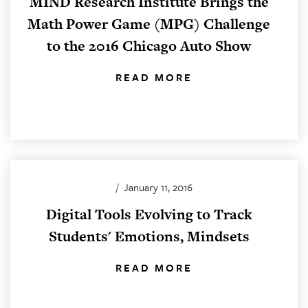
MIND Research Institute Brings the
Math Power Game (MPG) Challenge
to the 2016 Chicago Auto Show
READ MORE
/
January 11, 2016
Digital Tools Evolving to Track
Students' Emotions, Mindsets
READ MORE