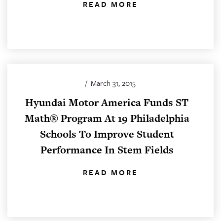
READ MORE
/
March 31, 2015
Hyundai Motor America Funds ST
Math® Program At 19 Philadelphia
Schools To Improve Student
Performance In Stem Fields
READ MORE