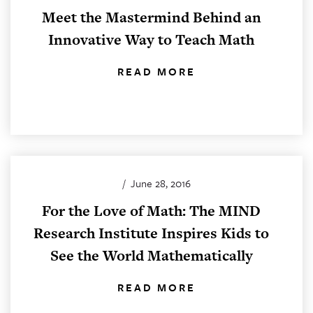
Meet the Mastermind Behind an
Innovative Way to Teach Math
READ MORE
/
June 28, 2016
For the Love of Math: The MIND
Research Institute Inspires Kids to
See the World Mathematically
READ MORE