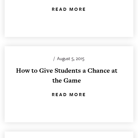
READ MORE
/
August 5, 2015
How to Give Students a Chance at
the Game
READ MORE