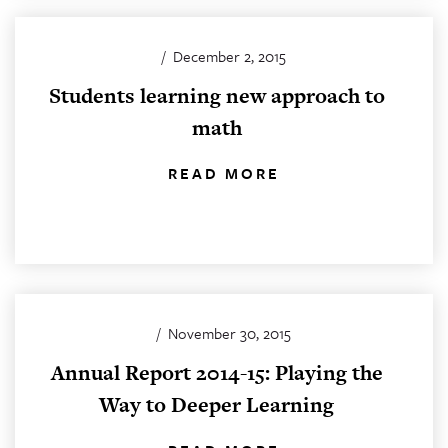
/
December 2, 2015
Students learning new approach to
math
READ MORE
/
November 30, 2015
Annual Report 2014-15: Playing the
Way to Deeper Learning