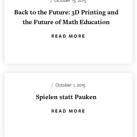
/
October 15, 2015
Back to the Future: 3D Printing and
the Future of Math Education
READ MORE
/
October 1, 2015
Spielen statt Pauken
READ MORE