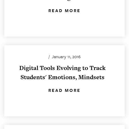
READ MORE
/
January 11, 2016
Digital Tools Evolving to Track
Students' Emotions, Mindsets
READ MORE