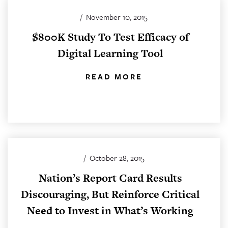
/
November 10, 2015
$800K Study To Test Efficacy of
Digital Learning Tool
READ MORE
/
October 28, 2015
Nation’s Report Card Results
Discouraging, But Reinforce Critical
Need to Invest in What’s Working