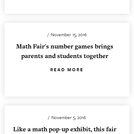
/
November 15, 2016
Math Fair's number games brings
parents and students together
READ MORE
/
November 5, 2016
Like a math pop-up exhibit, this fair