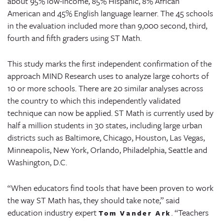
about 95% low-income, 85% Hispanic, 8% African
American and 45% English language learner. The 45 schools
in the evaluation included more than 9,000 second, third,
fourth and fifth graders using ST Math.
This study marks the first independent confirmation of the
approach MIND Research uses to analyze large cohorts of
10 or more schools. There are 20 similar analyses across
the country to which this independently validated
technique can now be applied. ST Math is currently used by
half a million students in 30 states, including large urban
districts such as Baltimore, Chicago, Houston, Las Vegas,
Minneapolis, New York, Orlando, Philadelphia, Seattle and
Washington, D.C.
“When educators find tools that have been proven to work
the way ST Math has, they should take note,” said
education industry expert
. “Teachers
Tom Vander Ark