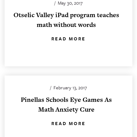
/
May 30, 2017
Otselic Valley iPad program teaches
math without words
READ MORE
/
February 13, 2017
Pinellas Schools Eye Games As
Math Anxiety Cure
READ MORE