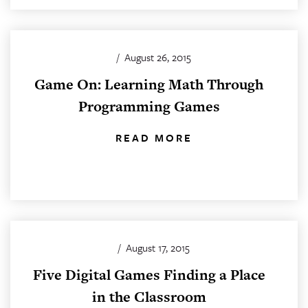
/
August 26, 2015
Game On: Learning Math Through
Programming Games
READ MORE
/
August 17, 2015
Five Digital Games Finding a Place
in the Classroom