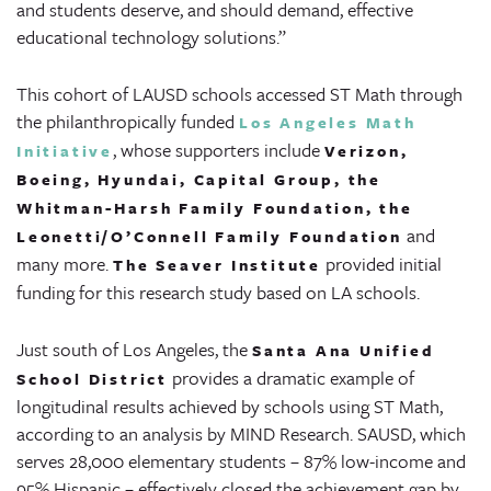
and students deserve, and should demand, effective
educational technology solutions.”
This cohort of LAUSD schools accessed ST Math through
the philanthropically funded
Los Angeles Math
, whose supporters include
Initiative
Verizon,
Boeing, Hyundai, Capital Group, the
Whitman-Harsh Family Foundation, the
and
Leonetti/O’Connell Family Foundation
many more.
provided initial
The Seaver Institute
funding for this research study based on LA schools.
Just south of Los Angeles, the
Santa Ana Unified
provides a dramatic example of
School District
longitudinal results achieved by schools using ST Math,
according to an analysis by MIND Research. SAUSD, which
serves 28,000 elementary students – 87% low-income and
95% Hispanic – effectively closed the achievement gap by