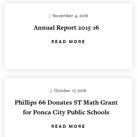
/
November 4, 2016
Annual Report 2015-16
READ MORE
/
October 17, 2016
Phillips 66 Donates ST Math Grant
for Ponca City Public Schools
READ MORE