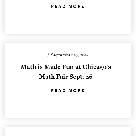
READ MORE
/
September 19, 2015
Math is Made Fun at Chicago's
Math Fair Sept. 26
READ MORE