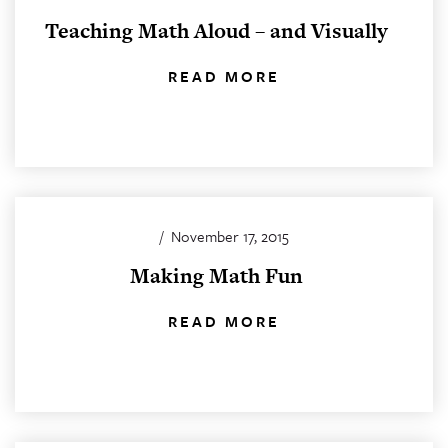
Teaching Math Aloud – and Visually
READ MORE
/
November 17, 2015
Making Math Fun
READ MORE