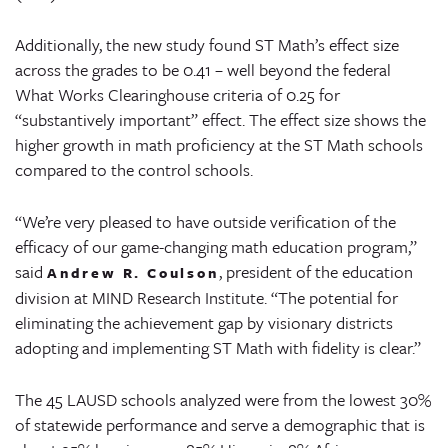
Additionally, the new study found ST Math’s effect size
across the grades to be 0.41 – well beyond the federal
What Works Clearinghouse criteria of 0.25 for
“substantively important” effect. The effect size shows the
higher growth in math proficiency at the ST Math schools
compared to the control schools.
“We’re very pleased to have outside verification of the
efficacy of our game-changing math education program,”
said
, president of the education
Andrew R. Coulson
division at MIND Research Institute. “The potential for
eliminating the achievement gap by visionary districts
adopting and implementing ST Math with fidelity is clear.”
The 45 LAUSD schools analyzed were from the lowest 30%
of statewide performance and serve a demographic that is