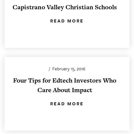
Capistrano Valley Christian Schools
READ MORE
/
February 15, 2016
Four Tips for Edtech Investors Who
Care About Impact
READ MORE