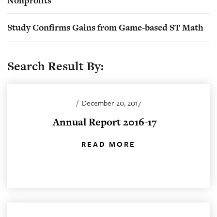
Nonprofits
Study Confirms Gains from Game-based ST Math
Search Result By:
/
December 20, 2017
Annual Report 2016-17
READ MORE