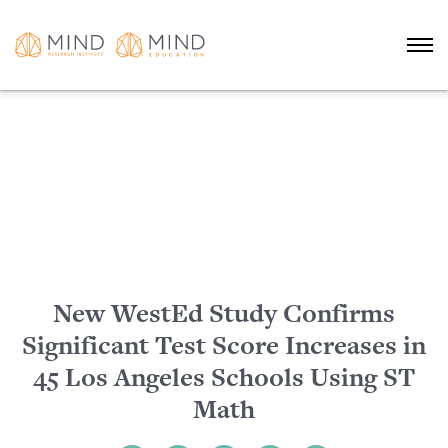
New WestEd Study Confirms
Significant Test Score Increases in
45 Los Angeles Schools Using ST
Math