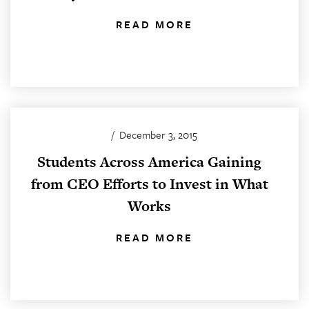
READ MORE
/
December 3, 2015
Students Across America Gaining
from CEO Efforts to Invest in What
Works
READ MORE