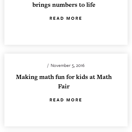
brings numbers to life
READ MORE
/
November 5, 2016
Making math fun for kids at Math
Fair
READ MORE