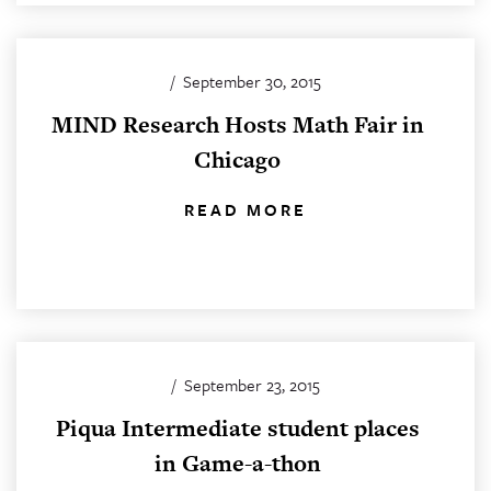
/
September 30, 2015
MIND Research Hosts Math Fair in
Chicago
READ MORE
/
September 23, 2015
Piqua Intermediate student places
in Game-a-thon