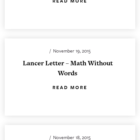
READ MORE
/
November 19, 2015
Lancer Letter – Math Without
Words
READ MORE
/
November 18, 2015