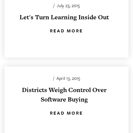
/
July 23, 2015
Let's Turn Learning Inside Out
READ MORE
/
April 13, 2015
Districts Weigh Control Over
Software Buying
READ MORE