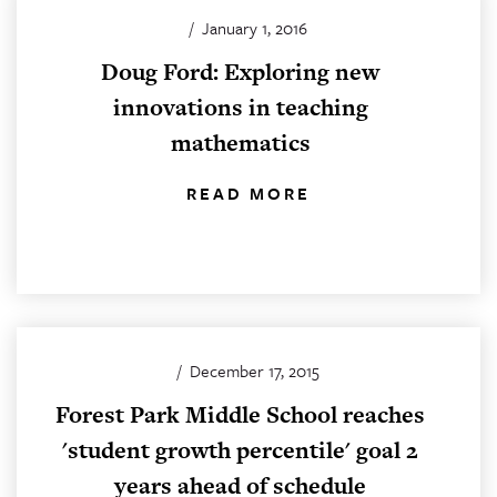
/
January 1, 2016
Doug Ford: Exploring new
innovations in teaching
mathematics
READ MORE
/
December 17, 2015
Forest Park Middle School reaches
'student growth percentile' goal 2
years ahead of schedule