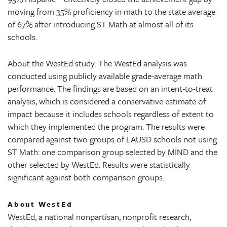
moving from 35% proficiency in math to the state average
of 67% after introducing ST Math at almost all of its
schools.
About the WestEd study: The WestEd analysis was
conducted using publicly available grade-average math
performance. The findings are based on an intent-to-treat
analysis, which is considered a conservative estimate of
impact because it includes schools regardless of extent to
which they implemented the program. The results were
compared against two groups of LAUSD schools not using
ST Math: one comparison group selected by MIND and the
other selected by WestEd. Results were statistically
significant against both comparison groups.
About WestEd
WestEd, a national nonpartisan, nonprofit research,