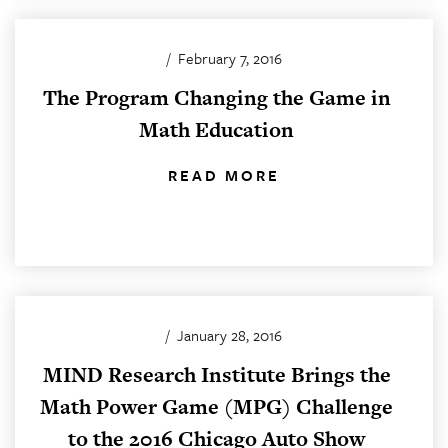
/
February 7, 2016
The Program Changing the Game in
Math Education
READ MORE
/
January 28, 2016
MIND Research Institute Brings the
Math Power Game (MPG) Challenge
to the 2016 Chicago Auto Show