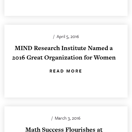
/
April 5, 2016
MIND Research Institute Named a
2016 Great Organization for Women
READ MORE
/
March 3, 2016
Math Success Flourishes at