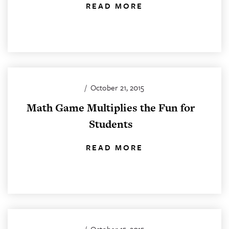
READ MORE
/
October 21, 2015
Math Game Multiplies the Fun for
Students
READ MORE