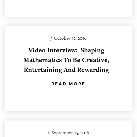
/
October 12, 2016
Video Interview: Shaping
Mathematics To Be Creative,
Entertaining And Rewarding
READ MORE
/
September 15, 2016