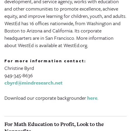
development, and service agency, works with education
and other communities to promote excellence, achieve
equity, and improve learning for children, youth, and adults.
WestEd has 16 offices nationwide, from Washington and
Boston to Arizona and California. Its corporate
headquarters are in San Francisco. More information
about WestEd is available at WestEd.org.
For more information contact:
Christine Byrd
949-345-8636
cbyrd@mindresearch.net
Download our corporate backgrounder
here
.
For Math Education to Profit, Look to the