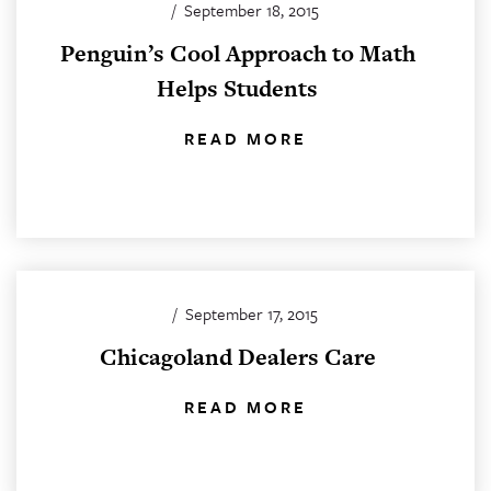
/
September 18, 2015
Penguin’s Cool Approach to Math
Helps Students
READ MORE
/
September 17, 2015
Chicagoland Dealers Care
READ MORE