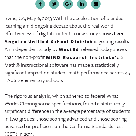
Irvine, CA, May 6, 2013
With the acceleration of blended
learning amid ongoing debate about the real-world
effectiveness of digital content, a new study shows
Los
is getting results.
Angeles Unified School District
An independent study by
released today shows
WestEd
that the non-profit
ST
MIND Research Institute’s
Math® instructional software has made a statistically
significant impact on student math performance across 45
LAUSD elementary schools.
The rigorous analysis, which adhered to federal What
Works Clearinghouse specifications, found a statistically
significant difference in the average percentage of students
in two groups: those scoring advanced and those scoring
advanced or proficient on the California Standards Test
(CST) in 2011.