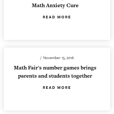
Math Anxiety Cure
READ MORE
/
November 15, 2016
Math Fair's number games brings
parents and students together
READ MORE