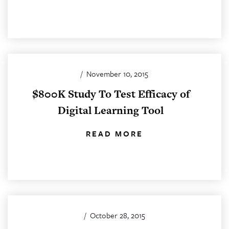
/
November 10, 2015
$800K Study To Test Efficacy of
Digital Learning Tool
READ MORE
/
October 28, 2015