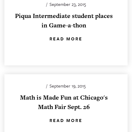
/
September 23, 2015
Piqua Intermediate student places
in Game-a-thon
READ MORE
/
September 19, 2015
Math is Made Fun at Chicago's
Math Fair Sept. 26
READ MORE