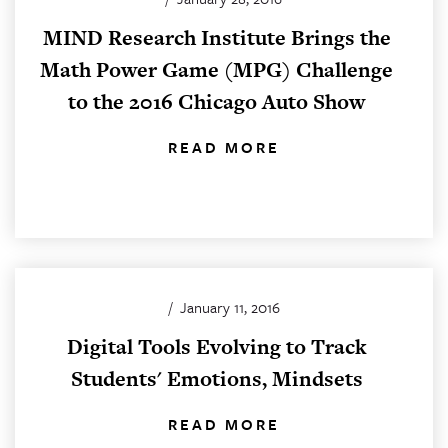
MIND Research Institute Brings the
Math Power Game (MPG) Challenge
to the 2016 Chicago Auto Show
READ MORE
/
January 11, 2016
Digital Tools Evolving to Track
Students' Emotions, Mindsets
READ MORE