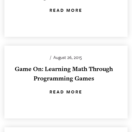
READ MORE
/
August 26, 2015
Game On: Learning Math Through
Programming Games
READ MORE