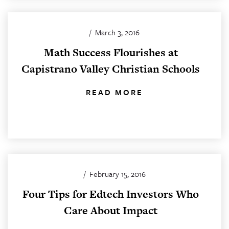
/
March 3, 2016
Math Success Flourishes at
Capistrano Valley Christian Schools
READ MORE
/
February 15, 2016
Four Tips for Edtech Investors Who
Care About Impact