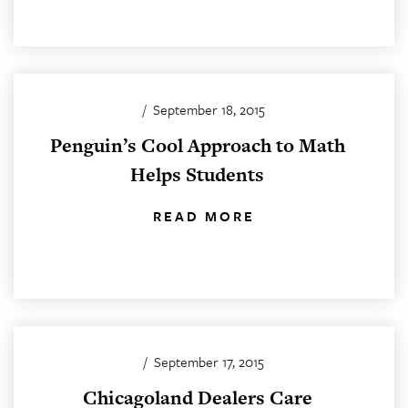
/
September 18, 2015
Penguin’s Cool Approach to Math
Helps Students
READ MORE
/
September 17, 2015
Chicagoland Dealers Care