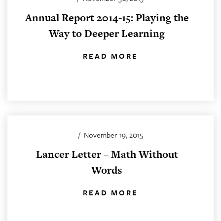
Annual Report 2014-15: Playing the
Way to Deeper Learning
READ MORE
/
November 19, 2015
Lancer Letter – Math Without
Words
READ MORE