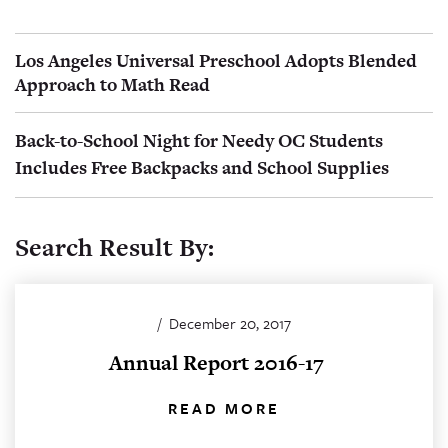
Los Angeles Universal Preschool Adopts Blended
Approach to Math Read
Back-to-School Night for Needy OC Students
Includes Free Backpacks and School Supplies
Search Result By:
/
December 20, 2017
Annual Report 2016-17
READ MORE