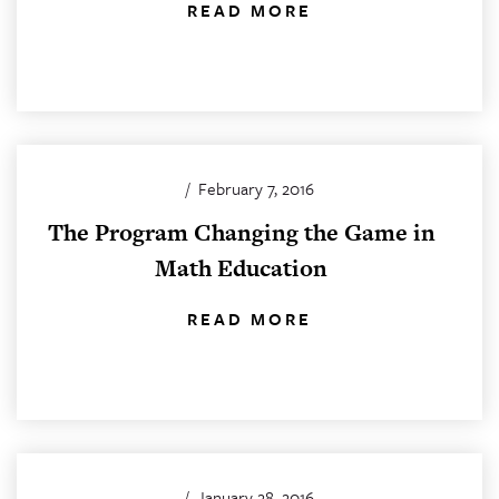
READ MORE
/
February 7, 2016
The Program Changing the Game in
Math Education
READ MORE
/
January 28, 2016