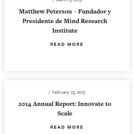
Matthew Peterson – Fundador y
Presidente de Mind Research
Institute
READ MORE
/
February 25, 2015
2014 Annual Report: Innovate to
Scale
READ MORE