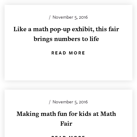
/
November 5, 2016
Like a math pop-up exhibit, this fair
brings numbers to life
READ MORE
/
November 5, 2016
Making math fun for kids at Math
Fair