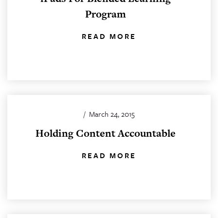
Program
READ MORE
/
March 24, 2015
Holding Content Accountable
READ MORE