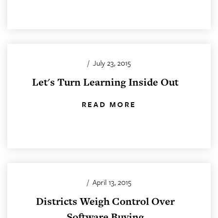
/
July 23, 2015
Let's Turn Learning Inside Out
READ MORE
/
April 13, 2015
Districts Weigh Control Over
Software Buying