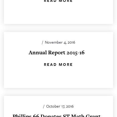
READ MORE
/
November 4, 2016
Annual Report 2015-16
READ MORE
/
October 17, 2016
Phillips 66 Donates ST Math Grant