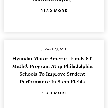
READ MORE
/
March 31, 2015
Hyundai Motor America Funds ST
Math® Program At 19 Philadelphia
Schools To Improve Student
Performance In Stem Fields
READ MORE