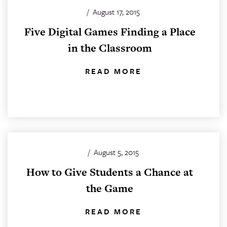
/
August 17, 2015
Five Digital Games Finding a Place
in the Classroom
READ MORE
/
August 5, 2015
How to Give Students a Chance at
the Game
READ MORE