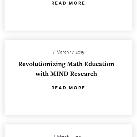
READ MORE
/
March 17, 2015
Revolutionizing Math Education
with MIND Research
READ MORE
/
March 5, 2015