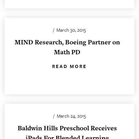
/
March 30, 2015
MIND Research, Boeing Partner on
Math PD
READ MORE
/
March 24, 2015
Baldwin Hills Preschool Receives
iPads For Blended Learning