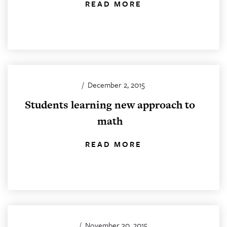
READ MORE
/
December 2, 2015
Students learning new approach to
math
READ MORE
/
November 30, 2015