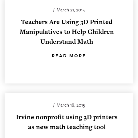
/
March 21, 2015
Teachers Are Using 3D Printed
Manipulatives to Help Children
Understand Math
READ MORE
/
March 18, 2015
Irvine nonprofit using 3D printers
as new math teaching tool