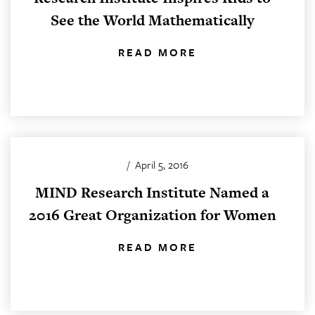
See the World Mathematically
READ MORE
/
April 5, 2016
MIND Research Institute Named a
2016 Great Organization for Women
READ MORE