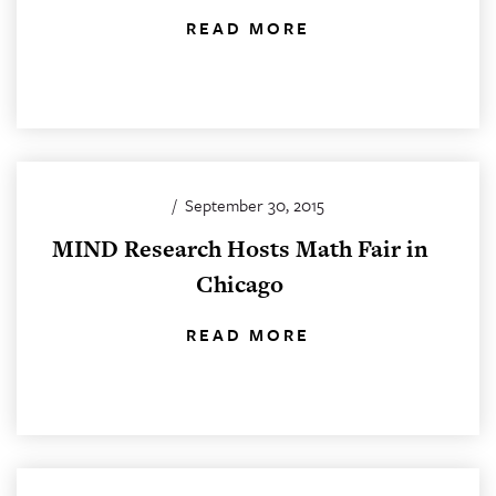
READ MORE
/
September 30, 2015
MIND Research Hosts Math Fair in
Chicago
READ MORE