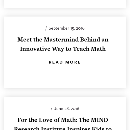
/
September 15, 2016
Meet the Mastermind Behind an
Innovative Way to Teach Math
READ MORE
/
June 28, 2016
For the Love of Math: The MIND
Research Institute Inspires Kids to