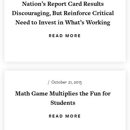
Nation’s Report Card Results
Discouraging, But Reinforce Critical
Need to Invest in What’s Working
READ MORE
/
October 21, 2015
Math Game Multiplies the Fun for
Students
READ MORE