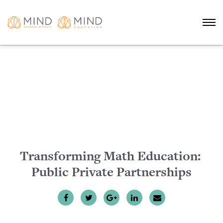
Transforming Math Education:
Public Private Partnerships