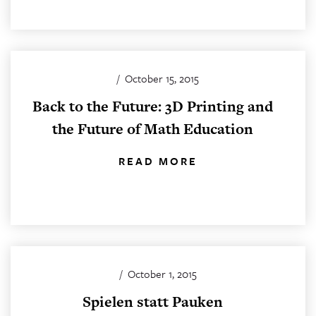
/
October 15, 2015
Back to the Future: 3D Printing and
the Future of Math Education
READ MORE
/
October 1, 2015
Spielen statt Pauken