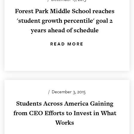
Forest Park Middle School reaches
'student growth percentile' goal 2
years ahead of schedule
READ MORE
/
December 3, 2015
Students Across America Gaining
from CEO Efforts to Invest in What
Works