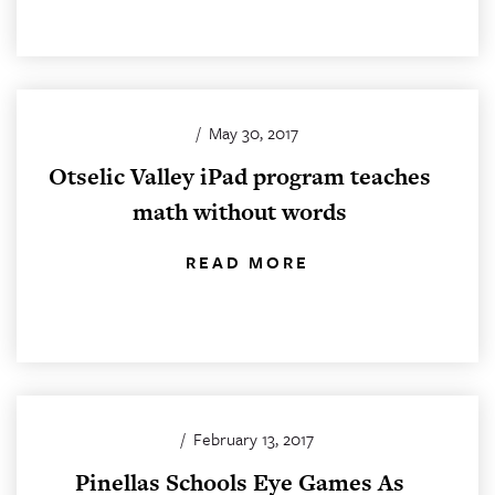
/
May 30, 2017
Otselic Valley iPad program teaches
math without words
READ MORE
/
February 13, 2017
Pinellas Schools Eye Games As