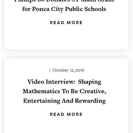
for Ponca City Public Schools
READ MORE
/
October 12, 2016
Video Interview: Shaping
Mathematics To Be Creative,
Entertaining And Rewarding
READ MORE