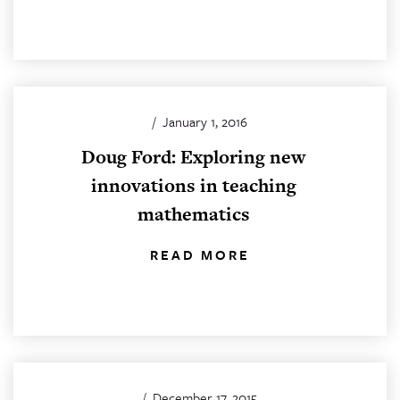
/
January 1, 2016
Doug Ford: Exploring new
innovations in teaching
mathematics
READ MORE
/
December 17, 2015