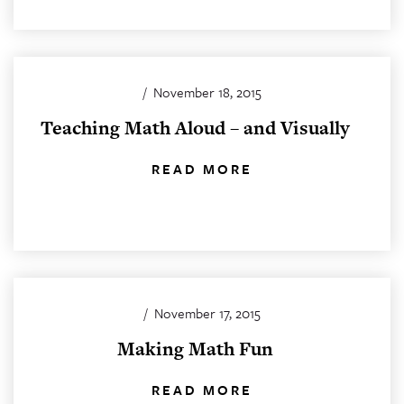
/
November 18, 2015
Teaching Math Aloud – and Visually
READ MORE
/
November 17, 2015
Making Math Fun
READ MORE