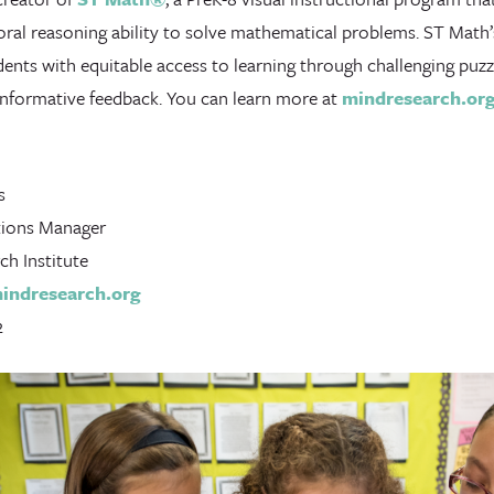
oral reasoning ability to solve mathematical problems. ST Math
dents with equitable access to learning through challenging puz
 informative feedback. You can learn more at
mindresearch.or
s
ions Manager
h Institute
ndresearch.org
2