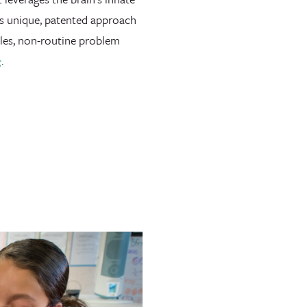
’s unique, patented approach
zles, non-routine problem
g
.