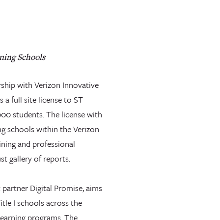
ning Schools
rship with Verizon Innovative
a full site license to ST
000 students. The license with
g schools within the Verizon
ining and professional
t gallery of reports.
 partner Digital Promise, aims
itle I schools across the
learning programs. The