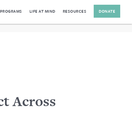
 PROGRAMS
LIFE AT MIND
RESOURCES
DONATE
t Across