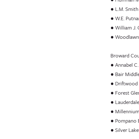
● L.M. Smith
● W.E. Putn
● William J. 
● Woodlawn 
Broward Coun
● Annabel C.
● Bair Middl
● Driftwood
● Forest Gle
● Lauderdale
● Millennium
● Pompano B
● Silver Lak