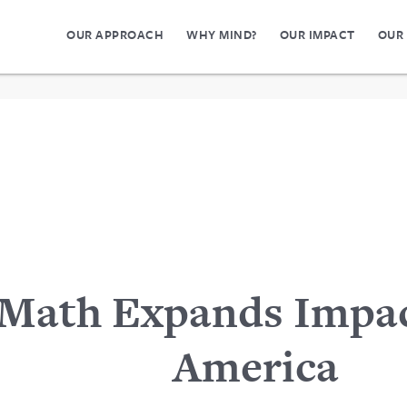
OUR APPROACH
WHY MIND?
OUR IMPACT
OUR
Math Expands Impac
America