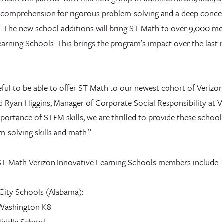
 comprehension for rigorous problem-solving and a deep conce
 The new school additions will bring ST Math to over 9,000 mo
arning Schools. This brings the program’s impact over the last 
eful to be able to offer ST Math to our newest cohort of Verizo
d Ryan Higgins, Manager of Corporate Social Responsibility at V
portance of STEM skills, we are thrilled to provide these schoo
-solving skills and math.”
T Math Verizon Innovative Learning Schools members include:
ity Schools (Alabama):
 Washington K8
iddle School