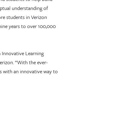
ptual understanding of
re students in Verizon
nine years to over 100,000
n Innovative Learning
erizon. “With the ever-
ls with an innovative way to