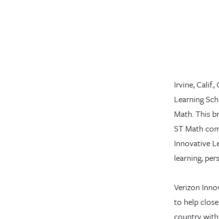
Irvine, Calif
Learning Scho
Math. This br
ST Math comp
Innovative L
learning, per
Verizon Innov
to help close
country with