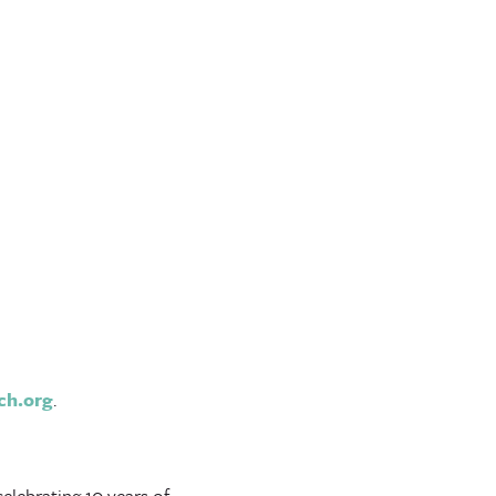
ch.org
.
celebrating 10 years of