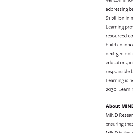
addressing ba
$1 billion in
Learning prov
resourced co
build an inno
next-gen onli
educators, in
responsible 
Learning is h
2030. Learn
About MIND
MIND Researc
ensuring tha
MIND is the 