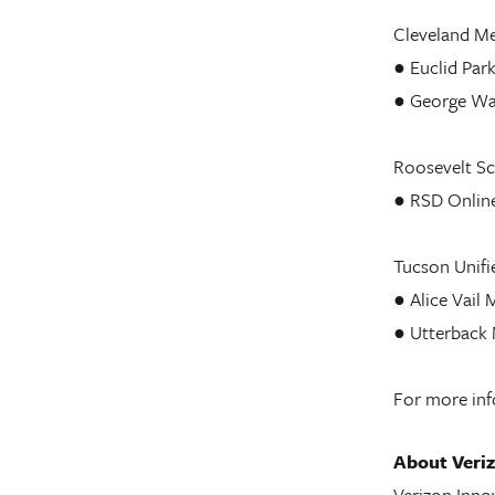
Cleveland Me
● Euclid Par
● George Wa
Roosevelt Sch
● RSD Onlin
Tucson Unifie
● Alice Vail 
● Utterback 
For more inf
About Veriz
Verizon Innov