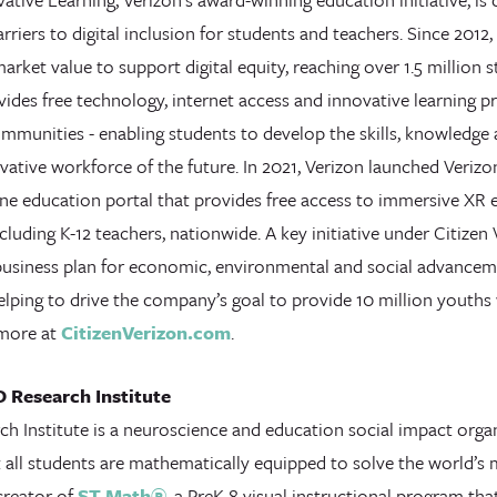
rriers to digital inclusion for students and teachers. Since 2012
 market value to support digital equity, reaching over 1.5 million 
ides free technology, internet access and innovative learning p
mmunities - enabling students to develop the skills, knowledge
vative workforce of the future. In 2021, Verizon launched Veriz
ne education portal that provides free access to immersive XR e
cluding K-12 teachers, nationwide. A key initiative under Citizen
business plan for economic, environmental and social advanceme
elping to drive the company’s goal to provide 10 million youths wi
 more at
CitizenVerizon.com
.
 Research Institute
h Institute is a neuroscience and education social impact orga
t all students are mathematically equipped to solve the world’s
creator of
ST Math®
, a PreK-8 visual instructional program that