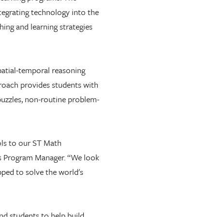
tegrating technology into the
hing and learning strategies
spatial-temporal reasoning
roach provides students with
puzzles, non-routine problem-
ols to our ST Math
ls Program Manager. “We look
pped to solve the world's
nd students to help build