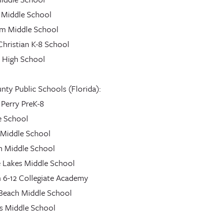
 Middle School
am Middle School
Christian K-8 School
High School
ty Public Schools (Florida):
 Perry PreK-8
e School
 Middle School
n Middle School
 Lakes Middle School
 6-12 Collegiate Academy
each Middle School
es Middle School