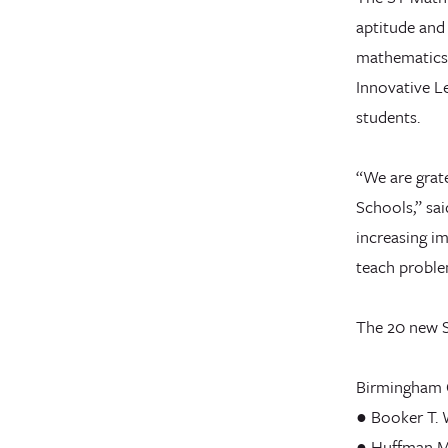
aptitude and
mathematics.
Innovative Le
students.
“We are grat
Schools,” sai
increasing im
teach problem
The 20 new S
Birmingham C
● Booker T.
● Huffman M