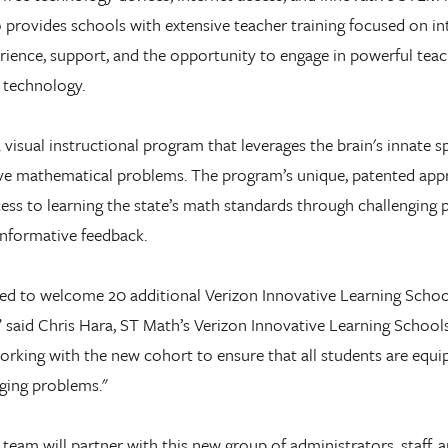
 provides schools with extensive teacher training focused on in
rience, support, and the opportunity to engage in powerful teac
 technology.
a visual instructional program that leverages the brain's innate 
olve mathematical problems. The program’s unique, patented app
ess to learning the state’s math standards through challenging 
informative feedback.
lled to welcome 20 additional Verizon Innovative Learning Scho
said Chris Hara, ST Math’s Verizon Innovative Learning Schoo
orking with the new cohort to ensure that all students are equi
ging problems."
eam will partner with this new group of administrators, staff, a