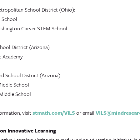
tropolitan School District (Ohio):
k School
shington Carver STEM School
ool District (Arizona):
e Academy
d School District (Arizona):
Middle School
Middle School
ormation, visit
stmath.com/VILS
or email
VILS@mindresear
on Innovative Learning
ative Learning, Verizon's award-winning education initiative, is 