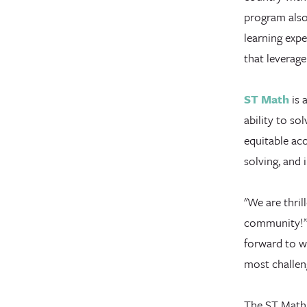
program also
learning expe
that leverage
ST Math
is 
ability to s
equitable acc
solving, and 
"We are thri
community!” 
forward to w
most challen
The ST Math t