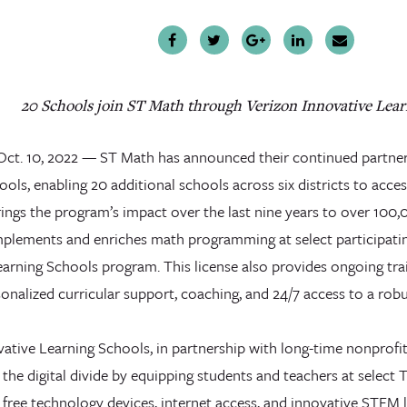
20 Schools join ST Math through Verizon Innovative Lear
., Oct. 10, 2022 — ST Math has announced their continued partne
ols, enabling 20 additional schools across six districts to access 
ings the program’s impact over the last nine years to over 100,
lements and enriches math programming at select participatin
earning Schools program. This license also provides ongoing tra
sonalized curricular support, coaching, and 24/7 access to a robus
ative Learning Schools, in partnership with long-time nonprofit
 the digital divide by equipping students and teachers at select T
 free technology devices, internet access, and innovative STEM 