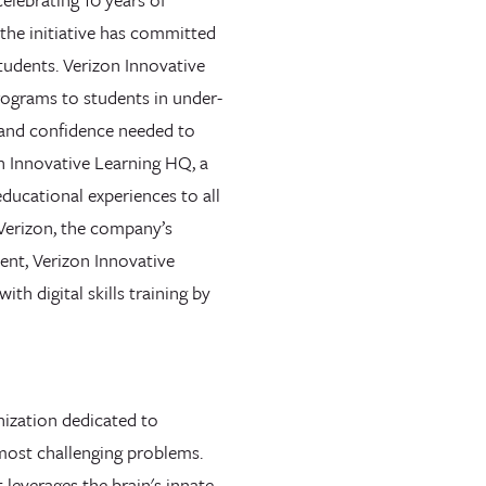
, the initiative has committed
students. Verizon Innovative
rograms to students in under-
 and confidence needed to
on Innovative Learning HQ, a
ducational experiences to all
 Verizon, the company’s
nt, Verizon Innovative
th digital skills training by
nization dedicated to
 most challenging problems.
 leverages the brain's innate