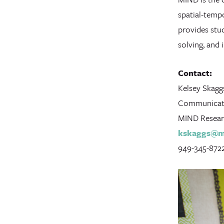
spatial-temp
provides stu
solving, and
Contact:
Kelsey Skagg
Communicat
MIND Researc
kskaggs@mi
949-345-872