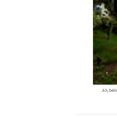
JiJi, be