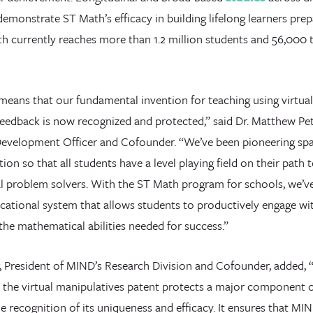
emonstrate ST Math’s efficacy in building lifelong learners pre
th currently reaches more than 1.2 million students and 56,000 
means that our fundamental invention for teaching using virtual
feedback is now recognized and protected,” said Dr. Matthew Pe
evelopment Officer and Cofounder. “We’ve been pioneering spat
tion so that all students have a level playing field on their path
 problem solvers. With the ST Math program for schools, we’ve
cational system that allows students to productively engage wi
he mathematical abilities needed for success.”
 President of MIND’s Research Division and Cofounder, added, 
, the virtual manipulatives patent protects a major component
e recognition of its uniqueness and efficacy. It ensures that MI