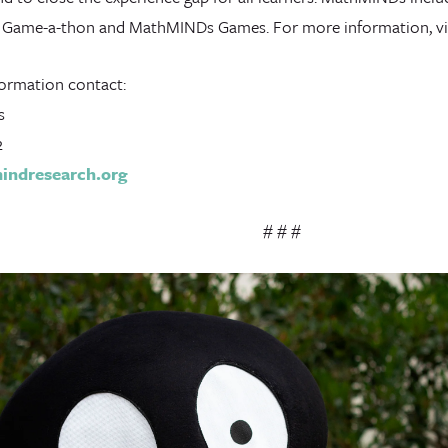
2 Game-a-thon and MathMINDs Games. For more information, vi
ormation contact:
s
2
ndresearch.org
# # #