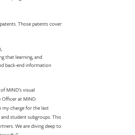
y patents. Those patents cover:
,
g that learning, and
and back-end information
 of MIND’s visual
 Officer at MIND.
n my charge for the last
ls and student subgroups. This
rtners. We are diving deep to
 broadly.”