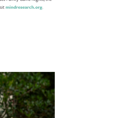
sit
mindresearch.org
.