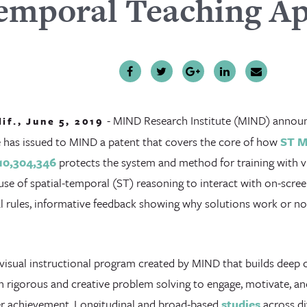
emporal Teaching A
- MIND Research Institute (MIND) announ
lif., June 5, 2019
e has issued to MIND a patent that covers the core of how
ST 
10,304,346
protects the system and method for training with vir
use of spatial-temporal (ST) reasoning to interact with on-scre
 rules, informative feedback showing why solutions work or not,
 visual instructional program created by MIND that builds deep
 rigorous and creative problem solving to engage, motivate, an
r achievement. Longitudinal and broad-based
studies
across di