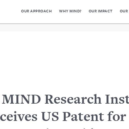
OUR APPROACH
WHY MIND?
OUR IMPACT
OUR
MIND Research Inst
ceives US Patent for 