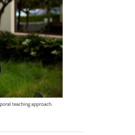
mporal teaching approach.