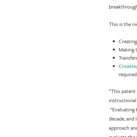
breakthrough
This is the n
Creating
Making t
Transfer
Creatin
required
“This patent
instructiona
“Evaluating t
decade, and I
approach and 
evaluate the