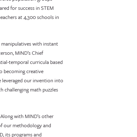
pared for success in STEM
teachers at 4,300 schools in
 manipulatives with instant
terson, MIND’s Chief
ial-temporal curricula based
 to becoming creative
 leveraged our invention into
th challenging math puzzles
“Along with MIND’s other
 of our methodology and
ND, its programs and