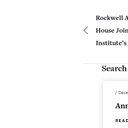
Rockwell 
House Joi
Institute’s
Search 
/
Dece
Ann
REA