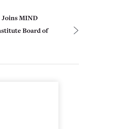
e Joins MIND
stitute Board of