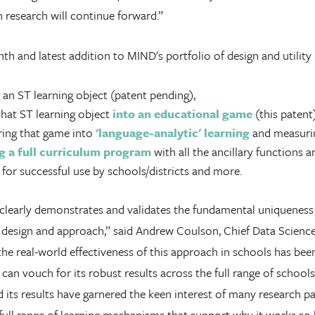
 research will continue forward.”
inth and latest addition to MIND's portfolio of design and utilit
 an ST learning object (patent pending),
hat ST learning object
into an educational game
(this patent)
ring that game into
'language-analytic' learning
and measurin
g a full curriculum program
with all the ancillary functions 
 for successful use by schools/districts and more.
 clearly demonstrates and validates the fundamental uniqueness
l design and approach,” said Andrew Coulson, Chief Data Science
he real-world effectiveness of this approach in schools has bee
 can vouch for its robust results across the full range of schoo
its results have garnered the keen interest of many research pa
 full range of learning mechanisms that support why it works so