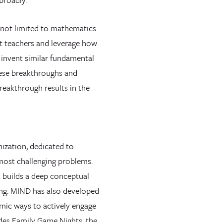
not limited to mathematics.
st teachers and leverage how
 invent similar fundamental
hese breakthroughs and
reakthrough results in the
ization, dedicated to
 most challenging problems.
t builds a deep conceptual
ing. MIND has also developed
mic ways to actively engage
udes Family Game Nights, the