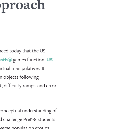
pproach
ced today that the US
Math®
games function.
US
tual manipulatives. It
en objects following
 difficulty ramps, and error
 conceptual understanding of
d challenge PreK-8 students
verse population groups