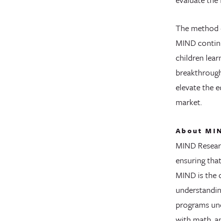
The method o
MIND continu
children lea
breakthrough
elevate the e
market.
About MIN
MIND Researc
ensuring tha
MIND is the 
understandin
programs und
with math, a