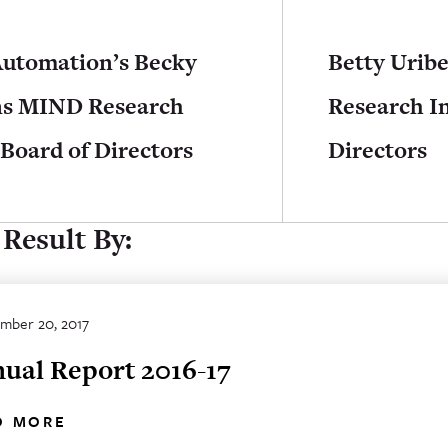
Automation’s Becky
Betty Urib
ns MIND Research
Research In
 Board of Directors
Directors
Result By:
mber 20, 2017
ual Report 2016-17
D MORE