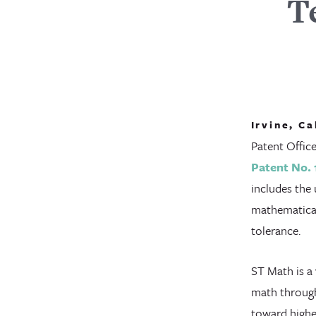
T
Irvine, Ca
Patent Offic
Patent No. 
includes the 
mathematical
tolerance.
ST Math is a
math through
toward highe