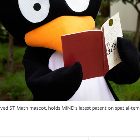
loved ST Math mascot, holds MIND’s latest patent on spatial-te