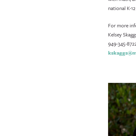
national K-1
For more inf
Kelsey Skagg
949-345-872
kskaggs@mi