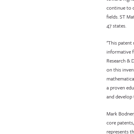
continue to d
fields. ST Ma
47 states.
"This patent 
informative 
Research & D
on this inven
mathematical
a proven edu
and develop t
Mark Bodner,
core patents
represents th