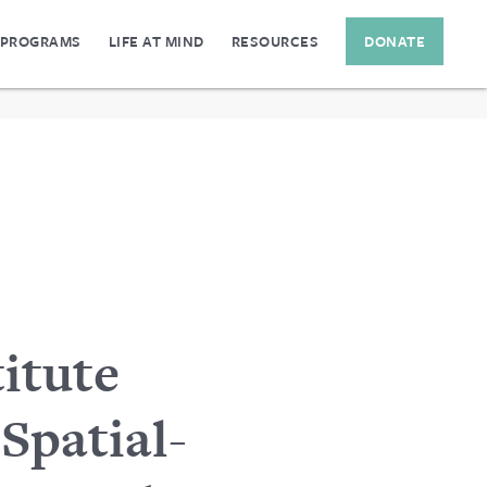
 PROGRAMS
LIFE AT MIND
RESOURCES
DONATE
itute
Spatial-