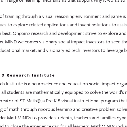
f training through a visual reasoning environment and game is 
es to explore related applications and invent solutions to assi
rn best. Ongoing research and development strive to explore and
s. MIND welcomes visionary social impact investors to seed t
ducational market, and visionary ed tech investors to leverage b
D Research Institute
h Institute is a neuroscience and education social impact organ
t all students are mathematically equipped to solve the world’s
creator of ST Math®, a Pre-K-8 visual instructional program tha
g of math through rigorous learning and creative problem solv
er MathMINDs to provide students, teachers and families dyna
nd to close the experience gap for all learners. MathMINDs incl