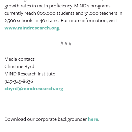
growth rates in math proficiency. MIND's programs
currently reach 800,000 students and 31,000 teachers in
2,500 schools in 40 states. For more information, visit
www.mindresearch.org
.
# # #
Media contact:
Christine Byrd
MIND Research Institute
949-345-8636
cbyrd@mindresearch.org
Download our corporate backgrounder
here
.