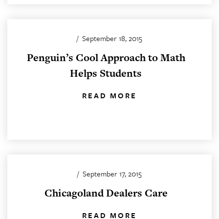
/
September 18, 2015
Penguin’s Cool Approach to Math
Helps Students
READ MORE
/
September 17, 2015
Chicagoland Dealers Care
READ MORE