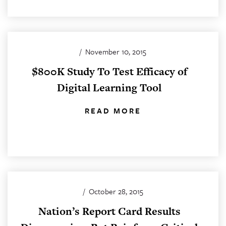
/
November 10, 2015
$800K Study To Test Efficacy of
Digital Learning Tool
READ MORE
/
October 28, 2015
Nation’s Report Card Results