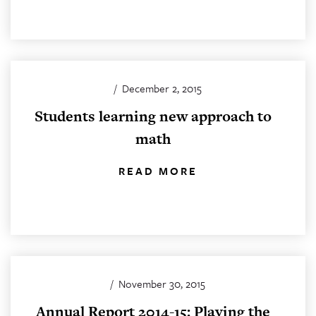
/
December 2, 2015
Students learning new approach to
math
READ MORE
/
November 30, 2015
Annual Report 2014-15: Playing the