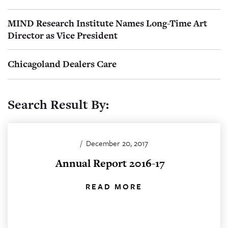
MIND Research Institute Names Long-Time Art
Director as Vice President
Chicagoland Dealers Care
Search Result By:
/
December 20, 2017
Annual Report 2016-17
READ MORE