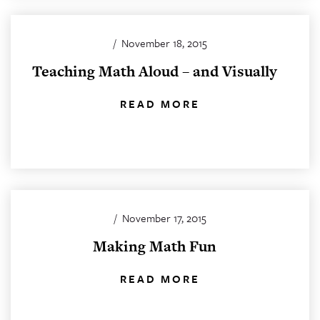
/
November 18, 2015
Teaching Math Aloud – and Visually
READ MORE
/
November 17, 2015
Making Math Fun
READ MORE