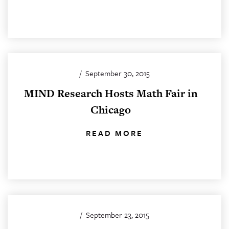
/
September 30, 2015
MIND Research Hosts Math Fair in
Chicago
READ MORE
/
September 23, 2015