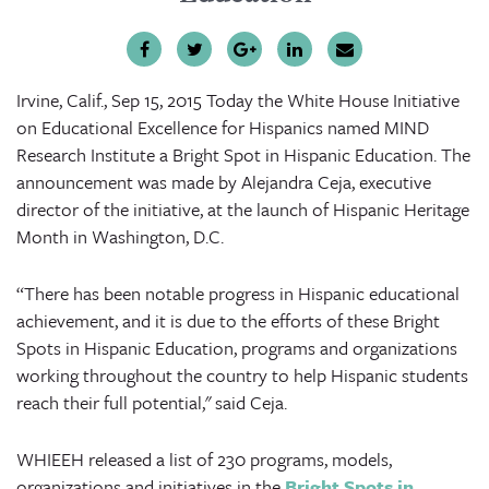
Irvine, Calif., Sep 15, 2015
Today the White House Initiative
on Educational Excellence for Hispanics named MIND
Research Institute a Bright Spot in Hispanic Education. The
announcement was made by Alejandra Ceja, executive
director of the initiative, at the launch of Hispanic Heritage
Month in Washington, D.C.
“There has been notable progress in Hispanic educational
achievement, and it is due to the efforts of these Bright
Spots in Hispanic Education, programs and organizations
working throughout the country to help Hispanic students
reach their full potential," said Ceja.
WHIEEH released a list of 230 programs, models,
organizations and initiatives in the
Bright Spots in