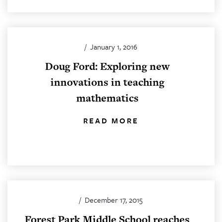
/
January 1, 2016
Doug Ford: Exploring new
innovations in teaching
mathematics
READ MORE
/
December 17, 2015
Forest Park Middle School reaches