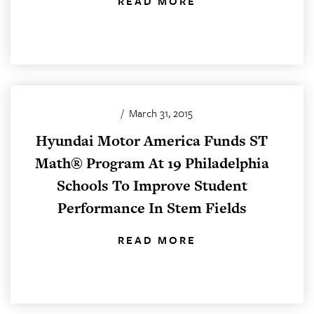
READ MORE
/
March 31, 2015
Hyundai Motor America Funds ST
Math® Program At 19 Philadelphia
Schools To Improve Student
Performance In Stem Fields
READ MORE