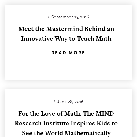
/
September 15, 2016
Meet the Mastermind Behind an
Innovative Way to Teach Math
READ MORE
/
June 28, 2016
For the Love of Math: The MIND
Research Institute Inspires Kids to
See the World Mathematically