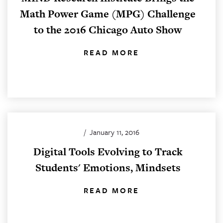
Math Power Game (MPG) Challenge
to the 2016 Chicago Auto Show
READ MORE
/
January 11, 2016
Digital Tools Evolving to Track
Students' Emotions, Mindsets
READ MORE