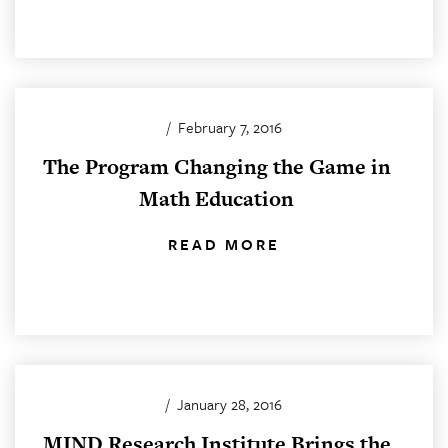
/
February 7, 2016
The Program Changing the Game in
Math Education
READ MORE
/
January 28, 2016
MIND Research Institute Brings the