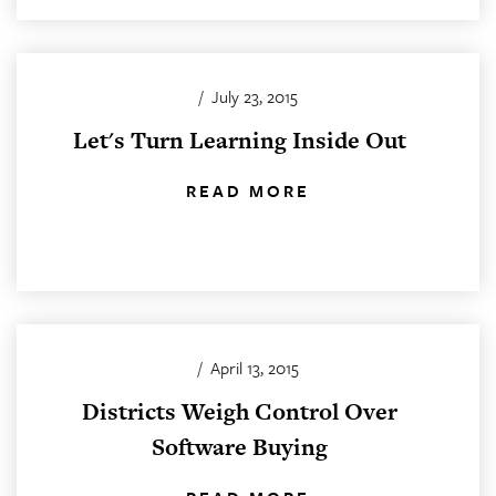
/
July 23, 2015
Let's Turn Learning Inside Out
READ MORE
/
April 13, 2015
Districts Weigh Control Over
Software Buying