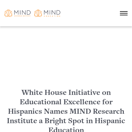
White House Initiative on
Educational Excellence for
Hispanics Names MIND Research
Institute a Bright Spot in Hispanic
Education