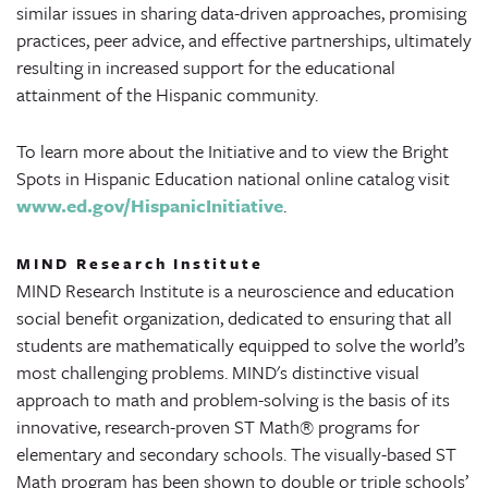
similar issues in sharing data-driven approaches, promising
practices, peer advice, and effective partnerships, ultimately
resulting in increased support for the educational
attainment of the Hispanic community.
To learn more about the Initiative and to view the Bright
Spots in Hispanic Education national online catalog visit
www.ed.gov/HispanicInitiative
.
MIND Research Institute
MIND Research Institute is a neuroscience and education
social benefit organization, dedicated to ensuring that all
students are mathematically equipped to solve the world’s
most challenging problems. MIND's distinctive visual
approach to math and problem-solving is the basis of its
innovative, research-proven ST Math® programs for
elementary and secondary schools. The visually-based ST
Math program has been shown to double or triple schools’