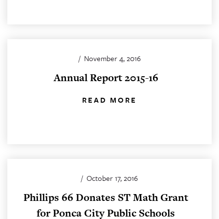
/
November 4, 2016
Annual Report 2015-16
READ MORE
/
October 17, 2016
Phillips 66 Donates ST Math Grant
for Ponca City Public Schools