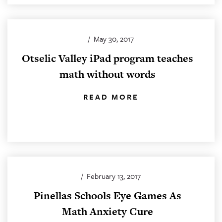
/
May 30, 2017
Otselic Valley iPad program teaches
math without words
READ MORE
/
February 13, 2017
Pinellas Schools Eye Games As
Math Anxiety Cure