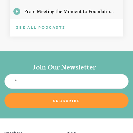
From Meeting the Moment to Foundational Change
SEE ALL PODCASTS
Join Our Newsletter
Speakers
Blog