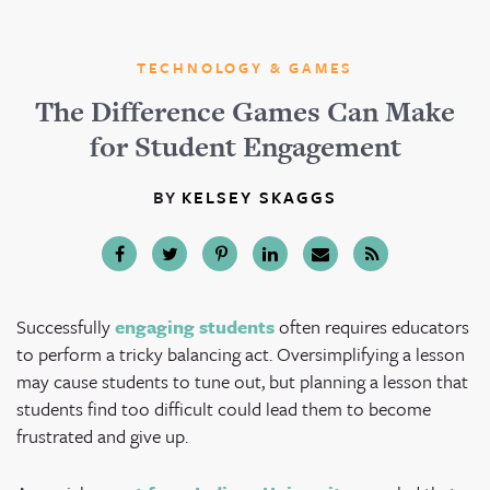
TECHNOLOGY & GAMES
The Difference Games Can Make
for Student Engagement
BY
KELSEY SKAGGS
Successfully
engaging students
often requires educators
to perform a tricky balancing act. Oversimplifying a lesson
may cause students to tune out, but planning a lesson that
students find too difficult could lead them to become
frustrated and give up.