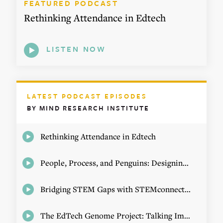
FEATURED PODCAST
Rethinking Attendance in Edtech
LISTEN NOW
LATEST PODCAST EPISODES
BY MIND RESEARCH INSTITUTE
Rethinking Attendance in Edtech
People, Process, and Penguins: Designing Math Experiences
Bridging STEM Gaps with STEMconnector CEO Jo Webber
The EdTech Genome Project: Talking Implementation with Elizabeth Birie