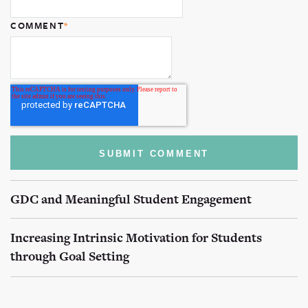
COMMENT
*
GDC and Meaningful Student Engagement
Increasing Intrinsic Motivation for Students
through Goal Setting