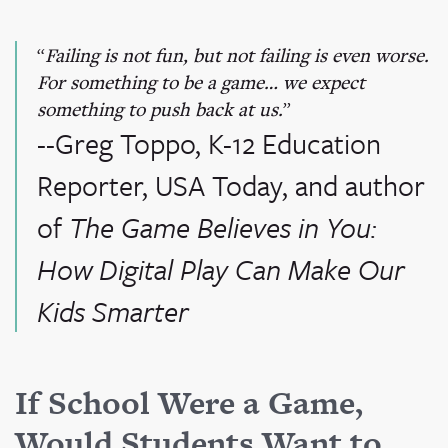
Failing is not fun, but not failing is even worse.
For something to be a game… we expect
something to push back at us.
--Greg Toppo, K-12 Education
Reporter, USA Today, and author
of
The Game Believes in You:
How Digital Play Can Make Our
Kids Smarter
If School Were a Game,
Would Students Want to