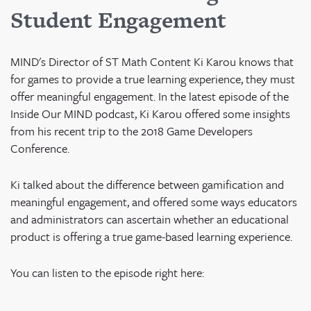
Student Engagement
MIND's Director of ST Math Content Ki Karou knows that
for games to provide a true learning experience, they must
offer meaningful engagement.
In the latest episode of the
Inside Our MIND podcast, Ki Karou offered some insights
from his recent trip to the 2018 Game Developers
Conference.
Ki talked about the difference between gamification and
meaningful engagement, and offered some ways educators
and administrators can ascertain whether an educational
product is offering a true game-based learning experience.
You can listen to the episode right here: