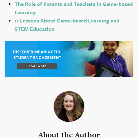
The Role of Parents and Teachers in Game-based
Learning
11 Lessons About Game-based Learning and
STEM Education
About the Author