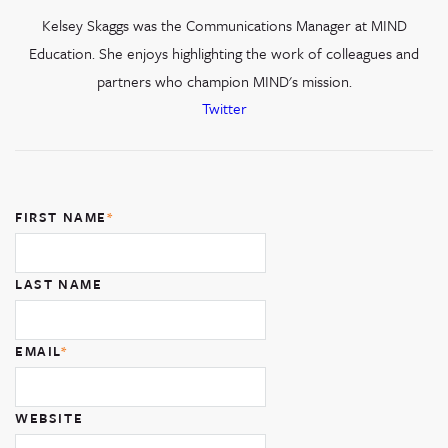
Kelsey Skaggs was the Communications Manager at MIND
Education. She enjoys highlighting the work of colleagues and
partners who champion MIND's mission.
Twitter
FIRST NAME
*
LAST NAME
EMAIL
*
WEBSITE