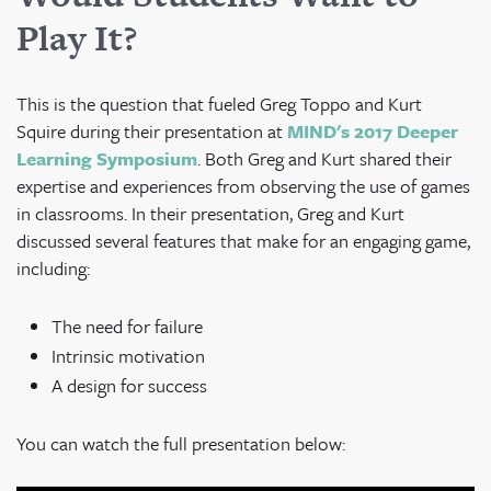
Play It?
This is the question that fueled Greg Toppo and Kurt
Squire during their presentation at
MIND's 2017 Deeper
Learning Symposium
. Both Greg and Kurt shared their
expertise and experiences from observing the use of games
in classrooms.
In their presentation, Greg and Kurt
discussed several features that make for an engaging game,
including:
The need for failure
Intrinsic motivation
A design for success
You can watch the full presentation below: