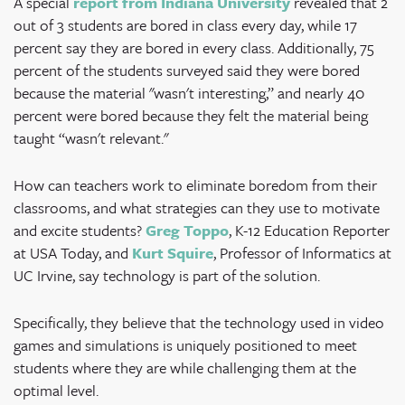
A
special
report from Indiana University
revealed that 2
out of 3 students are bored in class every day, while 17
percent say they are bored in every class. Additionally, 75
percent of the students surveyed said they were bored
because the material "wasn't interesting,” and nearly 40
percent were bored because they felt the material being
taught “wasn't relevant."
How can teachers work to eliminate boredom from their
classrooms, and what strategies can they use to motivate
and excite students?
Greg Toppo
, K-12 Education Reporter
at USA Today, and
Kurt Squire
, Professor of Informatics at
UC Irvine, say technology is part of the solution.
Specifically, they believe that the technology used in video
games and simulations is uniquely positioned to meet
students where they are while challenging them at the
optimal level.