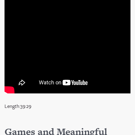
Length:39:29
Games and Meaningful