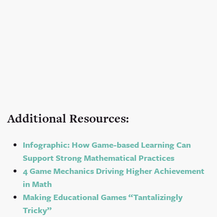
Additional Resources:
Infographic: How Game-based Learning Can
Support Strong Mathematical Practices
4 Game Mechanics Driving Higher Achievement
in Math
Making Educational Games “Tantalizingly
Tricky”