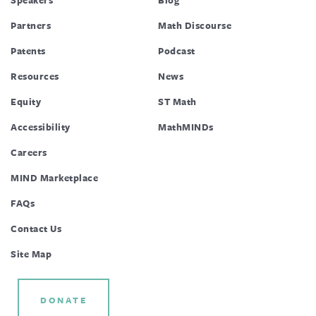
Partners
Math Discourse
Patents
Podcast
Resources
News
Equity
ST Math
Accessibility
MathMINDs
Careers
MIND Marketplace
FAQs
Contact Us
Site Map
DONATE