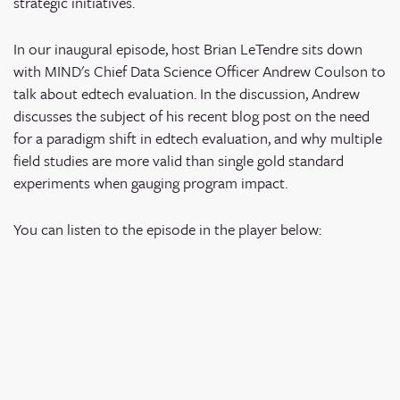
strategic initiatives.
In our inaugural episode, host Brian LeTendre sits down
with MIND's Chief Data Science Officer Andrew Coulson to
talk about edtech evaluation. In the discussion, Andrew
discusses the subject of his recent blog post on the need
for a paradigm shift in edtech evaluation, and why multiple
field studies are more valid than single gold standard
experiments when gauging program impact.
You can listen to the episode in the player below: