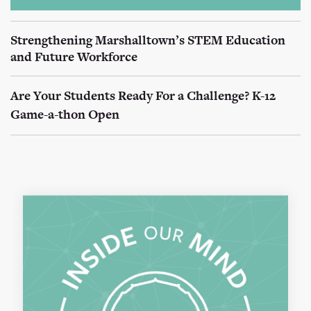
Strengthening Marshalltown’s STEM Education
and Future Workforce
Are Your Students Ready For a Challenge? K-12
Game-a-thon Open