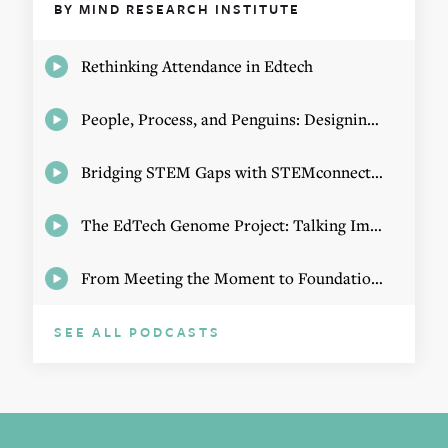
BY MIND RESEARCH INSTITUTE
Rethinking Attendance in Edtech
People, Process, and Penguins: Designing Math Experiences
Bridging STEM Gaps with STEMconnector CEO Jo Webber
The EdTech Genome Project: Talking Implementation with Elizabeth Birie
From Meeting the Moment to Foundational Change
SEE ALL PODCASTS