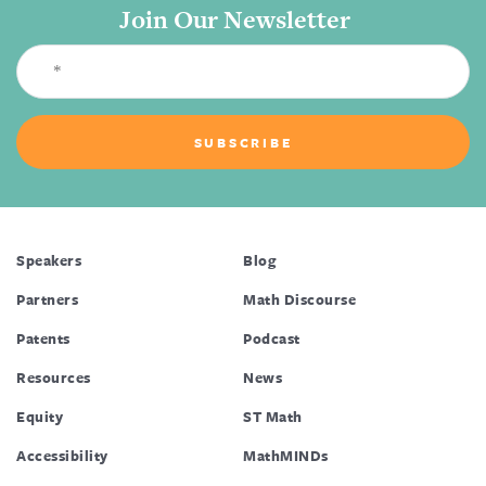
Join Our Newsletter
Speakers
Blog
Partners
Math Discourse
Patents
Podcast
Resources
News
Equity
ST Math
Accessibility
MathMINDs