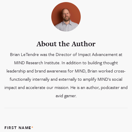
About the Author
Brian LeTendre was the Director of Impact Advancement at
MIND Research Institute. In addition to building thought
leadership and brand awareness for MIND, Brian worked cross-
functionally internally and externally to amplify MIND's social
impact and accelerate our mission. He is an author, podcaster and
avid gamer.
FIRST NAME
*