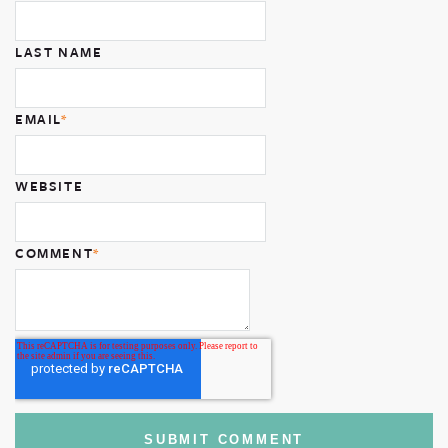
LAST NAME
EMAIL
*
WEBSITE
COMMENT
*