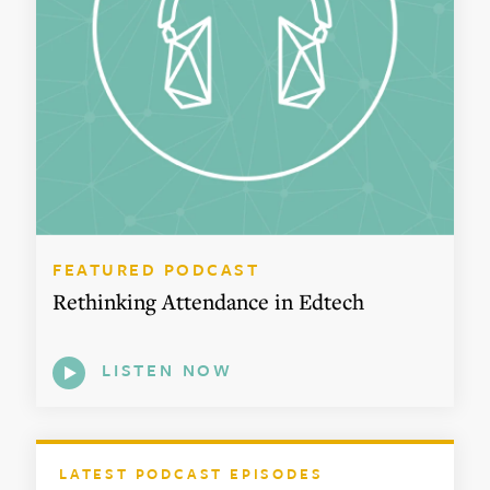
FEATURED PODCAST
Rethinking Attendance in Edtech
LISTEN NOW
LATEST PODCAST EPISODES