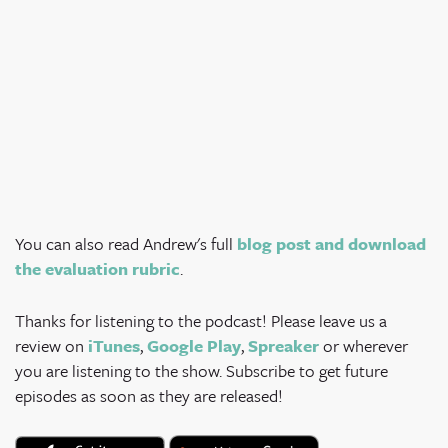
You can also read Andrew's full
blog post and download
the evaluation rubric
.
Thanks for listening to the podcast! Please leave us a
review on
iTunes
,
Google Play
,
Spreaker
or wherever
you are listening to the show. Subscribe to get future
episodes as soon as they are released!