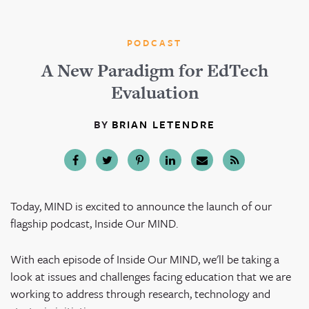
PODCAST
A New Paradigm for EdTech
Evaluation
BY
BRIAN LETENDRE
Today, MIND is excited to announce the launch of our
flagship podcast, Inside Our MIND.
With each episode of Inside Our MIND, we'll be taking a
look at issues and challenges facing education that we are
working to address through research, technology and