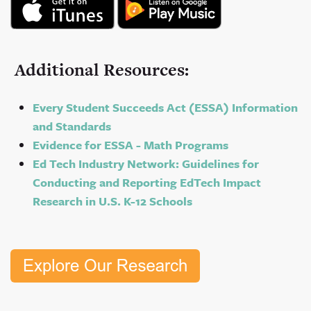
Additional Resources:
Every Student Succeeds Act (ESSA) Information
and Standards
Evidence for ESSA - Math Programs
Ed Tech Industry Network: Guidelines for
Conducting and Reporting EdTech Impact
Research in U.S. K-12 Schools