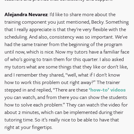
Alejandra Nevarez
: I’d like to share more about the
training component you just mentioned, Becky. Something
that I really appreciate is that they're very flexible with the
scheduling. And also, consistency was so important. We've
had the same trainer from the beginning of the program
until now, which is nice. Now my tutors have a familiar face
of who's going to train them for this quarter. I also asked
my tutors
what are some things that they like or don't like,
and I remember they shared, “well, what if I don't know
how to work this problem out right away?” The trainer
stepped in and replied, “There are these
‘how-to’ videos
you can watch, and from there you can show the students
how to solve each problem.” They can watch the video for
about 2 minutes, which can be implemented during their
tutoring time. So it’s really nice to be able to have that
right at your fingertips.