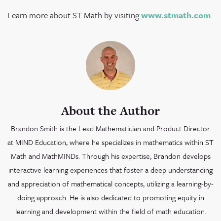
Learn more about ST Math by visiting
www.stmath.com
.
About the Author
Brandon Smith is the Lead Mathematician and Product Director
at MIND Education, where he specializes in mathematics within ST
Math and MathMINDs. Through his expertise, Brandon develops
interactive learning experiences that foster a deep understanding
and appreciation of mathematical concepts, utilizing a learning-by-
doing approach. He is also dedicated to promoting equity in
learning and development within the field of math education.