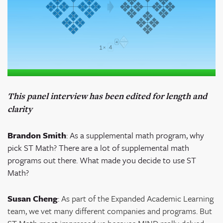
This panel interview has been edited for length and
clarity
Brandon Smith
:
As a supplemental math program, why
pick ST Math? There are a lot of supplemental math
programs out there. What made you decide to use ST
Math?
Susan Cheng
:
As part of the Expanded Academic Learning
team, we vet many different companies and programs. But