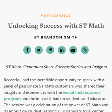
MATHEMATICS
Unlocking Success with ST Math
BY
BRANDON SMITH
ST Math Customers Share Success Stories and Insights
Recently, I had the incredible opportunity to speak with a
panel of passionate ST Math customers who shared their
insights and experiences with the
visual instructional
program
and the impact it had on students and educators.
The session was a celebration of the power of ST Math and
its impact on student learning. Our panelists took center