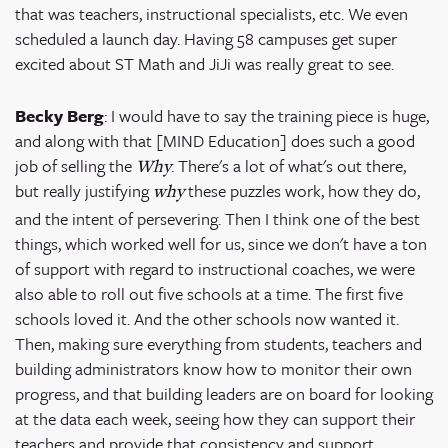
that was teachers, instructional specialists, etc. We even
scheduled a launch day. Having 58 campuses get super
excited about ST Math and JiJi was really great to see.
Becky Berg
: I would have to say the training piece is huge,
and along with that [MIND Education] does such a good
job of selling the
. There's a lot of what's out there,
Why
but really justifying
these puzzles work, how they do,
why
and the intent of persevering. Then I think one of the best
things, which worked well for us, since we don't have a ton
of support with regard to instructional coaches, we were
also able to roll out five schools at a time. The first five
schools loved it. And the other schools now wanted it.
Then, making sure everything from students, teachers and
building administrators know how to monitor their own
progress, and that building leaders are on board for looking
at the data each week, seeing how they can support their
teachers and provide that consistency and support.