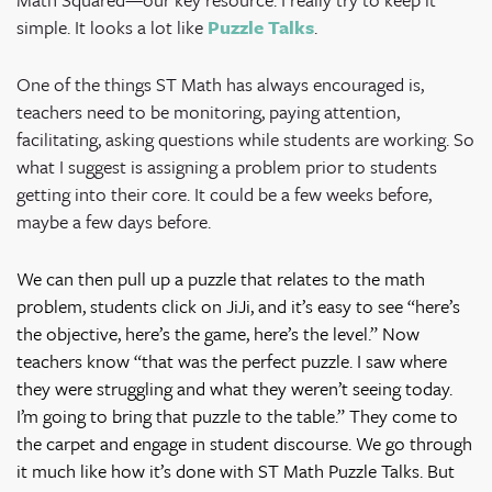
simple. It looks a lot like
Puzzle Talks
.
One of the things ST Math has always encouraged is,
teachers need to be monitoring, paying attention,
facilitating, asking questions while students are working. So
what I suggest is assigning a problem prior to students
getting into their core. It could be a few weeks before,
maybe a few days before.
We can then pull up a puzzle that relates to the math
problem, students click on JiJi, and it’s easy to see “here’s
the objective, here’s the game, here’s the level.” Now
teachers know “that was the perfect puzzle. I saw where
they were struggling and what they weren’t seeing today.
I’m going to bring that puzzle to the table.” They come to
the carpet and engage in student discourse. We go through
it much like how it’s done with ST Math Puzzle Talks. But