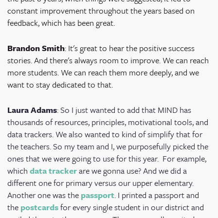
constant improvement throughout the years based on
feedback, which has been great.
Brandon Smith
: It's great to hear the positive success
stories. And there's always room to improve. We can reach
more students. We can reach them more deeply, and we
want to stay dedicated to that.
Laura Adams
: So I just wanted to add that MIND has
thousands of resources, principles, motivational tools, and
data trackers. We also wanted to kind of simplify that for
the teachers. So my team and I, we purposefully picked the
ones that we were going to use for this year.
For example,
which
data tracker
are we gonna use? And we did a
different one for primary versus our upper elementary.
Another one was the
passport
. I printed a passport and
the
postcards
for every single student in our district and