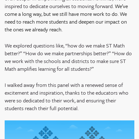
inspired to dedicate ourselves to moving forward.
We’ve
come a long way, but we still have more work to do. We
need to reach more students and deepen our impact on
the ones we already reach.
We explored questions like, “how do we make ST Math
better?” “How do we make partnerships better?” “How do
we work with the schools and districts to make sure ST
Math amplifies learning for all students?”
I walked away from this panel with a renewed sense of
excitement and inspiration, thanks to the educators who
were so dedicated to their work, and ensuring their
students reach their full potential.