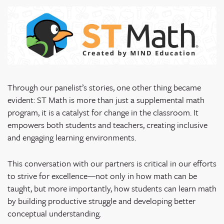
Through our panelist’s stories, one other thing became
evident: ST Math is more than just a supplemental math
program, it is a catalyst for change in the classroom. It
empowers both students and teachers, creating inclusive
and engaging learning environments.
This conversation with our partners is critical in our efforts
to strive for excellence—not only in how math can be
taught, but more importantly, how students can learn math
by building productive struggle and developing better
conceptual understanding.