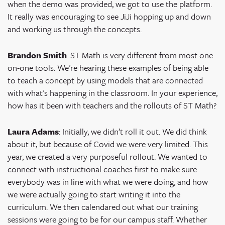
when the demo was provided, we got to use the platform.
It really was encouraging to see JiJi hopping up and down
and working us through the concepts.
Brandon Smith
: ST Math is very different from most one-
on-one tools. We're hearing these examples of being able
to teach a concept by using models that are connected
with what's happening in the classroom. ​​In your experience,
how has it been with teachers and the rollouts of ST Math?
Laura Adams
: Initially, we didn’t roll it out. We did think
about it, but because of Covid we were very limited. This
year, we created a very purposeful rollout. We wanted to
connect with instructional coaches first to make sure
everybody was in line with what we were doing, and how
we were actually going to start writing it into the
curriculum. We then calendared out what our training
sessions were going to be for our campus staff. Whether