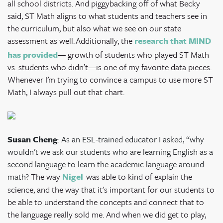
all school districts. And piggybacking off of what Becky
said, ST Math aligns to what students and teachers see in
the curriculum, but also what we see on our state
assessment as well.
Additionally, the
research that MIND
has provided
— growth of students who played ST Math
vs. students who didn’t—is one of my favorite data pieces.
Whenever I’m trying to convince a campus to use more ST
Math, I always pull out that chart.
Susan Cheng
: As an ESL-trained educator I asked, “why
wouldn’t we ask our students who are learning English as a
second language to learn the academic language around
math?
The way
Nigel
was able to kind of explain the
science, and the way that it's important for our students to
be able to understand the concepts and connect that to
the language really sold me. And when we did get to play,