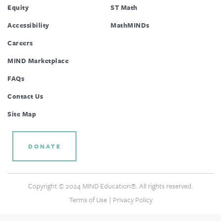
Equity
ST Math
Accessibility
MathMINDs
Careers
MIND Marketplace
FAQs
Contact Us
Site Map
DONATE
Copyright © 2024 MIND Education®. All rights reserved.
|
Terms of Use
Privacy Policy