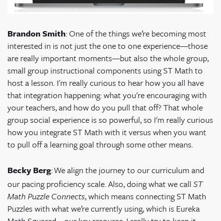
Brandon Smith
: One of the things we’re becoming most
interested in is not just the one to one experience—those
are really important moments—but also the whole group,
small group instructional components using ST Math to
host a lesson. I'm really curious to hear how you all have
that integration happening: what you're encouraging with
your teachers, and how do you pull that off? That whole
group social experience is so powerful, so I'm really curious
how you integrate ST Math with it versus when you want
to pull off a learning goal through some other means.
Becky Berg
:
We align the journey to our curriculum and
our pacing proficiency scale. Also, doing what we call
ST
Math Puzzle Connects
, which means connecting ST Math
Puzzles with what we’re currently using, which is
Eureka
Math Squared
—our key resource. I really try to keep it