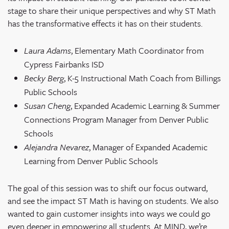
stage to share their unique perspectives and why ST Math
has the transformative effects it has on their students.
Laura Adams
, Elementary Math Coordinator from
Cypress Fairbanks ISD
Becky Berg
, K-5 Instructional Math Coach from Billings
Public Schools
Susan Cheng
, Expanded Academic Learning & Summer
Connections Program Manager from Denver Public
Schools
Alejandra Nevarez
, Manager of Expanded Academic
Learning from Denver Public Schools
The goal of this session was to shift our focus outward,
and see the impact ST Math is having on students. We also
wanted to gain customer insights into ways we could go
even deeper in empowering all students. At MIND, we’re