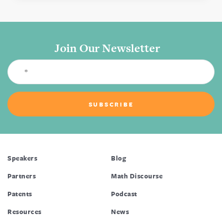
Join Our Newsletter
Speakers
Blog
Partners
Math Discourse
Patents
Podcast
Resources
News