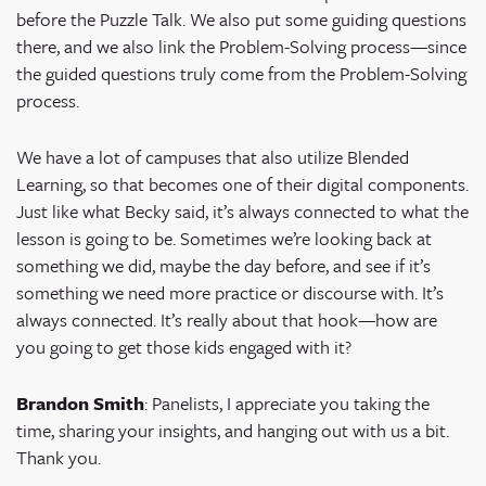
before the Puzzle Talk. We also put some guiding questions
there, and we also link the Problem-Solving process—since
the guided questions truly come from the Problem-Solving
process.
We have a lot of campuses that also utilize Blended
Learning, so that becomes one of their digital components.
Just like what Becky said, it’s always connected to what the
lesson is going to be. Sometimes we’re looking back at
something we did, maybe the day before, and see if it’s
something we need more practice or discourse with. It’s
always connected. It’s really about that hook—how are
you going to get those kids engaged with it?
Brandon Smith
: Panelists, I appreciate you taking the
time, sharing your insights, and hanging out with us a bit.
Thank you.