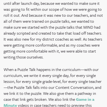
until after launch day, because we wanted to make sure it
was going to fit within our scope of how we were going to
roll it out. And because it was new to our teachers, and not
all of them were trained on puzzle talks, we wanted to
make sure we started with the puzzle talks that MIND had
already scripted and created to take that load off teachers.
It was also new for my district coaches as well. As teachers
were getting more conformable, and as my coaches were
getting more comfortable with it, we were able to start
writing those ourselves.
When a Puzzle Talk happens in the curriculum—with our
curriculum, we write it every single day, for every single
lesson, for every single grade-level, for every single teacher
—the Puzzle Talk falls into our Content Conversation, and
we link it to the puzzle. We also give them a pathway in
case that link gets broken. We also link the
Game in a
Minute
videos in case teachers need to preview this