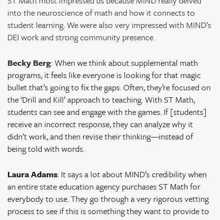
ST Math most impressed us because MIND really delved
into the neuroscience of math and how it connects to
student learning. We were also very impressed with MIND’s
DEI work and strong community presence.
Becky Berg
:
When we think about supplemental math
programs, it feels like everyone is looking for that magic
bullet that’s going to fix the gaps. Often, they’re focused on
the ‘Drill and Kill’ approach to teaching. With ST Math,
students can see and engage with the games. If [students]
receive an incorrect response, they can analyze why it
didn’t work, and then revise their thinking—instead of
being told with words.
Laura Adams
: It says a lot about MIND’s credibility when
an entire state education agency purchases ST Math for
everybody to use. They go through a very rigorous vetting
process to see if this is something they want to provide to