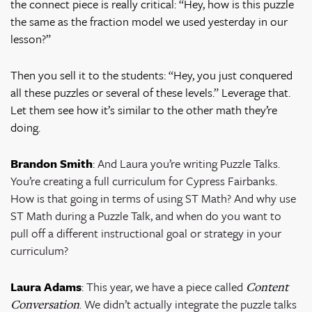
the connect piece is really critical: “Hey, how is this puzzle
the same as the fraction model we used yesterday in our
lesson?”
Then you sell it to the students: “Hey, you just conquered
all these puzzles or several of these levels.” Leverage that.
Let them see how it’s similar to the other math they’re
doing.
Brandon Smith
:
And Laura you’re writing Puzzle Talks.
You’re creating a full curriculum for Cypress Fairbanks.
How is that going in terms of using ST Math? And why use
ST Math during a Puzzle Talk, and when do you want to
pull off a different instructional goal or strategy in your
curriculum?
Laura Adams
:
This year, we have a piece called
Content
. We didn’t actually integrate the puzzle talks
Conversation