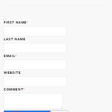
FIRST NAME
*
LAST NAME
EMAIL
*
WEBSITE
COMMENT
*