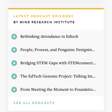
LATEST PODCAST EPISODES
BY MIND RESEARCH INSTITUTE
Rethinking Attendance in Edtech
People, Process, and Penguins: Designing Math Experiences
Bridging STEM Gaps with STEMconnector CEO Jo Webber
The EdTech Genome Project: Talking Implementation with Elizabeth Birie
From Meeting the Moment to Foundational Change
SEE ALL PODCASTS