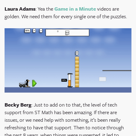
Laura Adams
: Yea the
Game in a Minute
videos are
golden. We need them for every single one of the puzzles.
Becky Berg
: Just to add on to that, the level of tech
support from ST Math has been amazing. If there are
issues, or we need help with something, it’s been really
refreshing to have that support. Then to notice through
the past 8 years, when things were suggested, it led to