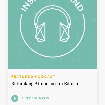
FEATURED PODCAST
Rethinking Attendance in Edtech
LISTEN NOW