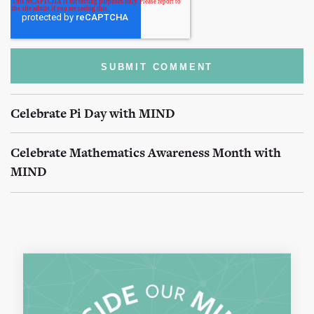
Celebrate Pi Day with MIND
Celebrate Mathematics Awareness Month with
MIND