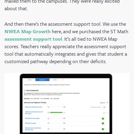
mailed them to the campuses. They were really excited
about that.
And then there’s the assessment support tool. We use the
NWEA Map Growth
here, and we purchased the ST Math
assessment support tool
.
It’s all tied to NWEA Map
scores. Teachers really appreciate the assessment support
tool that automatically integrates and gives that student a
customized pathway depending on their deficits.