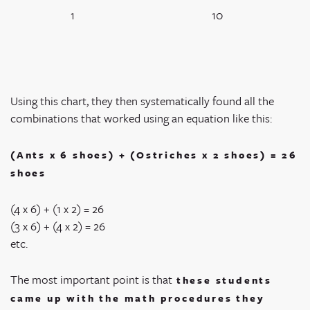
1
10
Using this chart, they then systematically found all the
combinations that worked using an equation like this:
(Ants x 6 shoes) + (Ostriches x 2 shoes) = 26
shoes
(4 x 6) + (1 x 2) = 26
(3 x 6) + (4 x 2) = 26
etc.
The most important point is that
these students
came up with the math procedures they