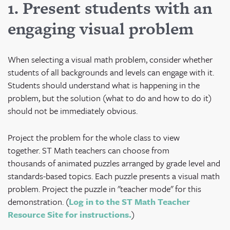
1. Present students with an
engaging visual problem
When selecting a visual math problem, consider whether
students of all backgrounds and levels can engage with it.
Students should understand what is happening in the
problem, but the solution (what to do and how to do it)
should not be immediately obvious.
Project the problem for the whole class to view
together. ST Math teachers can choose from
thousands of animated puzzles arranged by grade level and
standards-based topics. Each puzzle presents a visual math
problem. Project the puzzle in "teacher mode" for this
demonstration. (
Log in to the ST Math Teacher
Resource Site for instructions.
)