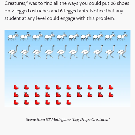
Creatures," was to find all the ways you could put 26 shoes
on 2-legged ostriches and 6-legged ants. Notice that any
student at any level could engage with this problem.
Scene from ST Math game "Leg Drape Creatures"