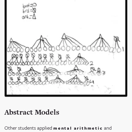
Abstract Models
Other students applied
and
mental arithmetic