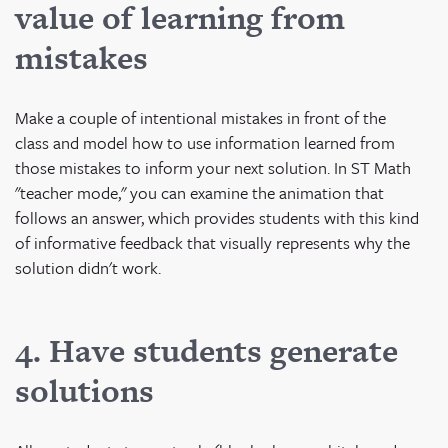
value of learning from
mistakes
Make a couple of intentional mistakes in front of the
class and model how to use information learned from
those mistakes to inform your next solution. In ST Math
"teacher mode," you can examine the animation that
follows an answer, which provides students with this kind
of informative feedback that visually represents why the
solution didn't work.
4. Have students generate
solutions