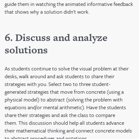
guide them in watching the animated informative feedback
that shows why a solution didn't work.
6. Discuss and analyze
solutions
As students continue to solve the visual problem at their
desks, walk around and ask students to share their
strategies with you. Select two to three student-
generated strategies that move from concrete (using a
physical model) to abstract (solving the problem with
equations and/or mental arithmetic). Have the students
share their strategies and ask the class to compare
them. This discussion should help all students advance
their mathematical thinking and connect concrete models
to abstract procedures and notations.