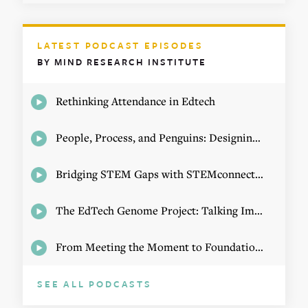
LATEST PODCAST EPISODES
BY MIND RESEARCH INSTITUTE
Rethinking Attendance in Edtech
People, Process, and Penguins: Designing Math Experiences
Bridging STEM Gaps with STEMconnector CEO Jo Webber
The EdTech Genome Project: Talking Implementation with Elizabeth Birie
From Meeting the Moment to Foundational Change
SEE ALL PODCASTS