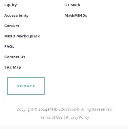
Equity
ST Math
Accessibility
MathMINDs
Careers
MIND Marketplace
FAQs
Contact Us
Site Map
DONATE
Copyright © 2024 MIND Education®. All rights reserved.
|
Terms of Use
Privacy Policy