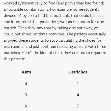
worked systematically to find (and prove they had found)
all possible combinations. For example, some students
divided 26 by six to find the most ants that could be used
and interpreted the remainder (two) as the boots for one
ostrich. Then they saw that by taking one ant away, you
could put shoes on three ostriches. The pattern eventually
allowed these students to stop calculating the shoes for
each animal and just continue replacing one ant with three
ostriches. Here's the kind of chart they created to organize
this pattern:
Ants
Ostriches
4
1
3
4
2
7