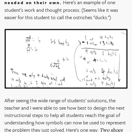
Here's an example of one
needed on their own.
student's work and thought process. (Seems like it was
easier for this student to call the ostriches "ducks.")
After seeing the wide range of students' solutions, the
teacher and I were able to see how best to design the next
instructional steps to help all students reach the goal of
understanding how symbols can now be used to represent
the problem they just solved. Here's one way:
Two shoes