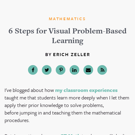
MATHEMATICS
6 Steps for Visual Problem-Based
Learning
BY
ERICH ZELLER
I've blogged about how
my classroom experiences
taught me that students learn more deeply when I let them
apply their prior knowledge to solve problems,
before jumping in and teaching them the mathematical
procedures.