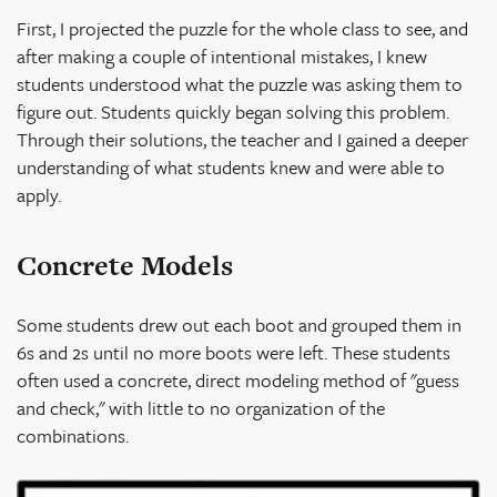
First, I projected the puzzle for the whole class to see, and
after making a couple of intentional mistakes, I knew
students understood what the puzzle was asking them to
figure out. Students quickly began solving this problem.
Through their solutions, the teacher and I gained a deeper
understanding of what students knew and were able to
apply.
Concrete Models
Some students drew out each boot and grouped them in
6s and 2s until no more boots were left. These students
often used a concrete, direct modeling method of "guess
and check," with little to no organization of the
combinations.