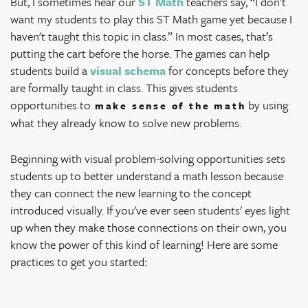
But, I sometimes hear our
ST Math
teachers say, “I don't
want my students to play this ST Math game yet because I
haven't taught this topic in class.” In most cases, that’s
putting the cart before the horse. The games can help
students build a
visual schema
for concepts before they
are formally taught in class. This gives students
opportunities to
by using
make sense of the math
what they already know to solve new problems.
Beginning with visual problem-solving opportunities sets
students up to better understand a math lesson because
they can connect the new learning to the concept
introduced visually. If you've ever seen students' eyes light
up when they make those connections on their own, you
know the power of this kind of learning! Here are some
practices to get you started: