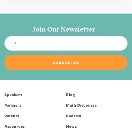
Join Our Newsletter
Speakers
Blog
Partners
Math Discourse
Patents
Podcast
Resources
News