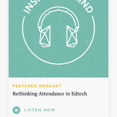
FEATURED PODCAST
Rethinking Attendance in Edtech
LISTEN NOW