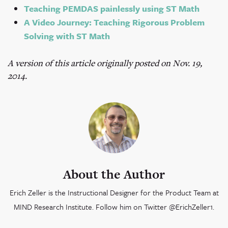
Teaching PEMDAS painlessly using ST Math
A Video Journey: Teaching Rigorous Problem
Solving with ST Math
A version of this article originally posted on Nov. 19,
2014.
About the Author
Erich Zeller is the Instructional Designer for the Product Team at
MIND Research Institute. Follow him on Twitter @ErichZeller1.