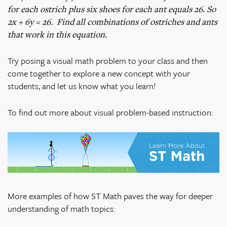
for each ostrich plus six shoes for each ant equals 26. So
2x + 6y = 26. Find all combinations of ostriches and ants
that work in this equation.
Try posing a visual math problem to your class and then
come together to explore a new concept with your
students, and let us know what you learn!
To find out more about visual problem-based instruction:
More examples of how ST Math paves the way for deeper
understanding of math topics: