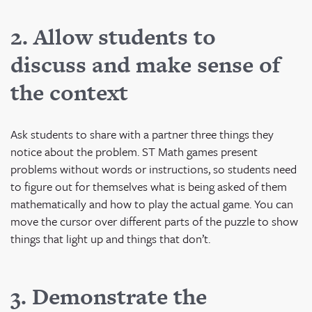
2. Allow students to
discuss and make sense of
the context
Ask students to share with a partner three things they
notice about the problem. ST Math games present
problems without words or instructions, so students need
to figure out for themselves what is being asked of them
mathematically and how to play the actual game. You can
move the cursor over different parts of the puzzle to show
things that light up and things that don’t.
3. Demonstrate the