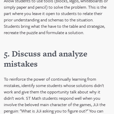
Allow students to use tools (blocks, legos, whiteboards or
simply paper and pencil) to solve the problem. This is the
part where you leave it open to students to relate their
prior understanding and schemas to the situation.
Students bring what the have to the table and strategize,
recreate the puzzle and formulate a solution.
5. Discuss and analyze
mistakes
To reinforce the power of continually learning from
mistakes, identify some students whose solutions didn't
work and give them the opportunity talk about why it
didn't work. ST Math students respond well when you
involve the beloved main character of the games, JiJi the
penguin: "What is JiJi asking you to figure out?" You can