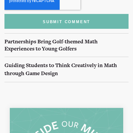
Partnerships Bring Golf-themed Math
Experiences to Young Golfers
Guiding Students to Think Creatively in Math
through Game Design