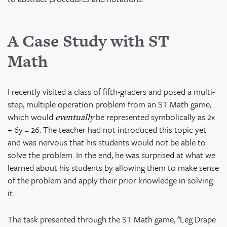
A Case Study with ST
Math
I recently visited a class of fifth-graders and posed a multi-
step, multiple operation problem from an ST Math game,
which would
be represented symbolically as 2x
eventually
+ 6y = 26. The teacher had not introduced this topic yet
and was nervous that his students would not be able to
solve the problem. In the end, he was surprised at what we
learned about his students by allowing them to make sense
of the problem and apply their prior knowledge in solving
it.
The task presented through the ST Math game, "Leg Drape