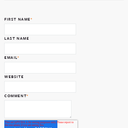
FIRST NAME
*
LAST NAME
EMAIL
*
WEBSITE
COMMENT
*