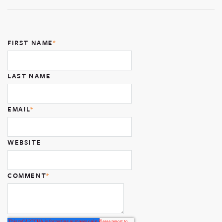
FIRST NAME
*
LAST NAME
EMAIL
*
WEBSITE
COMMENT
*