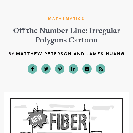
MATHEMATICS
Off the Number Line: Irregular
Polygons Cartoon
BY
MATTHEW PETERSON AND JAMES HUANG