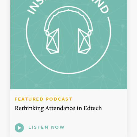
FEATURED PODCAST
Rethinking Attendance in Edtech
LISTEN NOW