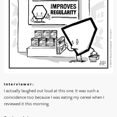
Interviewer:
I actually laughed out loud at this one. It was such a
coincidence too because I was eating my cereal when I
reviewed it this morning.