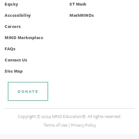
Equity
ST Math
Accessibility
MathMINDs
Careers
MIND Marketplace
FAQs
Contact Us
Site Map
DONATE
Copyright © 2024 MIND Education®. All rights reserved.
|
Terms of Use
Privacy Policy