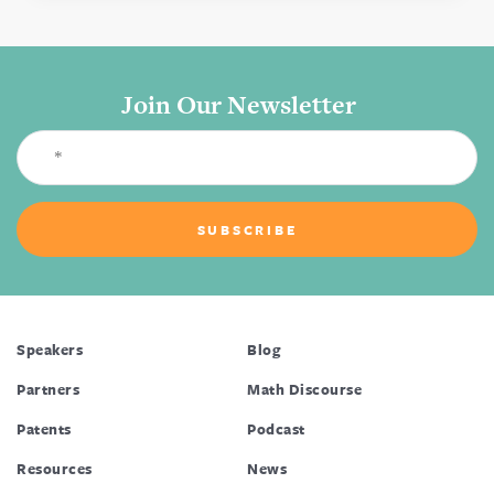
Join Our Newsletter
Speakers
Blog
Partners
Math Discourse
Patents
Podcast
Resources
News