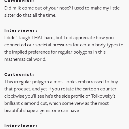
Cartoonist:
Did milk come out of your nose? I used to make my little
sister do that all the time.
Interviewer:
I didn’t laugh THAT hard, but I did appreciate how you
connected our societal pressures for certain body types to
the implied preference for regular polygons in this
mathematical world.
Cartoonist:
This irregular polygon almost looks embarrassed to buy
that product, and yet if you rotate the cartoon counter
clockwise you’ll see he’s the side profile of Tolkowsky’s
brilliant diamond cut, which some view as the most
beautiful shape a gemstone can have.
Interviewer: