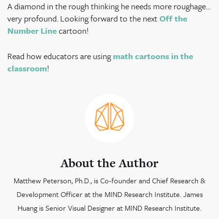
A diamond in the rough thinking he needs more roughage…
very profound. Looking forward to
the next
Off the
Number Line
cartoon!
Read how educators are using
math cartoons in the
classroom
!
About the Author
Matthew Peterson, Ph.D., is Co-founder and Chief Research &
Development Officer at the MIND Research Institute. James
Huang is Senior Visual Designer at MIND Research Institute.