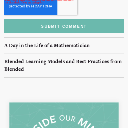
A Day in the Life of a Mathematician
Blended Learning Models and Best Practices from
Blended