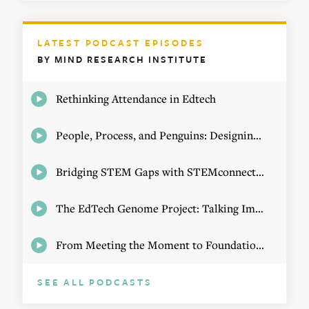
LATEST PODCAST EPISODES
BY MIND RESEARCH INSTITUTE
Rethinking Attendance in Edtech
People, Process, and Penguins: Designing Math Experiences
Bridging STEM Gaps with STEMconnector CEO Jo Webber
The EdTech Genome Project: Talking Implementation with Elizabeth Birie
From Meeting the Moment to Foundational Change
SEE ALL PODCASTS