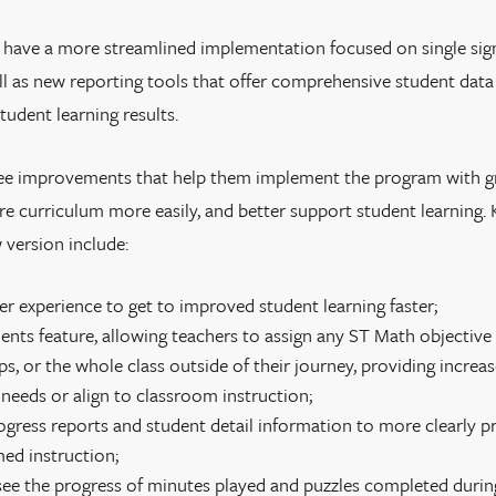
l have a more streamlined implementation focused on single si
ell as new reporting tools that offer comprehensive student dat
tudent learning results.
see improvements that help them implement the program with gre
ore curriculum more easily, and better support student learning. 
 version include:
ser experience to get to improved student learning faster;
nts feature, allowing teachers to assign any ST Math objective 
s, or the whole class outside of their journey, providing increase
 needs or align to classroom instruction;
gress reports and student detail information to more clearly p
med instruction;
 see the progress of minutes played and puzzles completed durin