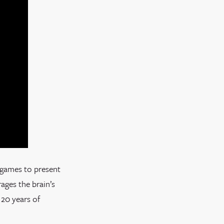
 games to present
ages the brain’s
 20 years of