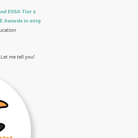
nd ESSA Tier 2
E Awards in 2019
ducation
Let me tell you!