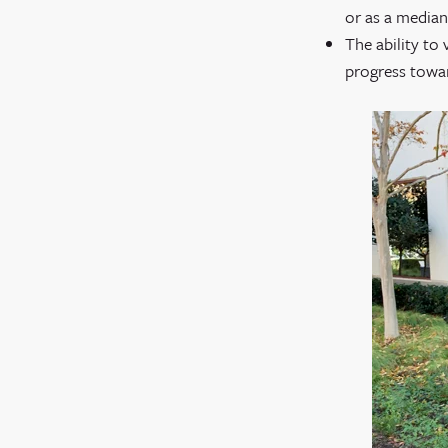
or as a median
The ability to
progress toward