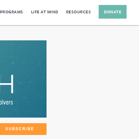
 PROGRAMS
LIFE AT MIND
RESOURCES
DONATE