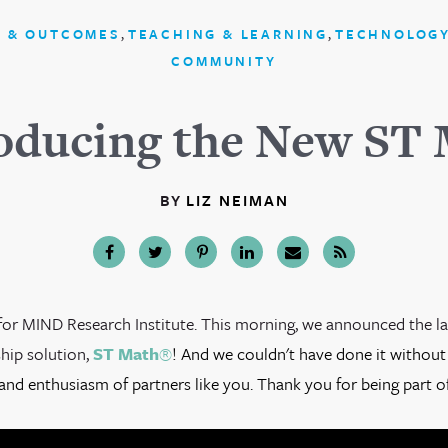
,
,
 & OUTCOMES
TEACHING & LEARNING
TECHNOLOGY
COMMUNITY
oducing the New ST
BY
LIZ NEIMAN
y for MIND Research Institute. This morning, we announced the l
ship solution,
ST Math
®
! And we couldn't have done it without
and enthusiasm of partners like you. Thank you for being part of