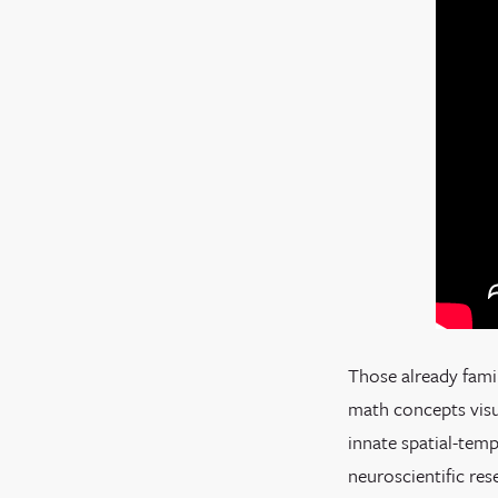
Those already fami
math concepts visua
innate spatial-temp
neuroscientific res