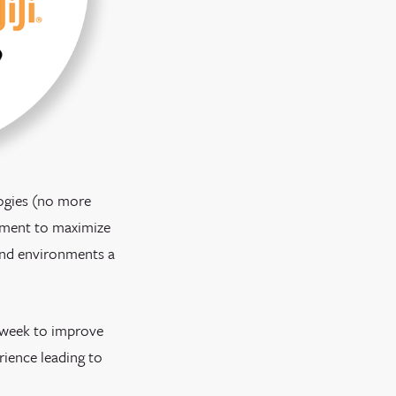
logies (no more
gement to maximize
 and environments a
h week to improve
rience leading to