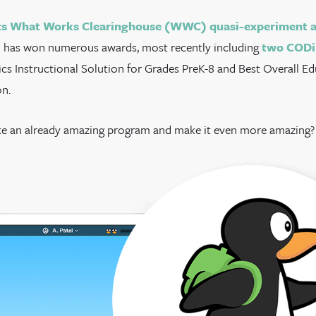
s What Works Clearinghouse (WWC) quasi-experiment a
 has won numerous awards, most recently including
two CODi
cs Instructional Solution for Grades PreK-8 and Best Overall E
n.
e an already amazing program and make it even more amazing? 