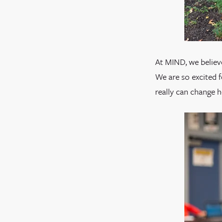
At MIND, we believe
We are so excited 
really can change 