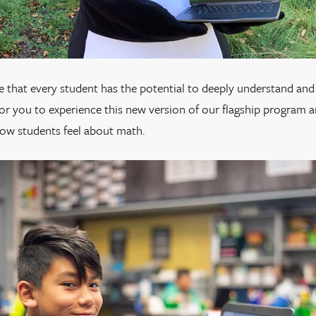
 that every student has the potential to deeply understand and 
for you to experience this new version of our flagship program 
how students feel about math.