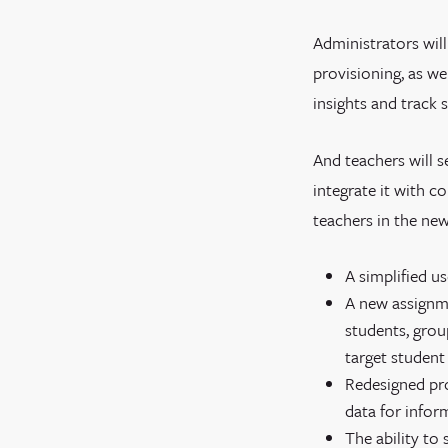
Administrators wil
provisioning, as w
insights and track s
And teachers will 
integrate it with c
teachers in the new
A simplified u
A new assignme
students, group
target student
Redesigned pro
data for infor
The ability to