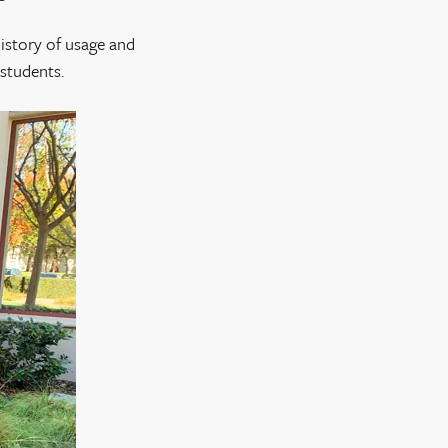
history of usage and
 students.