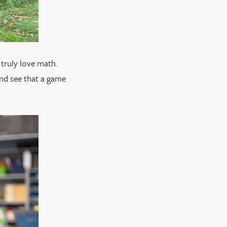
truly love math.
and see that a game