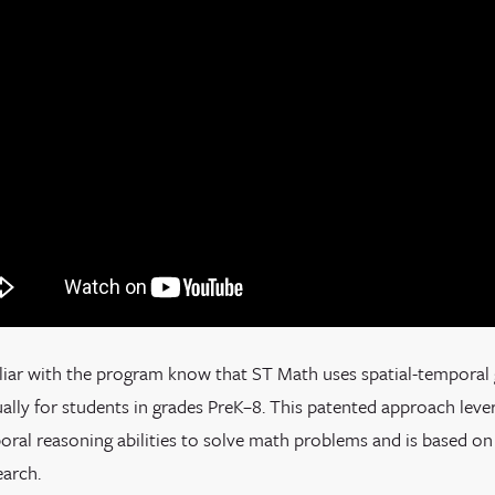
liar with the program know that ST Math uses spatial-temporal
lly for students in grades PreK–8. This patented approach lever
oral reasoning abilities to solve math problems and is based on
earch.