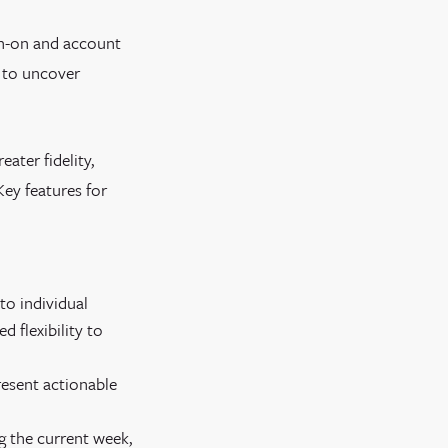
gn-on and account
a to uncover
ater fidelity,
Key features for
to individual
d flexibility to
resent actionable
g the current week,