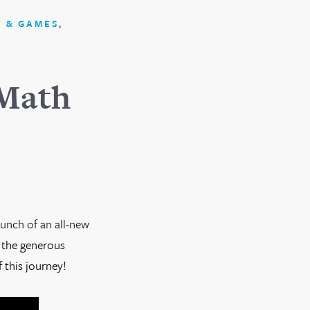
,
 & GAMES
 Math
aunch of an all-new
 the generous
 this journey!