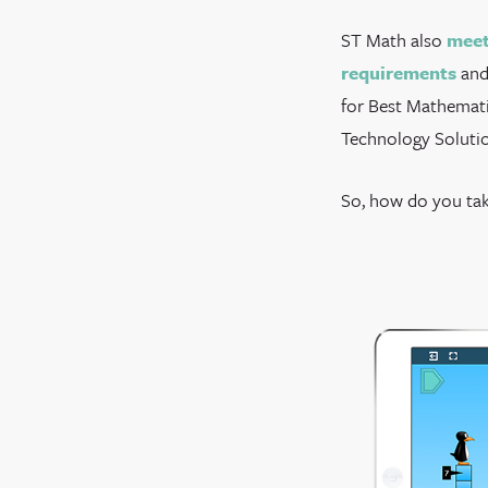
ST Math also
meet
requirements
and
for Best Mathemati
Technology Solutio
So, how do you tak