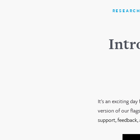
RESEARCH
Intr
It's an exciting da
version of our flag
support, feedback, 