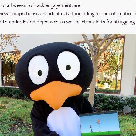
 of all weeks to track engagement; and
 view comprehensive student detail, including a student’s entire 
 standards and objectives, as well as clear alerts for struggling