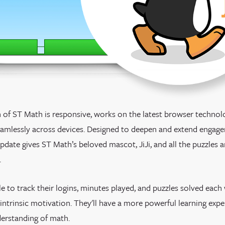
 of ST Math is responsive, works on the latest browser techno
seamlessly across devices. Designed to deepen and extend enga
update gives ST Math’s beloved mascot, JiJi, and all the puzzles
.
le
to track their logins, minutes played, and puzzles solved eac
intrinsic motivation.
They'll have a more powerful learning expe
erstanding of math.