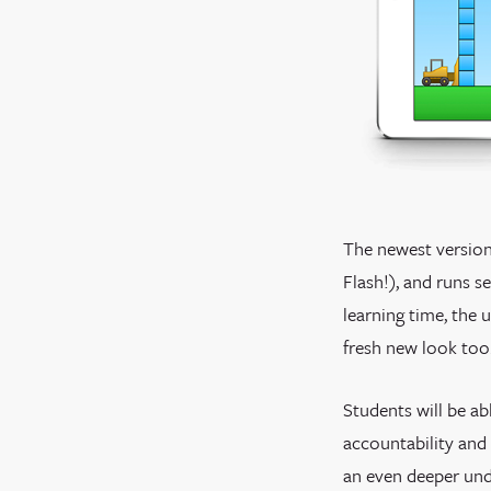
The newest version
Flash!), and runs 
learning time, the 
fresh new look too
Students will be ab
accountability and 
an even deeper und