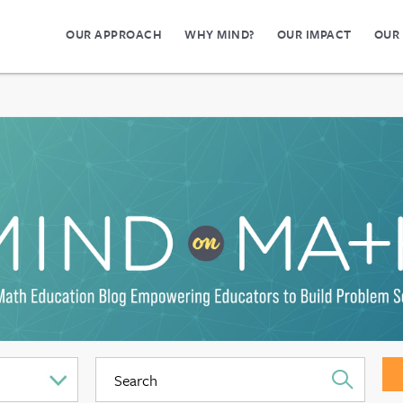
OUR APPROACH
WHY MIND?
OUR IMPACT
OUR