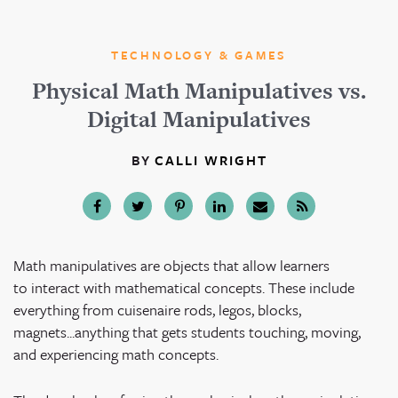
TECHNOLOGY & GAMES
Physical Math Manipulatives vs.
Digital Manipulatives
BY
CALLI WRIGHT
Math manipulatives are objects that allow learners
to interact with mathematical concepts. These include
everything from cuisenaire rods, legos, blocks,
magnets...anything that gets students touching, moving,
and experiencing math concepts.