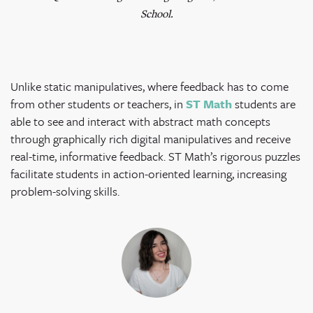
School.
Unlike static manipulatives, where feedback has to come
from other students or teachers, in
ST Math
students are
able to see and interact with abstract math concepts
through graphically rich digital manipulatives and receive
real-time, informative feedback. ST Math’s rigorous puzzles
facilitate students in action-oriented learning, increasing
problem-solving skills.