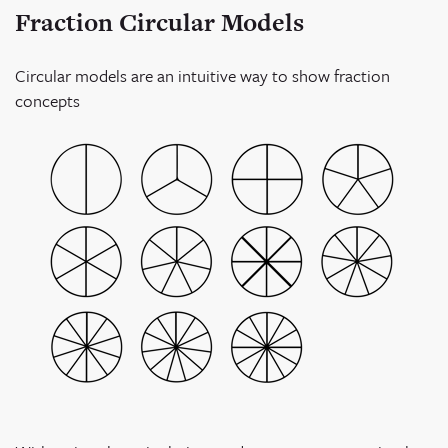
Fraction Circular Models
Circular models are an intuitive way to show fraction
concepts