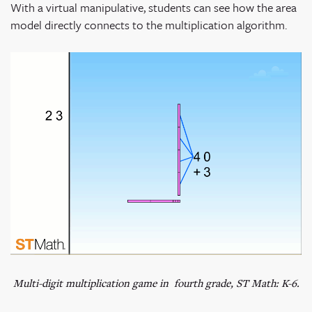
With a virtual manipulative, students can see how the area
model directly connects to the multiplication algorithm.
Multi-digit multiplication game in fourth grade, ST Math: K-6.