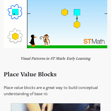
Visual Patterns in ST Math: Early Learning
Place Value Blocks
Place value blocks are a great way to build conceptual
understanding of base 10.