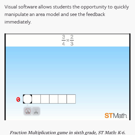
Visual software allows students the opportunity to quickly
manipulate an area model and see the feedback
immediately.
Fraction Multiplication game in sixth grade, ST Math: K-6.