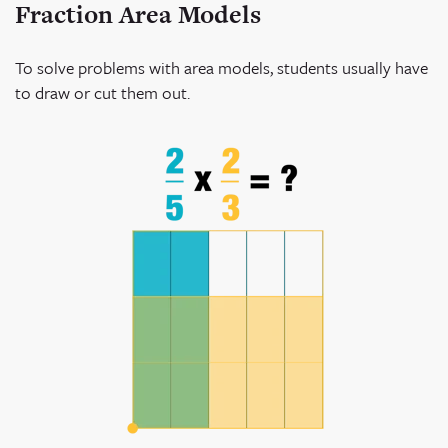
Fraction Area Models
To solve problems with area models, students usually have
to draw or cut them out.