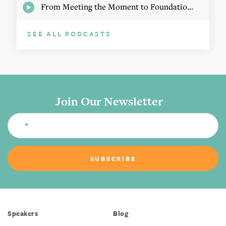
From Meeting the Moment to Foundational Change
SEE ALL PODCASTS
Join Our Newsletter
Speakers
Blog