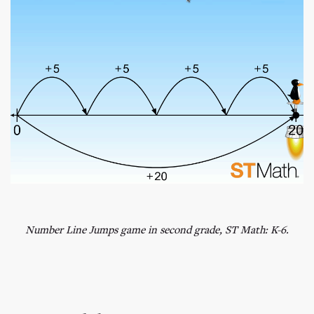
Number Line Jumps game in second grade, ST Math: K-6.