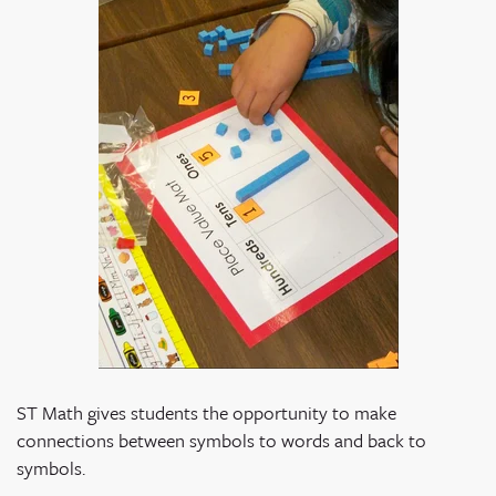
ST Math gives students the opportunity to make
connections between symbols to words and back to
symbols.