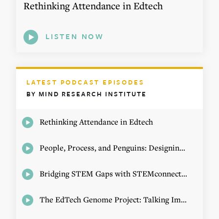
Rethinking Attendance in Edtech
LISTEN NOW
LATEST PODCAST EPISODES
BY MIND RESEARCH INSTITUTE
Rethinking Attendance in Edtech
People, Process, and Penguins: Designing Math Experiences
Bridging STEM Gaps with STEMconnector CEO Jo Webber
The EdTech Genome Project: Talking Implementation with Elizabeth Birie