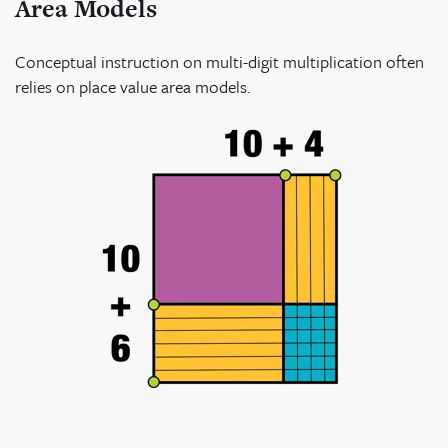
Area Models
Conceptual instruction on multi-digit multiplication often
relies on place value area models.