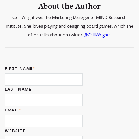
About the Author
Calli Wright was the Marketing Manager at MIND Research
Institute. She loves playing and designing board games, which she
often talks about on twitter
@CalliWrights
.
FIRST NAME
*
LAST NAME
EMAIL
*
WEBSITE