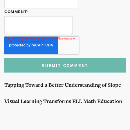
COMMENT
*
Tapping Toward a Better Understanding of Slope
Visual Learning Transforms ELL Math Education