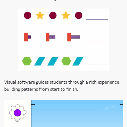
Visual software guides students through a rich experience
building patterns from start to finish.