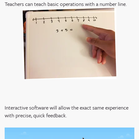
Teachers can teach basic operations with a number line.
Interactive software will allow the exact same experience
with precise, quick feedback.