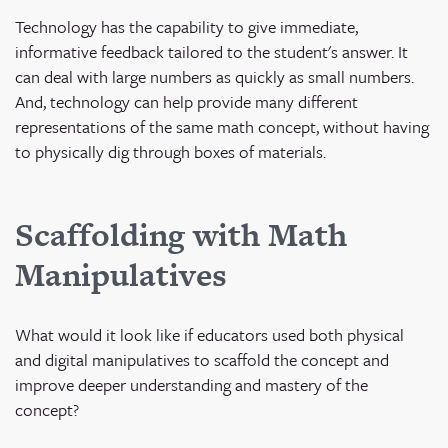
Technology has the capability to give immediate,
informative feedback tailored to the student's answer. It
can deal with large numbers as quickly as small numbers.
And, technology can help provide many different
representations of the same math concept, without having
to physically dig through boxes of materials.
Scaffolding with Math
Manipulatives
What would it look like if educators used both physical
and digital manipulatives to scaffold the concept and
improve deeper understanding and mastery of the
concept?