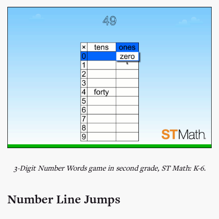
3-Digit Number Words game in second grade, ST Math: K-6.
Number Line Jumps