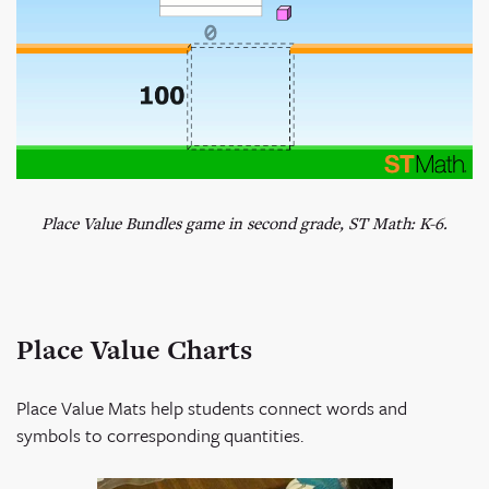
Place Value Bundles game in second grade, ST Math: K-6.
Place Value Charts
Place Value Mats help students connect words and
symbols to corresponding quantities.