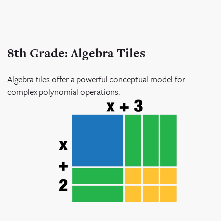
8th Grade: Algebra Tiles
Algebra tiles offer a powerful conceptual model for
complex polynomial operations.