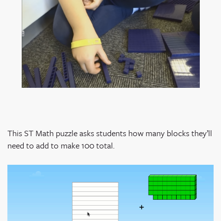
This ST Math puzzle asks students how many blocks they’ll
need to add to make 100 total.