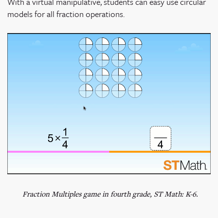
With a virtual manipulative, students can easy use circular
models for all fraction operations.
Fraction Multiples game in fourth grade, ST Math: K-6.