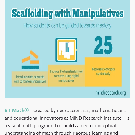
ST Math®
—created by neuroscientists, mathematicians
and educational innovators at MIND Research Institute—
is
a visual math program that builds a deep conceptual
understanding of math through rigorous learning and