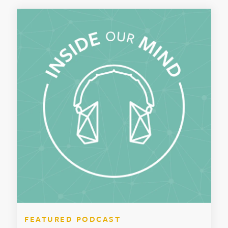
FEATURED PODCAST