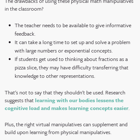
The drawbacks of using these physical math manipulatives
in the classroom?
The teacher needs to be available to give informative
feedback.
It can take a long time to set up and solve a problem
with large numbers or exponential concepts.
If students get used to thinking about fractions as a
pizza slice, they may have difficulty transferring that
knowledge to other representations.
That's not to say that they shouldn't be used. Research
suggests that
learning with our bodies lessens the
cognitive load and makes learning concepts easier
.
Plus, the right virtual manipulatives can supplement and
build upon learning from physical manipulatives.