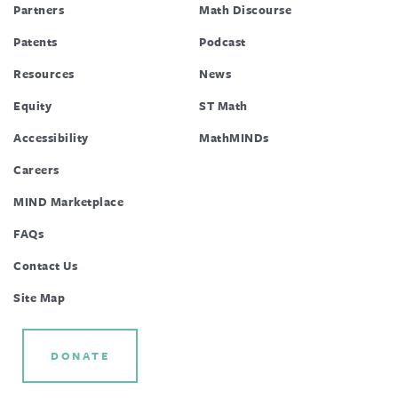
Partners
Math Discourse
Patents
Podcast
Resources
News
Equity
ST Math
Accessibility
MathMINDs
Careers
MIND Marketplace
FAQs
Contact Us
Site Map
DONATE