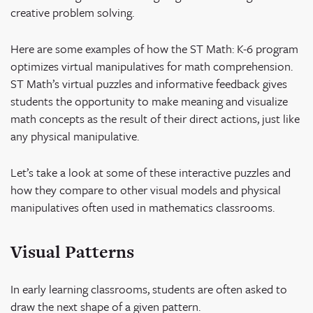
creative problem solving.
Here are some examples of how the ST Math: K-6 program
optimizes virtual manipulatives for math comprehension.
ST Math’s virtual puzzles and informative feedback gives
students the opportunity to make meaning and visualize
math concepts as the result of their direct actions, just like
any physical manipulative.
Let’s take a look at some of these interactive puzzles and
how they compare to other visual models and physical
manipulatives often used in mathematics classrooms.
Visual Patterns
In early learning classrooms, students are often asked to
draw the next shape of a given pattern.