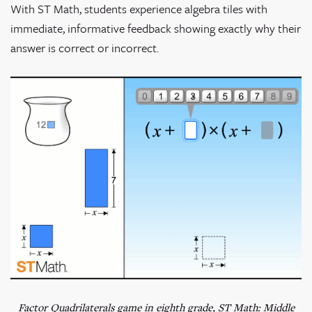
With ST Math, students experience algebra tiles with
immediate, informative feedback showing exactly why their
answer is correct or incorrect.
Factor Quadrilaterals game in eighth grade, ST Math: Middle