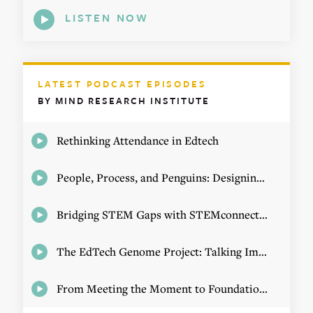
LISTEN NOW
LATEST PODCAST EPISODES
BY MIND RESEARCH INSTITUTE
Rethinking Attendance in Edtech
People, Process, and Penguins: Designing Math Experiences
Bridging STEM Gaps with STEMconnector CEO Jo Webber
The EdTech Genome Project: Talking Implementation with Elizabeth Birie
From Meeting the Moment to Foundational Change