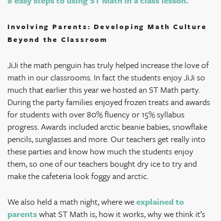
8 easy steps to using ST Math in a class lesson.
Involving Parents: Developing Math Culture
Beyond the Classroom
JiJi the math penguin has truly helped increase the love of
math in our classrooms. In fact the students enjoy JiJi so
much that earlier this year we hosted an ST Math party.
During the party families enjoyed frozen treats and awards
for students with over 80% fluency or 15% syllabus
progress. Awards included arctic beanie babies, snowflake
pencils, sunglasses and more. Our teachers get really into
these parties and know how much the students enjoy
them, so one of our teachers bought dry ice to try and
make the cafeteria look foggy and arctic.
We also held a math night, where we
explained to
parents
what ST Math is, how it works, why we think it’s