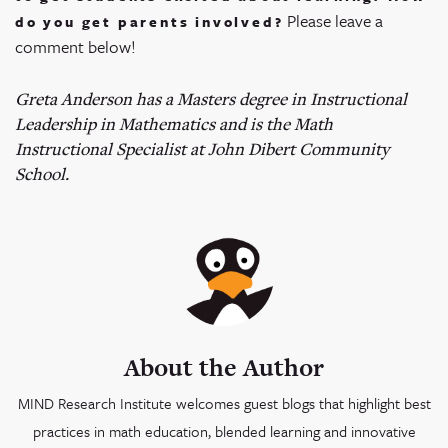
Please leave a
do you get parents involved?
comment below!
Greta Anderson has a Masters degree in Instructional
Leadership in Mathematics and is the Math
Instructional Specialist at John Dibert Community
School.
About the Author
MIND Research Institute welcomes guest blogs that highlight best
practices in math education, blended learning and innovative