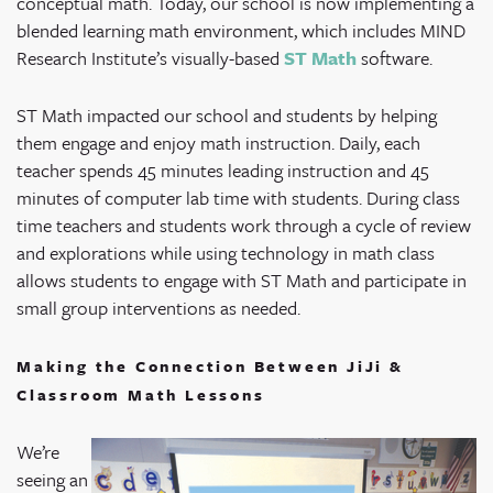
conceptual math. Today, our school is now implementing a
blended learning math environment, which includes MIND
Research Institute’s visually-based
ST Math
software.
ST Math impacted our school and students by helping
them engage and enjoy math instruction. Daily, each
teacher spends 45 minutes leading instruction and 45
minutes of computer lab time with students. During class
time teachers and students work through a cycle of review
and explorations while using technology in math class
allows students to engage with ST Math and participate in
small group interventions as needed.
Making the Connection Between JiJi &
Classroom Math Lessons
We’re
seeing an