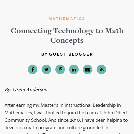
MATHEMATICS
Connecting Technology to Math
Concepts
BY
GUEST BLOGGER
By: Greta Anderson
After earning my Master’s in Instructional Leadership in
Mathematics, I was thrilled to join the team at John Dibert
Community School. And since 2010, I have been helping to
develop a math program and culture grounded in