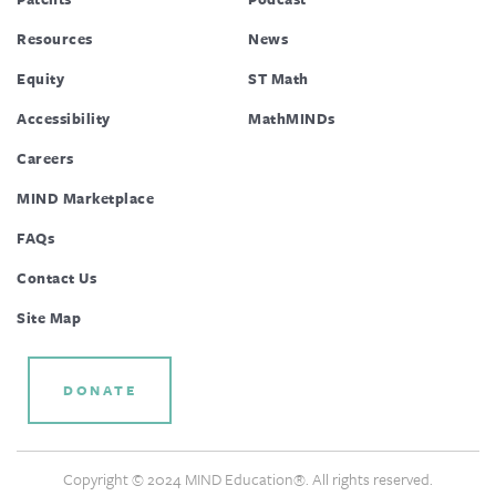
Resources
News
Equity
ST Math
Accessibility
MathMINDs
Careers
MIND Marketplace
FAQs
Contact Us
Site Map
DONATE
Copyright © 2024 MIND Education®. All rights reserved.