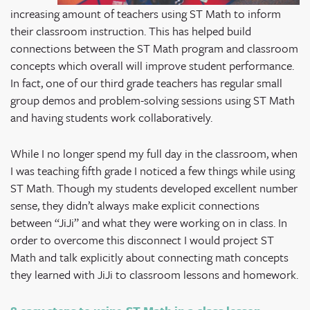
increasing amount of teachers using ST Math to inform
their classroom instruction. This has helped build
connections between the ST Math program and classroom
concepts which overall will improve student performance.
In fact, one of our third grade teachers has regular small
group demos and problem-solving sessions using ST Math
and having students work collaboratively.
While I no longer spend my full day in the classroom, when
I was teaching fifth grade I noticed a few things while using
ST Math. Though my students developed excellent number
sense, they didn’t always make explicit connections
between “JiJi” and what they were working on in class. In
order to overcome this disconnect I would project ST
Math and talk explicitly about connecting math concepts
they learned with JiJi to classroom lessons and homework.