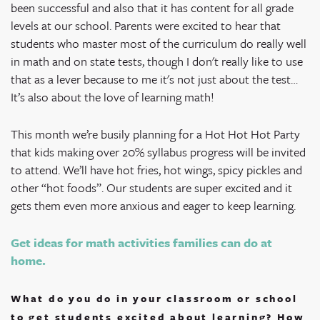
been successful and also that it has content for all grade
levels at our school. Parents were excited to hear that
students who master most of the curriculum do really well
in math and on state tests, though I don't really like to use
that as a lever because to me it's not just about the test…
It’s also about the love of learning math!
This month we’re busily planning for a Hot Hot Hot Party
that kids making over 20% syllabus progress will be invited
to attend. We’ll have hot fries, hot wings, spicy pickles and
other “hot foods”. Our students are super excited and it
gets them even more anxious and eager to keep learning.
Get ideas for math activities families can do at
home.
What do you do in your classroom or school
to get students excited about learning? How