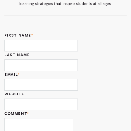
learning strategies that inspire students at all ages.
FIRST NAME
*
LAST NAME
EMAIL
*
WEBSITE
COMMENT
*