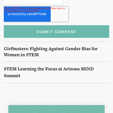
Girlbusters: Fighting Against Gender Bias for
Women in STEM
STEM Learning the Focus at Arizona MIND
Summit