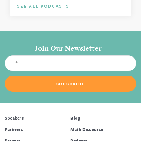
SEE ALL PODCASTS
Join Our Newsletter
Speakers
Blog
Partners
Math Discourse
Patents
Podcast