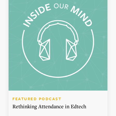
FEATURED PODCAST
Rethinking Attendance in Edtech