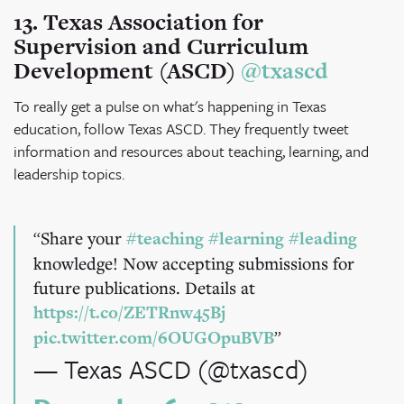
13. Texas Association for
Supervision and Curriculum
Development (ASCD)
@txascd
To really get a pulse on what's happening in Texas
education, follow Texas ASCD. They frequently tweet
information and resources about teaching, learning, and
leadership topics.
Share your
#teaching
#learning
#leading
knowledge! Now accepting submissions for
future publications. Details at
https://t.co/ZETRnw45Bj
pic.twitter.com/6OUGOpuBVB
— Texas ASCD (@txascd)