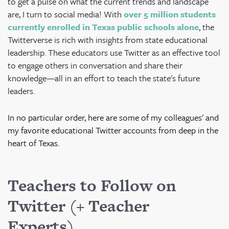
to get a pulse on what the current trends and landscape
are, I turn to social media!
With
over 5 million students
currently enrolled in Texas public schools alone
, the
Twitterverse is rich with insights from state educational
leadership.
These educators use Twitter as an effective tool
to engage others in conversation and share their
knowledge—all in an effort to teach the state's future
leaders.
In no particular order, here are some of my colleagues' and
my favorite educational Twitter accounts from deep in the
heart of Texas.
Teachers to Follow on
Twitter (+ Teacher
Experts)