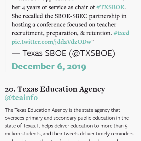
her 4 years of service as chair of
#TXSBOE
.
She recalled the SBOE-SBEC partnership in
hosting a conference focused on teacher
recruitment, preparation, & retention.
#txed
pic.twitter.com/jddzVdzODw
— Texas SBOE (@TXSBOE)
December 6, 2019
20. Texas Education Agency
@teainfo
The Texas Education Agency is the state agency that
oversees primary and secondary public education in the
state of Texas. It helps deliver education to more than 5
million students, and their tweets deliver timely reminders