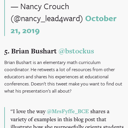
— Nancy Crouch
(@nancy_lead4ward)
October
21, 2019
5. Brian Bushart
@bstockus
Brian Bushart is an elementary math curriculum
coordinator. He retweets a lot of resources from other
educators and shares his experiences at educational
conferences. Doesn't this tweet make you want to find out
what his presentation's all about?
I love the way
@MrsFyffe_BCE
shares a
variety of examples in this blog post that
illustrate how she purposefully orients students