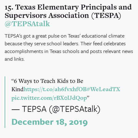
15. Texas Elementary Principals and
Supervisors Association (TESPA)
@TEPSAtalk
TEPSA's got a great pulse on Texas' educational climate
because they serve school leaders. Their feed celebrates
accomplishments in Texas schools and posts relevant news
and links.
6 Ways to Teach Kids to Be
Kind
https://t.co/ah6fvxhfOB
#WeLeadTX
pic.twitter.com/rBX0lJdQop
— TEPSA (@TEPSAtalk)
December 18, 2019