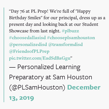
Day 76 at PL Prep! We're full of "Happy
Birthday Smiles" for our principal, dress up as a
present day and looking back at our Student
Showcase from last night.
#plbuzz
#choosedallasisd
#chooseplsamhouston
@personalizedisd
@transformdisd
@FriendsofPLPrep
pic.twitter.com/EadSdBaGgu
— Personalized Learning
Preparatory at Sam Houston
(@PLSamHouston)
December
13, 2019