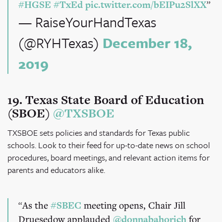
#HGSE
#TxEd
pic.twitter.com/bEIPu2SlXX
— RaiseYourHandTexas
(@RYHTexas)
December 18,
2019
19. Texas State Board of Education
(SBOE)
@TXSBOE
TXSBOE sets policies and standards for Texas public
schools. Look to their feed for up-to-date news on school
procedures, board meetings, and relevant action items for
parents and educators alike.
As the
#SBEC
meeting opens, Chair Jill
Druesedow applauded
@donnabahorich
for