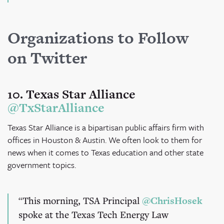
Organizations to Follow
on Twitter
10. Texas Star Alliance
@TxStarAlliance
Texas Star Alliance is a bipartisan public affairs firm with
offices in Houston & Austin. We often look to them for
news when it comes to Texas education and other state
government topics.
This morning, TSA Principal
@ChrisHosek
spoke at the Texas Tech Energy Law