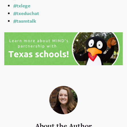
#txlege
#txeduchat
#tasmtalk
About the Author