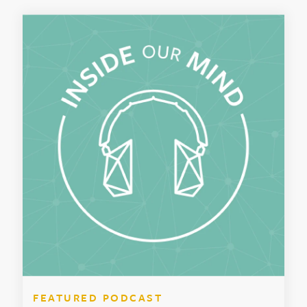
FEATURED PODCAST