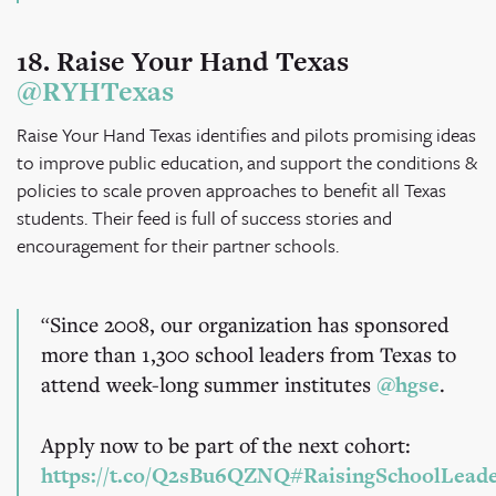
18. Raise Your Hand Texas
@RYHTexas
Raise Your Hand Texas identifies and pilots promising ideas
to improve public education, and support the conditions &
policies to scale proven approaches to benefit all Texas
students. Their feed is full of success stories and
encouragement for their partner schools.
Since 2008, our organization has sponsored
more than 1,300 school leaders from Texas to
attend week-long summer institutes
@hgse
.
Apply now to be part of the next cohort:
https://t.co/Q2sBu6QZNQ
#RaisingSchoolLead