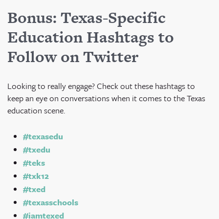
Bonus: Texas-Specific
Education Hashtags to
Follow on Twitter
Looking to really engage? Check out these hashtags to
keep an eye on conversations when it comes to the Texas
education scene.
#texasedu
#txedu
#teks
#txk12
#txed
#texasschools
#iamtexed