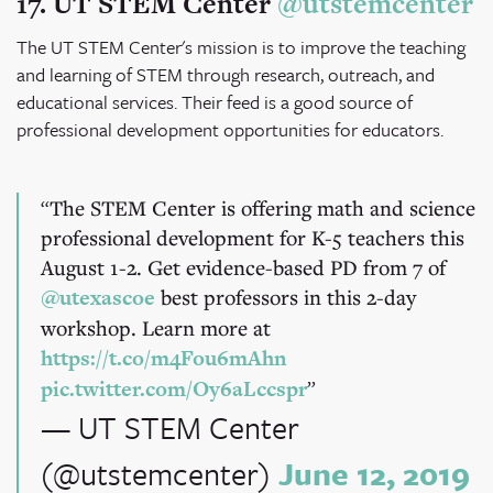
17. UT STEM Center
@utstemcenter
The UT STEM Center's mission is to improve the teaching
and learning of STEM through research, outreach, and
educational services. Their feed is a good source of
professional development opportunities for educators.
The STEM Center is offering math and science
professional development for K-5 teachers this
August 1-2. Get evidence-based PD from 7 of
@utexascoe
best professors in this 2-day
workshop. Learn more at
https://t.co/m4Fou6mAhn
pic.twitter.com/Oy6aLccspr
— UT STEM Center
(@utstemcenter)
June 12, 2019