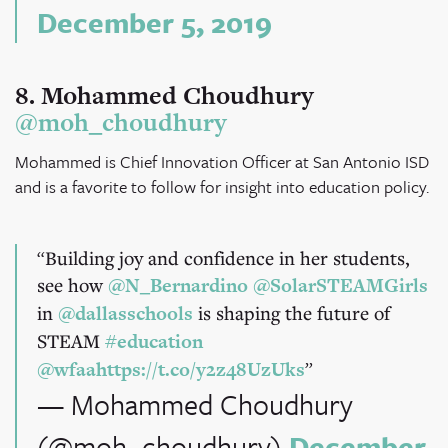
December 5, 2019
8. Mohammed Choudhury
@moh_choudhury
Mohammed is Chief Innovation Officer at San Antonio ISD
and is a favorite to follow for insight into education policy.
Building joy and confidence in her students,
see how
@N_Bernardino
@SolarSTEAMGirls
in
@dallasschools
is shaping the future of
STEAM
#education
@wfaa
https://t.co/y2z48UzUks
— Mohammed Choudhury
(@moh_choudhury)
December