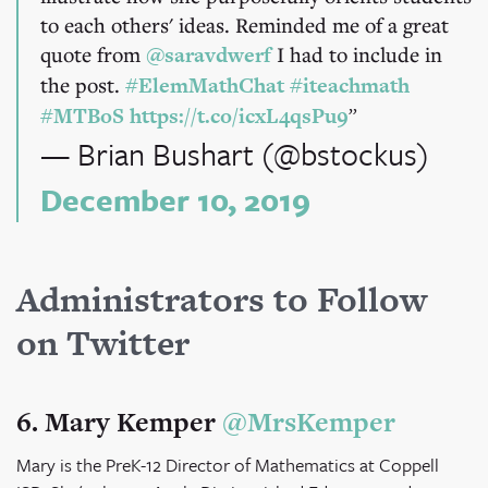
to each others' ideas. Reminded me of a great
quote from
@saravdwerf
I had to include in
the post.
#ElemMathChat
#iteachmath
#MTBoS
https://t.co/icxL4qsPu9
— Brian Bushart (@bstockus)
December 10, 2019
Administrators to Follow
on Twitter
6. Mary Kemper
@MrsKemper
Mary is the PreK-12 Director of Mathematics at Coppell