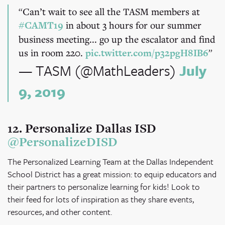
Can’t wait to see all the TASM members at
#CAMT19
in about 3 hours for our summer
business meeting... go up the escalator and find
us in room 220.
pic.twitter.com/p32pgH8IB6
— TASM (@MathLeaders)
July
9, 2019
12. Personalize Dallas ISD
@PersonalizeDISD
The Personalized Learning Team at the Dallas Independent
School District has a great mission: to equip educators and
their partners to personalize learning for kids! Look to
their feed for lots of inspiration as they share events,
resources, and other content.