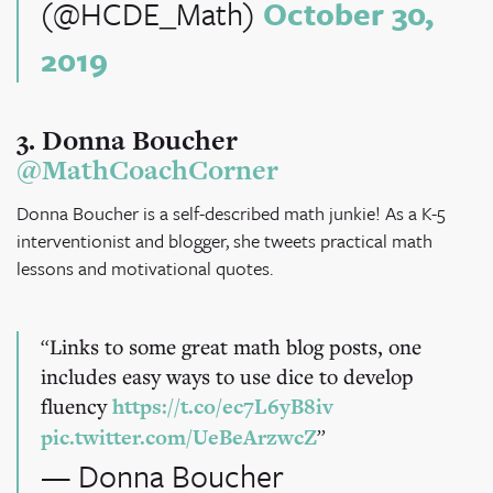
(@HCDE_Math)
October 30,
2019
3. Donna Boucher
@MathCoachCorner
Donna Boucher is a self-described math junkie! As a K-5
interventionist and blogger, she tweets practical math
lessons and motivational quotes.
Links to some great math blog posts, one
includes easy ways to use dice to develop
fluency
https://t.co/ec7L6yB8iv
pic.twitter.com/UeBeArzwcZ
— Donna Boucher