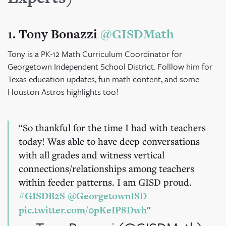
1. Tony Bonazzi
@GISDMath
Tony is a PK-12 Math Curriculum Coordinator for
Georgetown Independent School District. Folllow him for
Texas education updates, fun math content, and some
Houston Astros highlights too!
So thankful for the time I had with teachers
today! Was able to have deep conversations
with all grades and witness vertical
connections/relationships among teachers
within feeder patterns. I am GISD proud.
#GISDB2S
@GeorgetownISD
pic.twitter.com/0pKeIP8Dwh