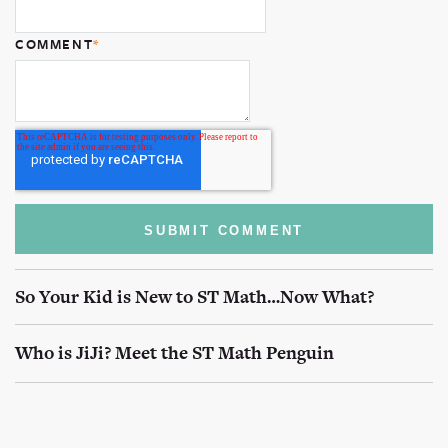
COMMENT
*
So Your Kid is New to ST Math…Now What?
Who is JiJi? Meet the ST Math Penguin