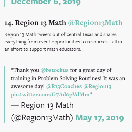
December 6, 2019
14. Region 13 Math
@Region13Math
Region 13 Math tweets out of central Texas and shares
everything from event opportunities to resources—all in
an effort to support math educators.
Thank you
@bstockus
for a great day of
training in Problem Solving Routines! It was an
awesome day!
@R13Coaches
@Region13
pic.twitter.com/G7Ad0pVdMm
— Region 13 Math
(@Region13Math)
May 17, 2019