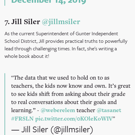
7. Jill Siler
@jillmsiler
As the current Superintendent of Gunter Independent
School District, Jill provides practical truths to powerfully
lead through challenging times. In fact, she's writing a
whole book about it!
The data that we used to hold on to as
teachers, the kids now know and own. It’s great
to see kids shift from asking about their grade
to real conversations about their goals and
learning.” -
@weberelem
teacher
@tasanet
#FRSLN
pic.twitter.com/0KOleKoWIV
— Jill Siler (@jillmsiler)