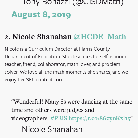
— Tony Bonazzi (@GISDMath)
August 8, 2019
2. N
icole Shanahan
@HCDE_Math
Nicole is a Curriculum Director at Harris County
Department of Education. She describes herself as mom,
teacher, friend, collaborator, math lover, and problem
solver. We love all the math moments she shares, and we
enjoy her SEL content too.
Wonderful! Many Ss were dancing at the same
time and others were judges and
videographers.
#PBIS
https://t.co/86zynKxl15
— Nicole Shanahan