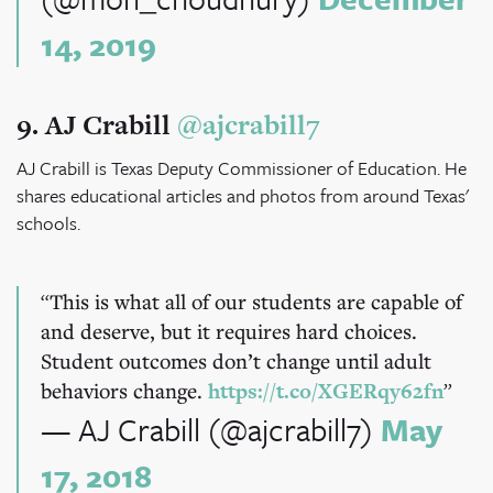
14, 2019
9. AJ Crabill
@ajcrabill7
AJ Crabill is Texas Deputy Commissioner of Education. He
shares educational articles and photos from around Texas'
schools.
This is what all of our students are capable of
and deserve, but it requires hard choices.
Student outcomes don’t change until adult
behaviors change.
https://t.co/XGERqy62fn
— AJ Crabill (@ajcrabill7)
May
17, 2018