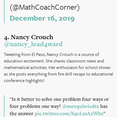
(@MathCoachCorner)
December 16, 2019
4. Nancy Crouch
@nancy_lead4ward
Tweeting from El Paso, Nancy Crouch is a source of
education excitement. She shares classroom news and
mathematical activities. Her enthusiasm for school shows
as she posts everything from fire drill recaps to educational
conference highlights!
Is it better to solve one problem four ways or
four problems one way?
@mesquiteisdtx
has
the answer
pic.twitter.com/X9cLmA2Wbx