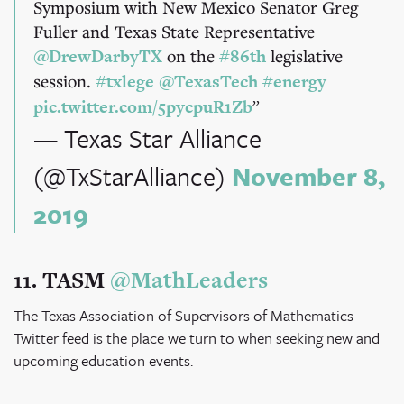
Symposium with New Mexico Senator Greg
Fuller and Texas State Representative
@DrewDarbyTX
on the
#86th
legislative
session.
#txlege
@TexasTech
#energy
pic.twitter.com/5pycpuR1Zb
— Texas Star Alliance
(@TxStarAlliance)
November 8,
2019
11. TASM
@MathLeaders
The Texas Association of Supervisors of Mathematics
Twitter feed is the place we turn to when seeking new and
upcoming education events.