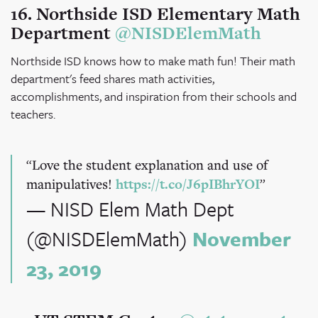
16. Northside ISD Elementary Math
Department
@NISDElemMath
Northside ISD knows how to make math fun! Their math
department's feed shares math activities,
accomplishments, and inspiration from their schools and
teachers.
Love the student explanation and use of
manipulatives!
https://t.co/J6pIBhrYOI
— NISD Elem Math Dept
(@NISDElemMath)
November
23, 2019