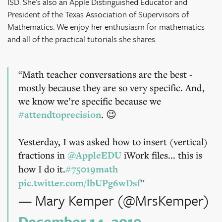
ISD. She's also an Apple Distinguished Educator and
President of the Texas Association of Supervisors of
Mathematics. We enjoy her enthusiasm for mathematics
and all of the practical tutorials she shares.
Math teacher conversations are the best -
mostly because they are so very specific. And,
we know we’re specific because we
#attendtoprecision
. 😉
Yesterday, I was asked how to insert (vertical)
fractions in
@AppleEDU
iWork files... this is
how I do it.
#75019math
pic.twitter.com/lbUPg6wDsf
— Mary Kemper (@MrsKemper)
December 14, 2019