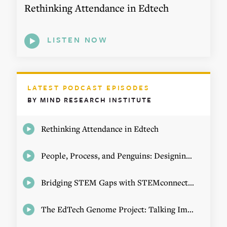
Rethinking Attendance in Edtech
LISTEN NOW
LATEST PODCAST EPISODES
BY MIND RESEARCH INSTITUTE
Rethinking Attendance in Edtech
People, Process, and Penguins: Designing Math Experiences
Bridging STEM Gaps with STEMconnector CEO Jo Webber
The EdTech Genome Project: Talking Implementation with Elizabeth Birie