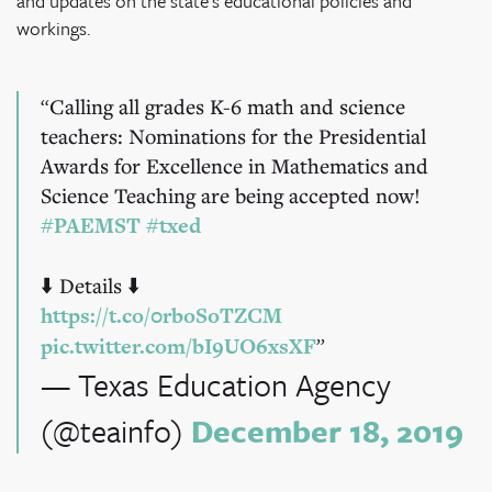
and updates on the state's educational policies and
workings.
Calling all grades K-6 math and science
teachers: Nominations for the Presidential
Awards for Excellence in Mathematics and
Science Teaching are being accepted now!
#PAEMST
#txed
⬇️ Details ⬇️
https://t.co/0rboSoTZCM
pic.twitter.com/bI9UO6xsXF
— Texas Education Agency
(@teainfo)
December 18, 2019