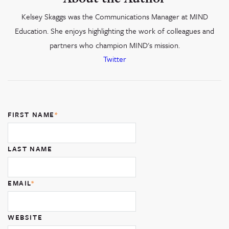
Kelsey Skaggs was the Communications Manager at MIND
Education. She enjoys highlighting the work of colleagues and
partners who champion MIND's mission.
Twitter
FIRST NAME
*
LAST NAME
EMAIL
*
WEBSITE