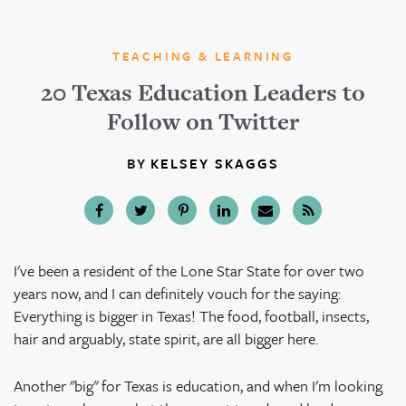
TEACHING & LEARNING
20 Texas Education Leaders to
Follow on Twitter
BY
KELSEY SKAGGS
I've been a resident of the Lone Star State for over two
years now, and I can definitely vouch for the saying:
Everything is bigger in Texas! The food, football, insects,
hair and arguably, state spirit, are all bigger here.
Another "big" for Texas is education, and when I'm looking