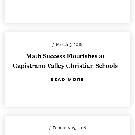
/
March 3, 2016
Math Success Flourishes at
Capistrano Valley Christian Schools
READ MORE
/
February 15, 2016