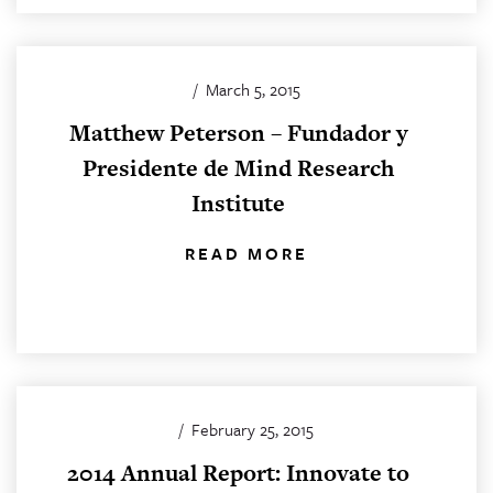
/
March 5, 2015
Matthew Peterson – Fundador y
Presidente de Mind Research
Institute
READ MORE
/
February 25, 2015
2014 Annual Report: Innovate to