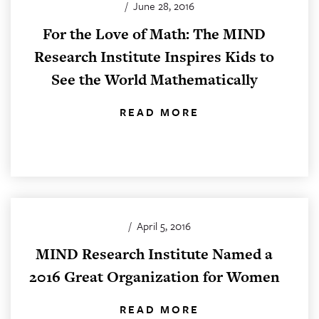
/
June 28, 2016
For the Love of Math: The MIND
Research Institute Inspires Kids to
See the World Mathematically
READ MORE
/
April 5, 2016
MIND Research Institute Named a
2016 Great Organization for Women
READ MORE