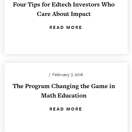
Four Tips for Edtech Investors Who
Care About Impact
READ MORE
/
February 7, 2016
The Program Changing the Game in
Math Education
READ MORE