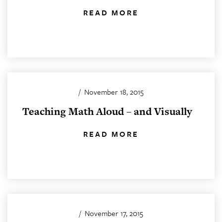
READ MORE
/
November 18, 2015
Teaching Math Aloud – and Visually
READ MORE
/
November 17, 2015