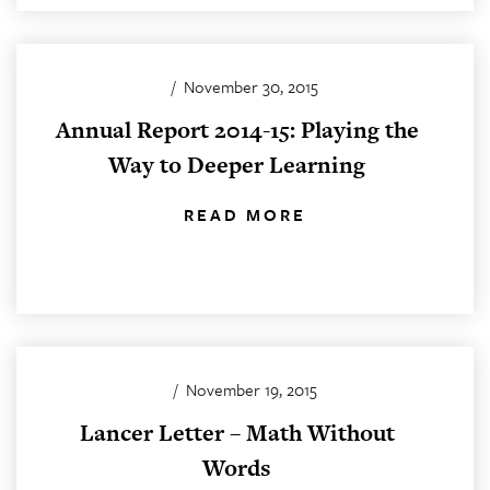
/
November 30, 2015
Annual Report 2014-15: Playing the
Way to Deeper Learning
READ MORE
/
November 19, 2015
Lancer Letter – Math Without
Words