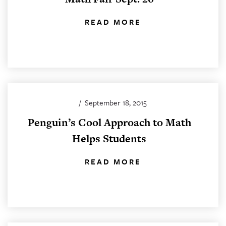
READ MORE
/
September 18, 2015
Penguin’s Cool Approach to Math
Helps Students
READ MORE