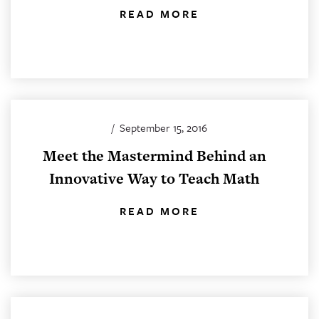
READ MORE
/
September 15, 2016
Meet the Mastermind Behind an
Innovative Way to Teach Math
READ MORE