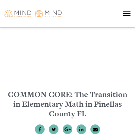
COMMON CORE: The Transition
in Elementary Math in Pinellas
County FL