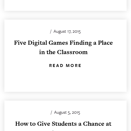
/
August 17, 2015
Five Digital Games Finding a Place
in the Classroom
READ MORE
/
August 5, 2015
How to Give Students a Chance at