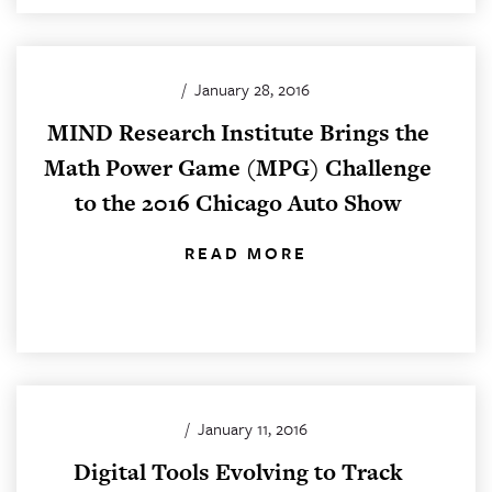
/
January 28, 2016
MIND Research Institute Brings the
Math Power Game (MPG) Challenge
to the 2016 Chicago Auto Show
READ MORE
/
January 11, 2016
Digital Tools Evolving to Track