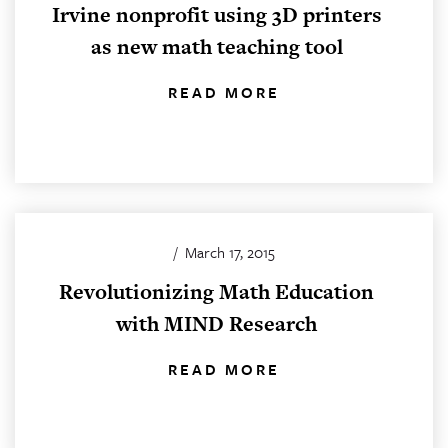
Irvine nonprofit using 3D printers
as new math teaching tool
READ MORE
/
March 17, 2015
Revolutionizing Math Education
with MIND Research
READ MORE