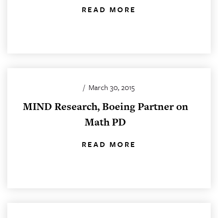
READ MORE
/
March 30, 2015
MIND Research, Boeing Partner on
Math PD
READ MORE