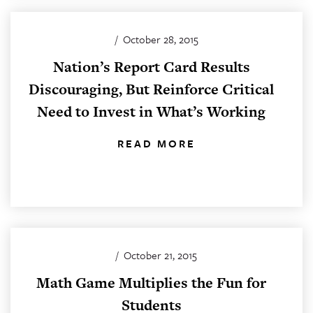
/
October 28, 2015
Nation’s Report Card Results
Discouraging, But Reinforce Critical
Need to Invest in What’s Working
READ MORE
/
October 21, 2015
Math Game Multiplies the Fun for
Students