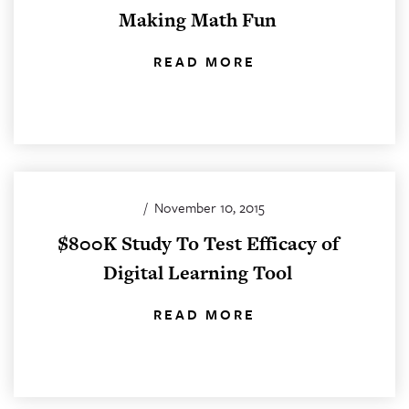
Making Math Fun
READ MORE
/
November 10, 2015
$800K Study To Test Efficacy of
Digital Learning Tool
READ MORE