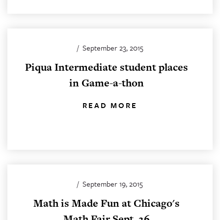
/
September 23, 2015
Piqua Intermediate student places
in Game-a-thon
READ MORE
/
September 19, 2015
Math is Made Fun at Chicago's
Math Fair Sept. 26