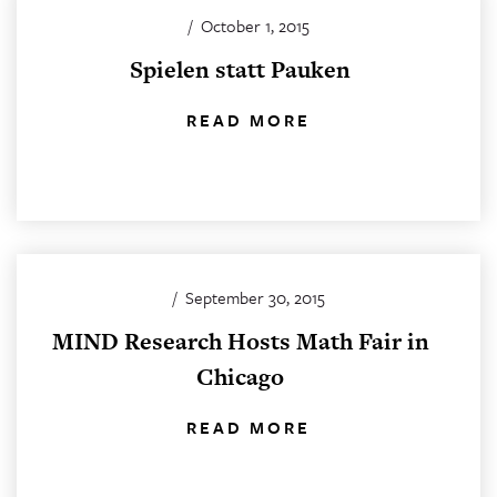
/
October 1, 2015
Spielen statt Pauken
READ MORE
/
September 30, 2015
MIND Research Hosts Math Fair in
Chicago
READ MORE