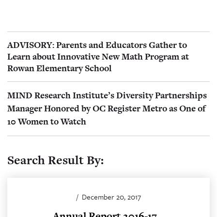
ADVISORY: Parents and Educators Gather to
Learn about Innovative New Math Program at
Rowan Elementary School
MIND Research Institute’s Diversity Partnerships
Manager Honored by OC Register Metro as One of
10 Women to Watch
Search Result By:
/
December 20, 2017
Annual Report 2016-17