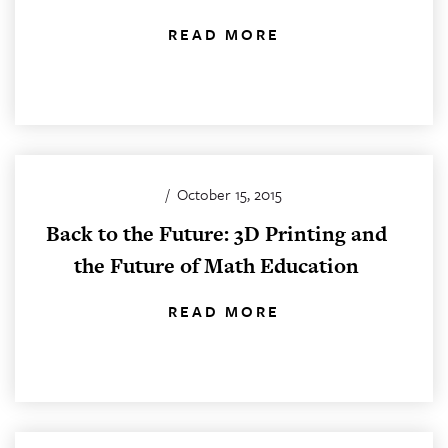
READ MORE
/
October 15, 2015
Back to the Future: 3D Printing and
the Future of Math Education
READ MORE