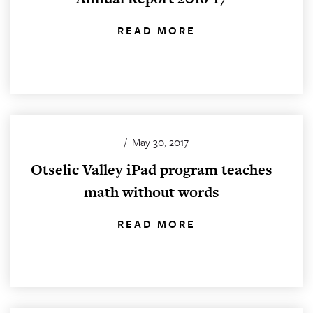
READ MORE
/
May 30, 2017
Otselic Valley iPad program teaches
math without words
READ MORE