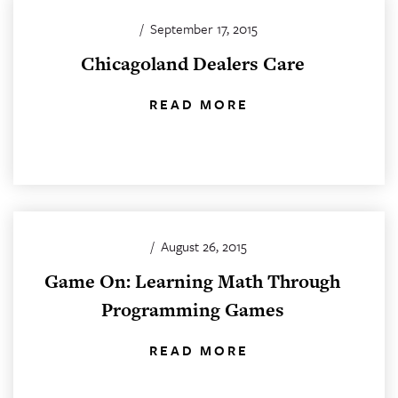
/
September 17, 2015
Chicagoland Dealers Care
READ MORE
/
August 26, 2015
Game On: Learning Math Through
Programming Games
READ MORE