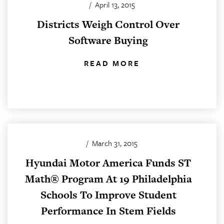
/
April 13, 2015
Districts Weigh Control Over
Software Buying
READ MORE
/
March 31, 2015
Hyundai Motor America Funds ST
Math® Program At 19 Philadelphia
Schools To Improve Student
Performance In Stem Fields