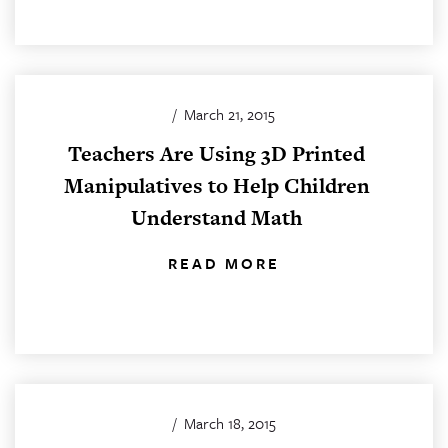
/
March 21, 2015
Teachers Are Using 3D Printed
Manipulatives to Help Children
Understand Math
READ MORE
/
March 18, 2015