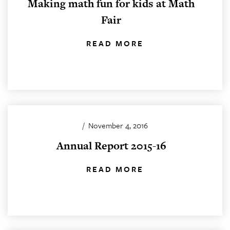
Making math fun for kids at Math
Fair
READ MORE
/
November 4, 2016
Annual Report 2015-16
READ MORE