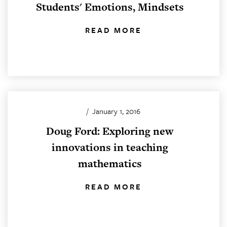
Students' Emotions, Mindsets
READ MORE
/
January 1, 2016
Doug Ford: Exploring new
innovations in teaching
mathematics
READ MORE