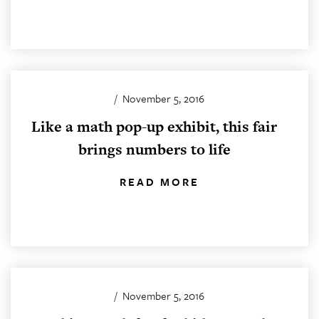
/
November 5, 2016
Like a math pop-up exhibit, this fair
brings numbers to life
READ MORE
/
November 5, 2016