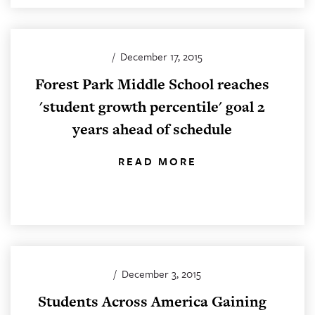
/
December 17, 2015
Forest Park Middle School reaches
'student growth percentile' goal 2
years ahead of schedule
READ MORE
/
December 3, 2015
Students Across America Gaining