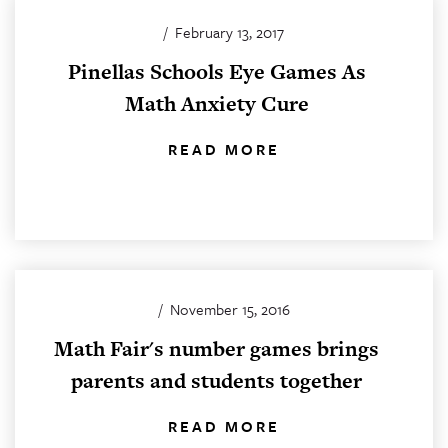
/
February 13, 2017
Pinellas Schools Eye Games As
Math Anxiety Cure
READ MORE
/
November 15, 2016
Math Fair's number games brings
parents and students together
READ MORE