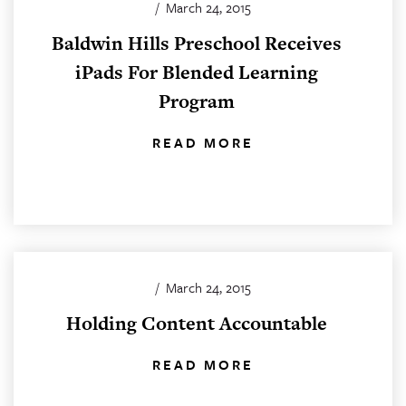
/
March 24, 2015
Baldwin Hills Preschool Receives
iPads For Blended Learning
Program
READ MORE
/
March 24, 2015
Holding Content Accountable
READ MORE