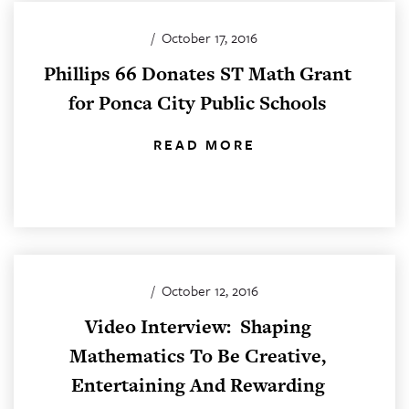
/
October 17, 2016
Phillips 66 Donates ST Math Grant
for Ponca City Public Schools
READ MORE
/
October 12, 2016
Video Interview: Shaping
Mathematics To Be Creative,
Entertaining And Rewarding