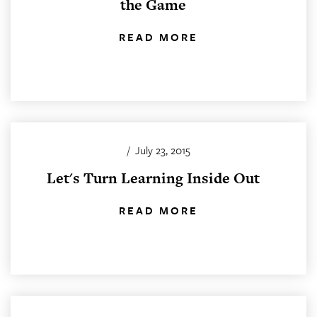
the Game
READ MORE
/
July 23, 2015
Let's Turn Learning Inside Out
READ MORE