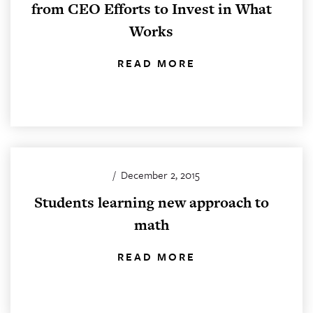
from CEO Efforts to Invest in What
Works
READ MORE
/
December 2, 2015
Students learning new approach to
math
READ MORE