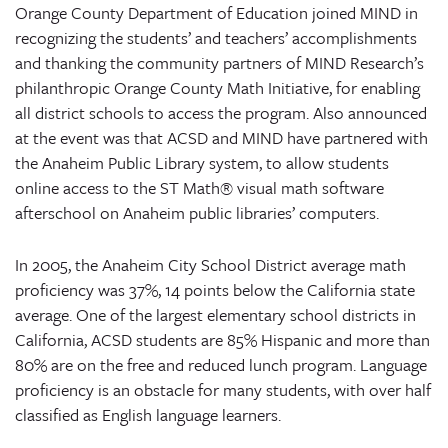
Orange County Department of Education joined MIND in
recognizing the students’ and teachers’ accomplishments
and thanking the community partners of MIND Research’s
philanthropic Orange County Math Initiative, for enabling
all district schools to access the program. Also announced
at the event was that ACSD and MIND have partnered with
the Anaheim Public Library system, to allow students
online access to the ST Math® visual math software
afterschool on Anaheim public libraries’ computers.
In 2005, the Anaheim City School District average math
proficiency was 37%, 14 points below the California state
average. One of the largest elementary school districts in
California, ACSD students are 85% Hispanic and more than
80% are on the free and reduced lunch program. Language
proficiency is an obstacle for many students, with over half
classified as English language learners.