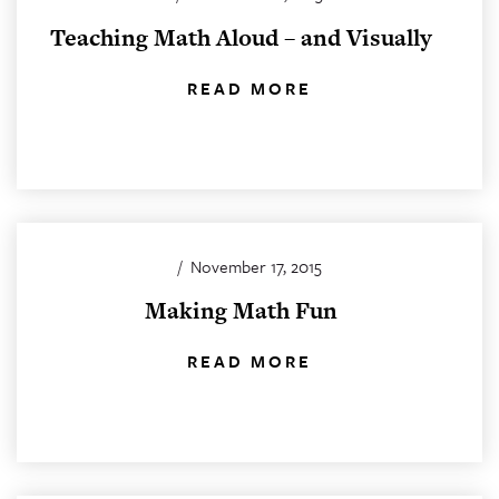
Teaching Math Aloud – and Visually
READ MORE
/
November 17, 2015
Making Math Fun
READ MORE