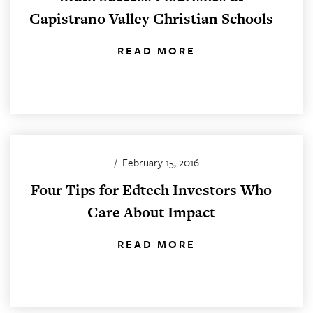
Capistrano Valley Christian Schools
READ MORE
/
February 15, 2016
Four Tips for Edtech Investors Who
Care About Impact
READ MORE