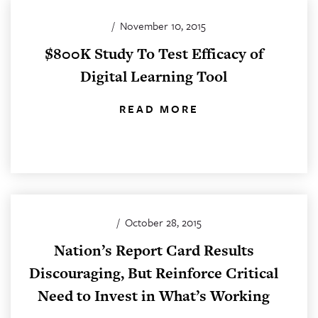
/
November 10, 2015
$800K Study To Test Efficacy of
Digital Learning Tool
READ MORE
/
October 28, 2015
Nation’s Report Card Results
Discouraging, But Reinforce Critical
Need to Invest in What’s Working