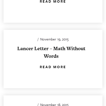
READ MORE
/
November 19, 2015
Lancer Letter – Math Without
Words
READ MORE
/
November 18, 2015