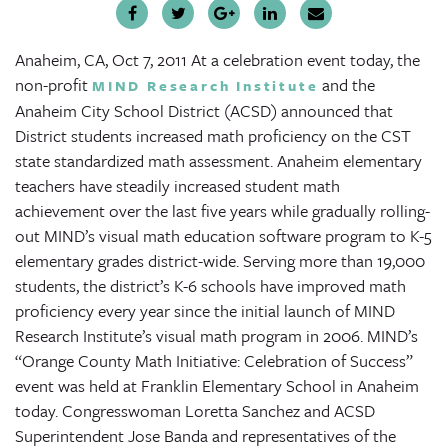
Anaheim, CA, Oct 7, 2011
At a celebration event today, the
non-profit
and the
MIND Research Institute
Anaheim City School District (ACSD) announced that
District students increased math proficiency on the CST
state standardized math assessment. Anaheim elementary
teachers have steadily increased student math
achievement over the last five years while gradually rolling-
out MIND’s visual math education software program to K-5
elementary grades district-wide. Serving more than 19,000
students, the district’s K-6 schools have improved math
proficiency every year since the initial launch of MIND
Research Institute’s visual math program in 2006. MIND’s
“Orange County Math Initiative: Celebration of Success”
event was held at Franklin Elementary School in Anaheim
today. Congresswoman Loretta Sanchez and ACSD
Superintendent Jose Banda and representatives of the