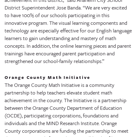
District Superintendent Jose Banda. “We are very excited
to have 100% of our schools participating in this
innovative program. The visual learning components and
technology are especially effective for our English language
learners to gain understanding and mastery of math
concepts. In addition, the online learning pieces and parent
trainings have encouraged parent participation and
strengthened our school-family relationships.”
Orange County Math Initiative
The Orange County Math Initiative is a community
partnership to help teachers elevate student math
achievement in the county. The Initiative is a partnership
between the Orange County Department of Education
(OCDE), participating corporations, foundations and
individuals and the MIND Research Institute. Orange
County corporations are funding the partnership to meet