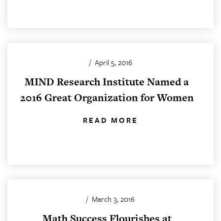
/
April 5, 2016
MIND Research Institute Named a
2016 Great Organization for Women
READ MORE
/
March 3, 2016
Math Success Flourishes at