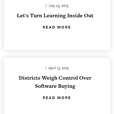
/
July 23, 2015
Let's Turn Learning Inside Out
READ MORE
/
April 13, 2015
Districts Weigh Control Over
Software Buying
READ MORE