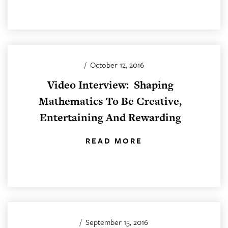
/
October 12, 2016
Video Interview: Shaping
Mathematics To Be Creative,
Entertaining And Rewarding
READ MORE
/
September 15, 2016