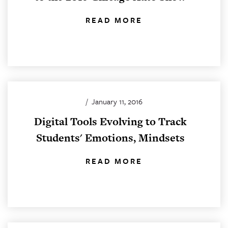
READ MORE
/
January 11, 2016
Digital Tools Evolving to Track
Students' Emotions, Mindsets
READ MORE