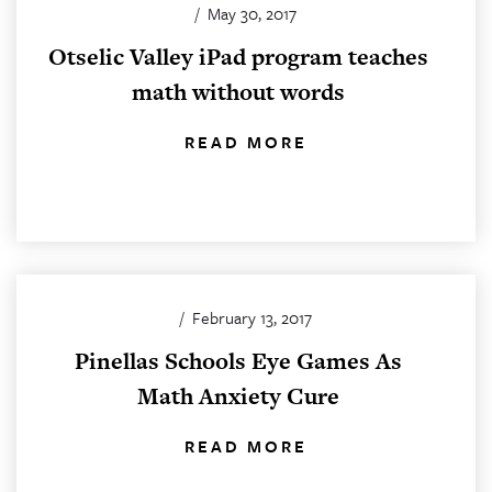
/
May 30, 2017
Otselic Valley iPad program teaches
math without words
READ MORE
/
February 13, 2017
Pinellas Schools Eye Games As
Math Anxiety Cure
READ MORE