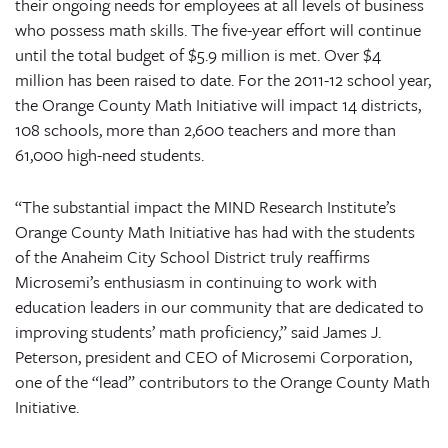
their ongoing needs for employees at all levels of business
who possess math skills. The five-year effort will continue
until the total budget of $5.9 million is met. Over $4
million has been raised to date. For the 2011-12 school year,
the Orange County Math Initiative will impact 14 districts,
108 schools, more than 2,600 teachers and more than
61,000 high-need students.
“The substantial impact the MIND Research Institute’s
Orange County Math Initiative has had with the students
of the Anaheim City School District truly reaffirms
Microsemi’s enthusiasm in continuing to work with
education leaders in our community that are dedicated to
improving students’ math proficiency,” said James J.
Peterson, president and CEO of Microsemi Corporation,
one of the “lead” contributors to the Orange County Math
Initiative.