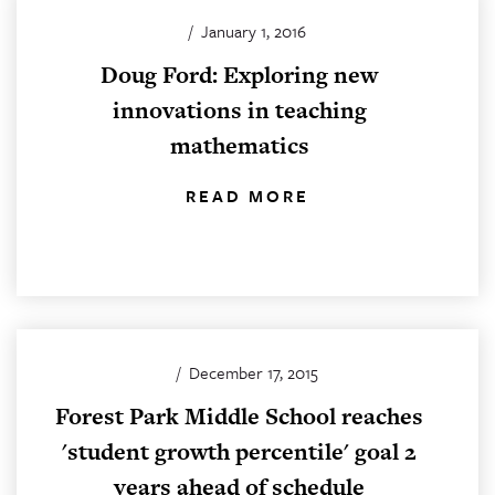
/
January 1, 2016
Doug Ford: Exploring new
innovations in teaching
mathematics
READ MORE
/
December 17, 2015
Forest Park Middle School reaches
'student growth percentile' goal 2
years ahead of schedule