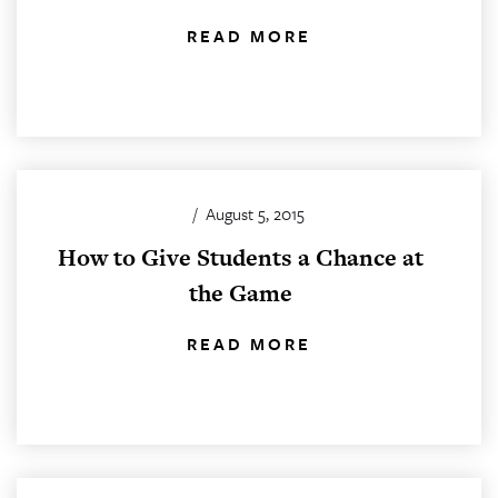
READ MORE
/
August 5, 2015
How to Give Students a Chance at
the Game
READ MORE