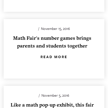
/
November 15, 2016
Math Fair's number games brings
parents and students together
READ MORE
/
November 5, 2016
Like a math pop-up exhibit, this fair