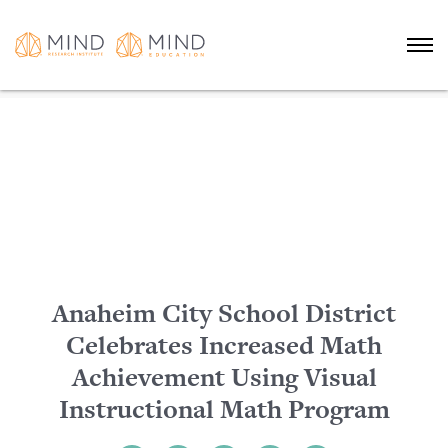
Anaheim City School District
Celebrates Increased Math
Achievement Using Visual
Instructional Math Program