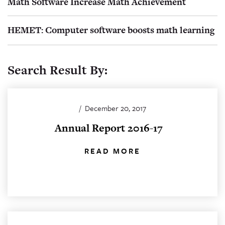
Math Software Increase Math Achievement
HEMET: Computer software boosts math learning
Search Result By:
/
December 20, 2017
Annual Report 2016-17
READ MORE