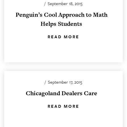
/
September 18, 2015
Penguin’s Cool Approach to Math
Helps Students
READ MORE
/
September 17, 2015
Chicagoland Dealers Care
READ MORE