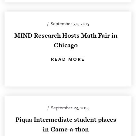
/
September 30, 2015
MIND Research Hosts Math Fair in
Chicago
READ MORE
/
September 23, 2015
Piqua Intermediate student places
in Game-a-thon