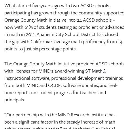
What started five years ago with two ACSD schools
participating has grown through the community supported
Orange County Math Initiative into 24 ACSD schools –
now with 61% of students testing as proficient or advanced
in math in 2011. Anaheim City School District has closed
the gap with California’s average math proficiency from 14
points to just six percentage points.
The Orange County Math Initiative provided ACSD schools
with licenses for MIND’s award-winning ST Math®
instructional software, professional development trainings
from both MIND and OCDE, software updates, and real-
time reports on student progress for teachers and
principals.
“Our partnership with the MIND Research Institute has
been a significant factor in the steady increase of math
achievement in this district,” said Anaheim City School