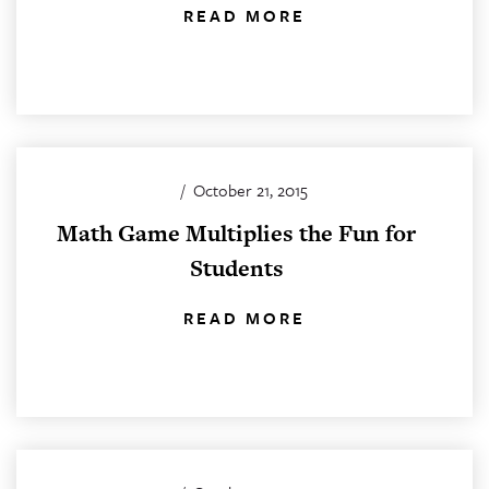
READ MORE
/
October 21, 2015
Math Game Multiplies the Fun for
Students
READ MORE