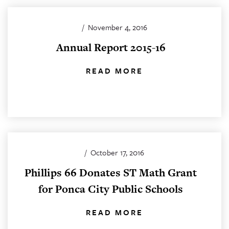
/
November 4, 2016
Annual Report 2015-16
READ MORE
/
October 17, 2016
Phillips 66 Donates ST Math Grant
for Ponca City Public Schools
READ MORE