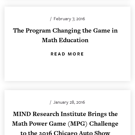
/
February 7, 2016
The Program Changing the Game in
Math Education
READ MORE
/
January 28, 2016
MIND Research Institute Brings the
Math Power Game (MPG) Challenge
to the 2016 Chicago Auto Show