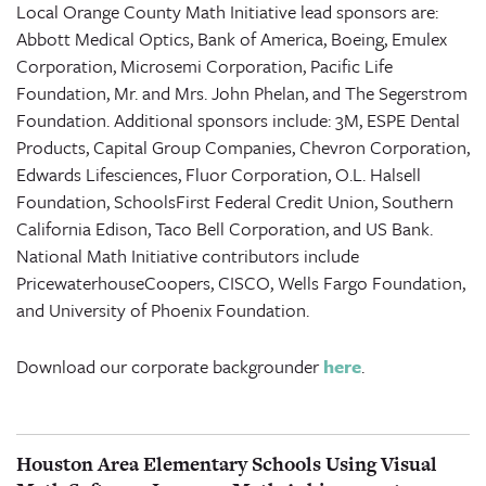
Local Orange County Math Initiative lead sponsors are:
Abbott Medical Optics, Bank of America, Boeing, Emulex
Corporation, Microsemi Corporation, Pacific Life
Foundation, Mr. and Mrs. John Phelan, and The Segerstrom
Foundation. Additional sponsors include: 3M, ESPE Dental
Products, Capital Group Companies, Chevron Corporation,
Edwards Lifesciences, Fluor Corporation, O.L. Halsell
Foundation, SchoolsFirst Federal Credit Union, Southern
California Edison, Taco Bell Corporation, and US Bank.
National Math Initiative contributors include
PricewaterhouseCoopers, CISCO, Wells Fargo Foundation,
and University of Phoenix Foundation.
Download our corporate backgrounder
here
.
Houston Area Elementary Schools Using Visual