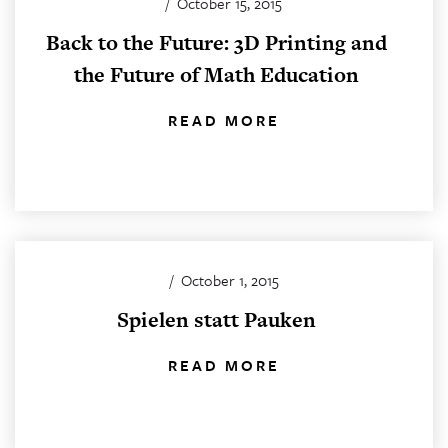
/
October 15, 2015
Back to the Future: 3D Printing and
the Future of Math Education
READ MORE
/
October 1, 2015
Spielen statt Pauken
READ MORE