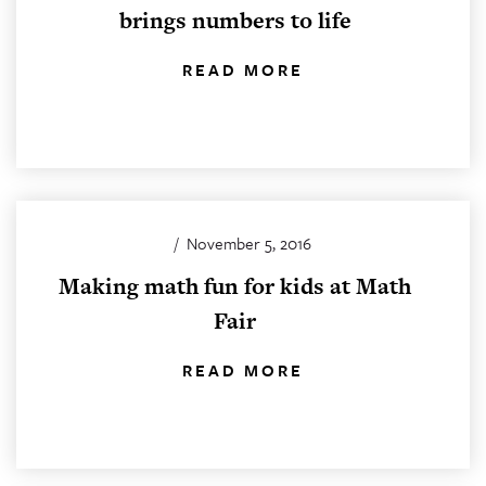
brings numbers to life
READ MORE
/
November 5, 2016
Making math fun for kids at Math
Fair
READ MORE