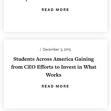
READ MORE
/
December 3, 2015
Students Across America Gaining
from CEO Efforts to Invest in What
Works
READ MORE