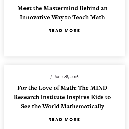
Meet the Mastermind Behind an
Innovative Way to Teach Math
READ MORE
/
June 28, 2016
For the Love of Math: The MIND
Research Institute Inspires Kids to
See the World Mathematically
READ MORE