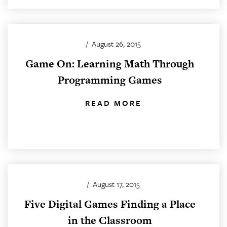
/
August 26, 2015
Game On: Learning Math Through
Programming Games
READ MORE
/
August 17, 2015
Five Digital Games Finding a Place
in the Classroom