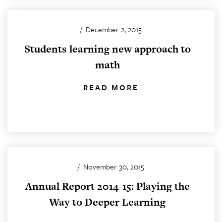
/
December 2, 2015
Students learning new approach to
math
READ MORE
/
November 30, 2015
Annual Report 2014-15: Playing the
Way to Deeper Learning