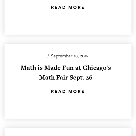
READ MORE
/
September 19, 2015
Math is Made Fun at Chicago's
Math Fair Sept. 26
READ MORE