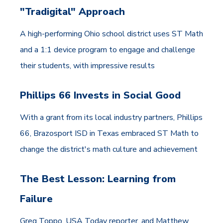
"Tradigital" Approach
A high-performing Ohio school district uses ST Math
and a 1:1 device program to engage and challenge
their students, with impressive results
Phillips 66 Invests in Social Good
With a grant from its local industry partners, Phillips
66, Brazosport ISD in Texas embraced ST Math to
change the district's math culture and achievement
The Best Lesson: Learning from
Failure
Greg Toppo, USA Today reporter, and Matthew