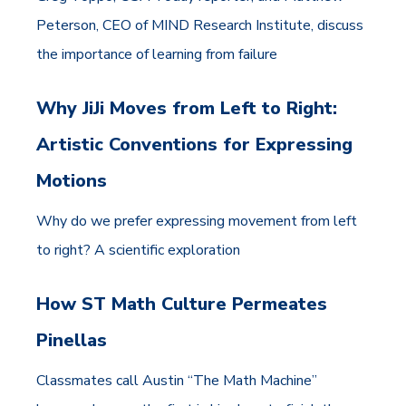
Peterson, CEO of MIND Research Institute, discuss
the importance of learning from failure
Why JiJi Moves from Left to Right:
Artistic Conventions for Expressing
Motions
Why do we prefer expressing movement from left
to right? A scientific exploration
How ST Math Culture Permeates
Pinellas
Classmates call Austin “The Math Machine”