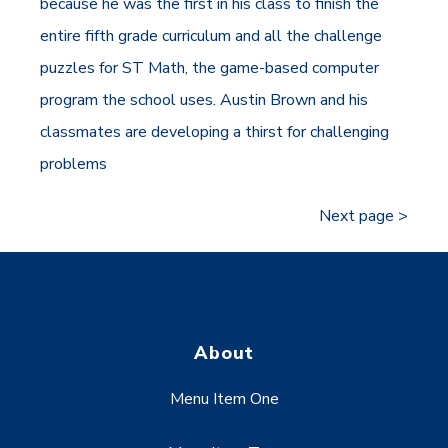
because he was the first in his class to finish the
entire fifth grade curriculum and all the challenge
puzzles for ST Math, the game-based computer
program the school uses. Austin Brown and his
classmates are developing a thirst for challenging
problems
Next page >
About
Menu Item One