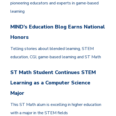
pioneering educators and experts in game-based
learning
MIND’s Education Blog Earns National
Honors
Telling stories about blended learning, STEM
education, CGI, game-based learning and ST Math
ST Math Student Continues STEM
Learning as a Computer Science
Major
This ST Math alum is excelling in higher education
with a major in the STEM fields