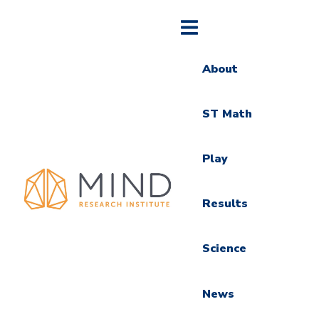
About
ST Math
Play
Results
Science
News