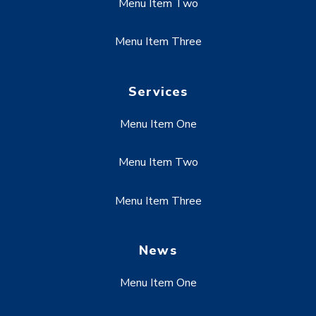
Menu Item Two
Menu Item Three
Services
Menu Item One
Menu Item Two
Menu Item Three
News
Menu Item One