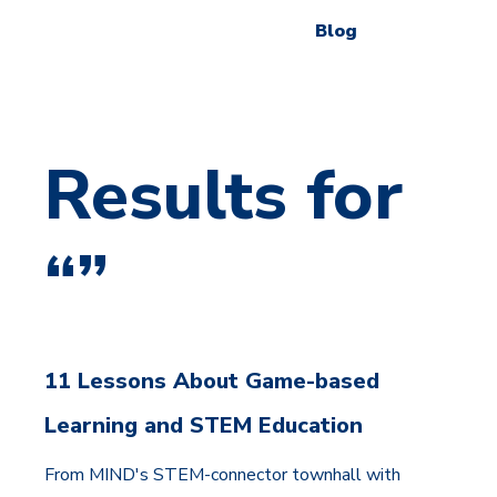
Blog
Results for
“”
11 Lessons About Game-based
Learning and STEM Education
From MIND's STEM-connector townhall with