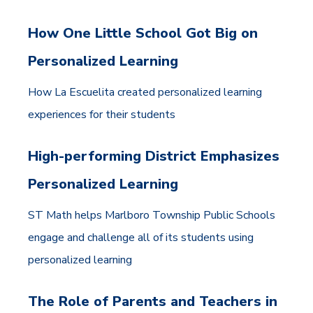
How One Little School Got Big on
Personalized Learning
How La Escuelita created personalized learning
experiences for their students
High-performing District Emphasizes
Personalized Learning
ST Math helps Marlboro Township Public Schools
engage and challenge all of its students using
personalized learning
The Role of Parents and Teachers in