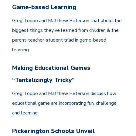
Game-based Learning
Greg Toppo and Matthew Peterson chat about the
biggest things they’ve learned from children & the
parent-teacher-student triad in game-based
learning
Making Educational Games
“Tantalizingly Tricky”
Greg Toppo and Matthew Peterson discuss how
educational game are incorporating fun, challenge
and learning
Pickerington Schools Unveil