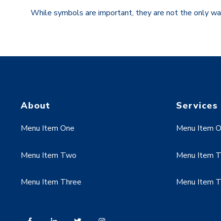
While symbols are important, they are not the only wa
About
Services
Menu Item One
Menu Item 
Menu Item Two
Menu Item 
Menu Item Three
Menu Item T