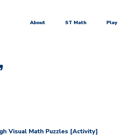
About
ST Math
Play
”
h Visual Math Puzzles [Activity]