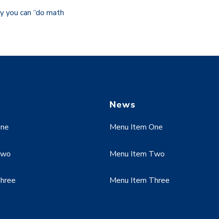
y you can “do math
News
One
Menu Item One
Two
Menu Item Two
hree
Menu Item Three