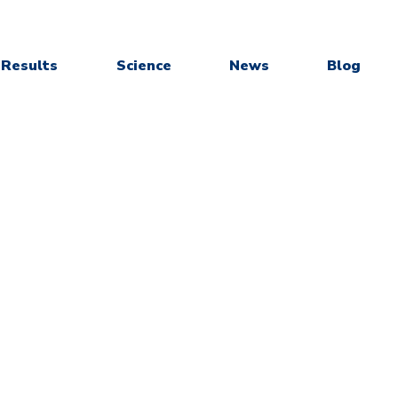
Results
Science
News
Blog