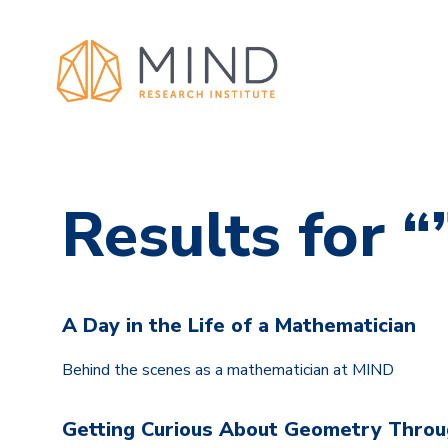
Results for “
A Day in the Life of a Mathematician
Behind the scenes as a mathematician at MIND
Getting Curious About Geometry Throug