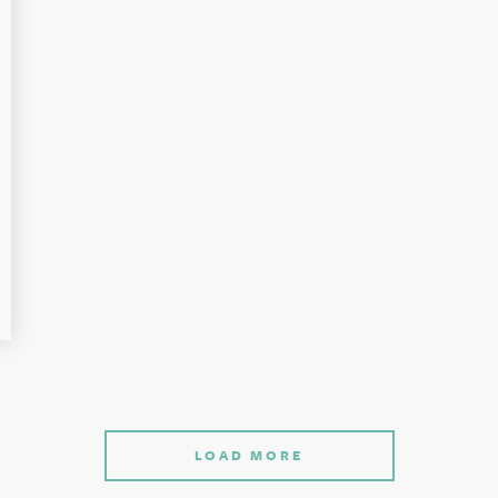
LOAD MORE