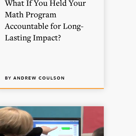
What If You Held Your
Math Program
Accountable for Long-
Lasting Impact?
BY
ANDREW COULSON