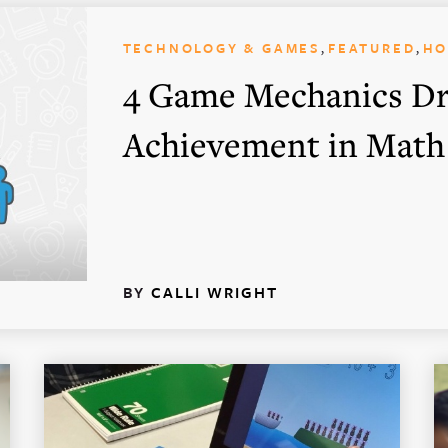
,
,
TECHNOLOGY & GAMES
FEATURED
H
4 Game Mechanics Dr
Achievement in Math
BY
CALLI WRIGHT