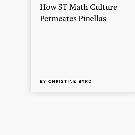
How ST Math Culture
Permeates Pinellas
BY
CHRISTINE BYRD