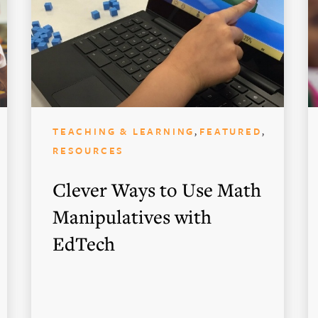
,
,
TEACHING & LEARNING
FEATURED
RESOURCES
Clever Ways to Use Math
Manipulatives with
EdTech