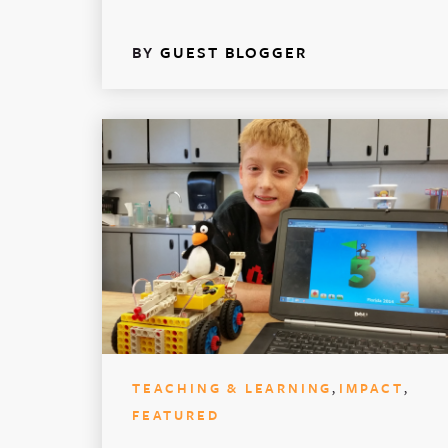
BY
GUEST BLOGGER
,
,
TEACHING & LEARNING
IMPACT
FEATURED