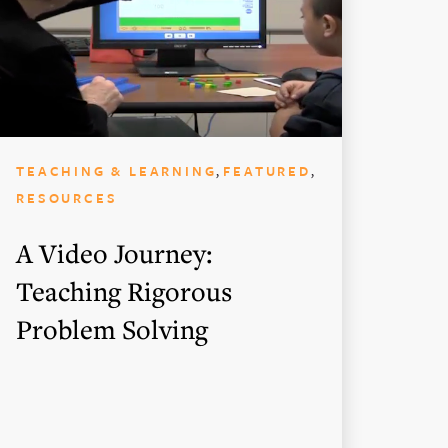
,
,
TEACHING & LEARNING
FEATURED
RESOURCES
A Video Journey:
Teaching Rigorous
Problem Solving