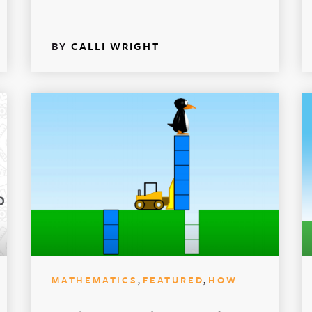
BY
CALLI WRIGHT
,
,
MATHEMATICS
FEATURED
HOW