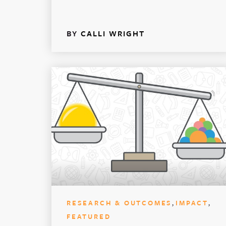
BY
CALLI WRIGHT
,
,
RESEARCH & OUTCOMES
IMPACT
FEATURED