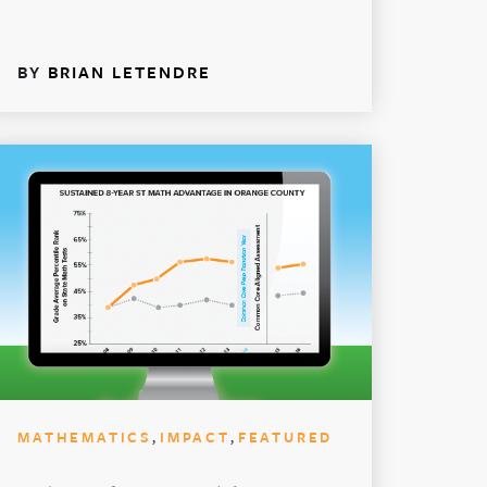
BY
BRIAN LETENDRE
,
,
MATHEMATICS
IMPACT
FEATURED