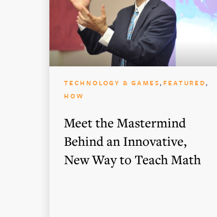
,
,
TECHNOLOGY & GAMES
FEATURED
HOW
Meet the Mastermind
Behind an Innovative,
New Way to Teach Math