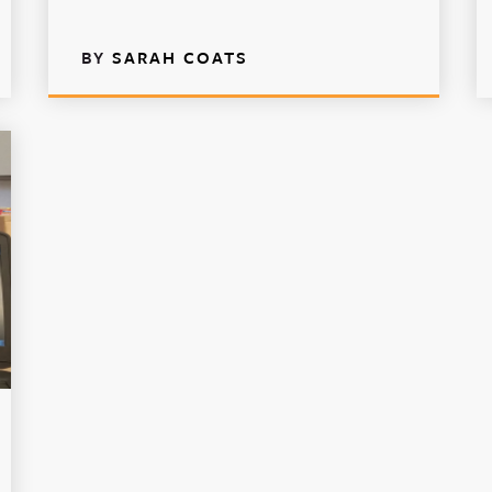
BY
SARAH COATS