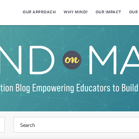
OUR APPROACH
WHY MIND?
OUR IMPACT
OUR