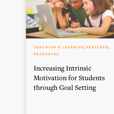
,
,
TEACHING & LEARNING
FEATURED
RESOURCES
Increasing Intrinsic
Motivation for Students
through Goal Setting