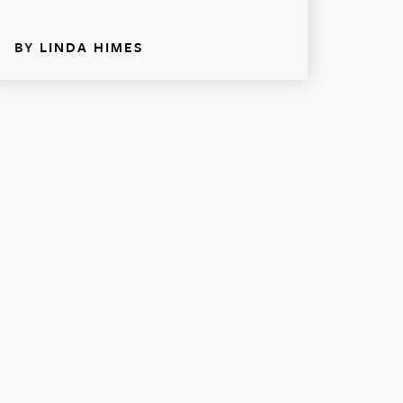
BY
LINDA HIMES