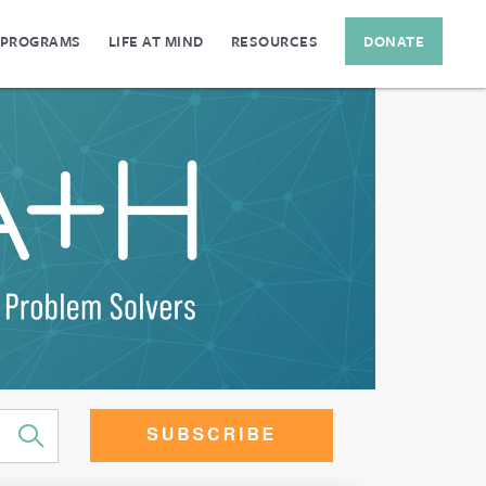
 PROGRAMS
LIFE AT MIND
RESOURCES
DONATE