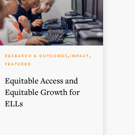
,
,
RESEARCH & OUTCOMES
IMPACT
FEATURED
Equitable Access and
Equitable Growth for
ELLs