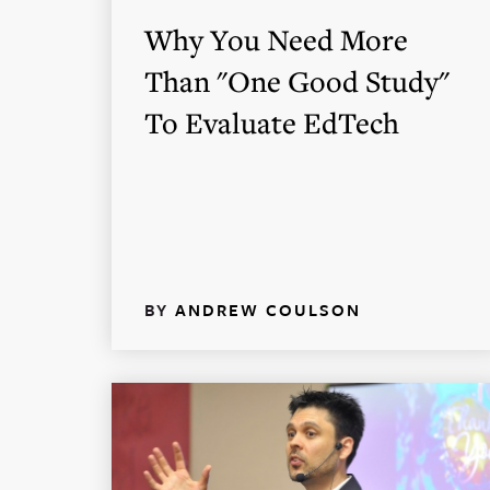
Why You Need More
Than "One Good Study"
To Evaluate EdTech
BY
ANDREW COULSON