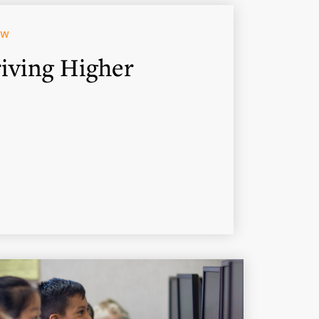
OW
iving Higher