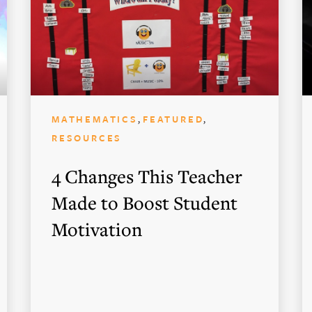
,
,
MATHEMATICS
FEATURED
RESOURCES
4 Changes This Teacher
Made to Boost Student
Motivation