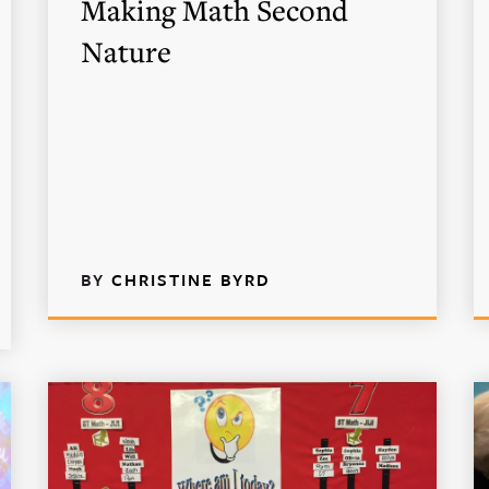
Making Math Second
Nature
BY
CHRISTINE BYRD