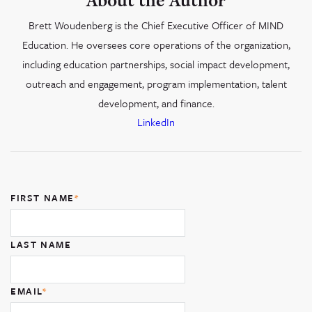
About the Author
Brett Woudenberg is the Chief Executive Officer of MIND
Education. He oversees core operations of the organization,
including education partnerships, social impact development,
outreach and engagement, program implementation, talent
development, and finance.
LinkedIn
FIRST NAME
*
LAST NAME
EMAIL
*