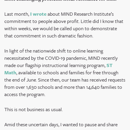
Last month,
I wrote
about MIND Research Institute’s
commitment to people above profit. Little did I know that
within weeks, we would be called upon to demonstrate
that commitment in such dramatic fashion.
In light of the nationwide shift to online learning
necessitated by the COVID-19 pandemic, MIND recently
made our flagship instructional learning program,
ST
Math
, available to schools and families for free through
the end of June. Since then, our team has received requests
from over 1,630 schools and more than 14,640 families to
access the program.
This is not business as usual.
Amid these uncertain days, I wanted to pause and share