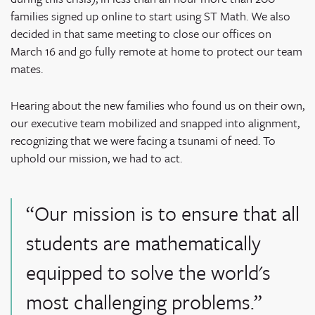
families signed up online to start using ST Math. We also
decided in that same meeting to close our offices on
March 16 and go fully remote at home to protect our team
mates.
Hearing about the new families who found us on their own,
our executive team mobilized and snapped into alignment,
recognizing that we were facing a tsunami of need. To
uphold our mission, we had to act.
“Our mission is to ensure that all
students are mathematically
equipped to solve the world's
most challenging problems.”