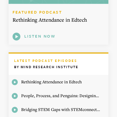
FEATURED PODCAST
Rethinking Attendance in Edtech
LISTEN NOW
LATEST PODCAST EPISODES
BY MIND RESEARCH INSTITUTE
Rethinking Attendance in Edtech
People, Process, and Penguins: Designing Math Experiences
Bridging STEM Gaps with STEMconnector CEO Jo Webber