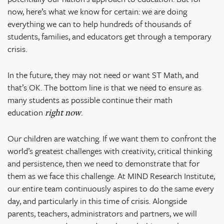
now, here’s what we know for certain: we are doing
everything we can to help hundreds of thousands of
students, families, and educators get through a temporary
crisis.
In the future, they may not need or want ST Math, and
that’s OK. The bottom line is that we need to ensure as
many students as possible continue their math
education
.
right now
Our children are watching. If we want them to confront the
world’s greatest challenges with creativity, critical thinking
and persistence, then we need to demonstrate that for
them as we face this challenge. At MIND Research Institute,
our entire team continuously aspires to do the same every
day, and particularly in this time of crisis. Alongside
parents, teachers, administrators and partners, we will