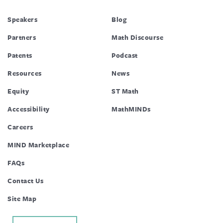
Speakers
Blog
Partners
Math Discourse
Patents
Podcast
Resources
News
Equity
ST Math
Accessibility
MathMINDs
Careers
MIND Marketplace
FAQs
Contact Us
Site Map