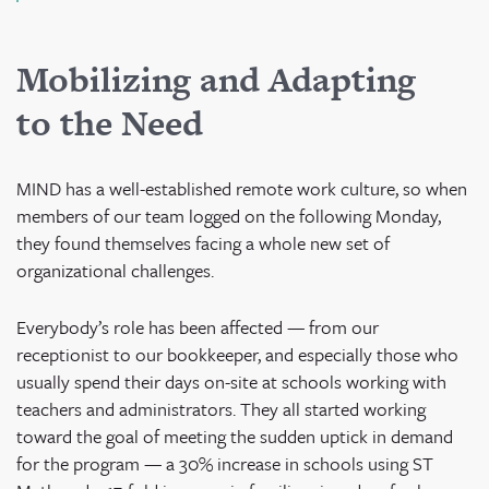
Mobilizing and Adapting
to the Need
MIND has a well-established remote work culture, so when
members of our team logged on the following Monday,
they found themselves facing a whole new set of
organizational challenges.
Everybody’s role has been affected — from our
receptionist to our bookkeeper, and especially those who
usually spend their days on-site at schools working with
teachers and administrators. They all started working
toward the goal of meeting the sudden uptick in demand
for the program — a 30% increase in schools using ST