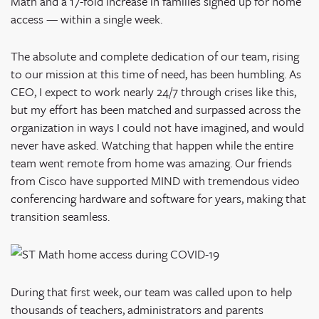
Math and a 17-fold increase in families signed up for home
access — within a single week.
The absolute and complete dedication of our team, rising
to our mission at this time of need, has been humbling. As
CEO, I expect to work nearly 24/7 through crises like this,
but my effort has been matched and surpassed across the
organization in ways I could not have imagined, and would
never have asked. Watching that happen while the entire
team went remote from home was amazing. Our friends
from Cisco have supported MIND with tremendous video
conferencing hardware and software for years, making that
transition seamless.
During that first week, our team was called upon to help
thousands of teachers, administrators and parents