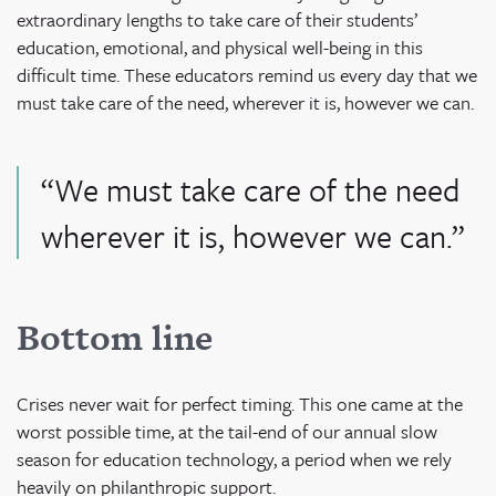
extraordinary lengths to take care of their students’
education, emotional, and physical well-being in this
difficult time. These educators remind us every day that we
must take care of the need, wherever it is, however we can.
“We must take care of the need
wherever it is, however we can.”
Bottom line
Crises never wait for perfect timing. This one came at the
worst possible time, at the tail-end of our annual slow
season for education technology, a period when we rely
heavily on philanthropic support.