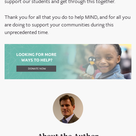
support our students and get through this together.
Thank you for all that you do to help MIND, and for all you
are doing to support your communities during this
unprecedented time.