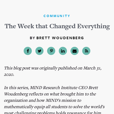
COMMUNITY
The Week that Changed Everything
BY
BRETT WOUDENBERG
This blog post was originally published on March 31,
2020.
In this series, MIND Research Institute CEO Brett
Woudenberg reflects on what brought him to the
organization and how MIND’s mission to
mathematically equip all students to solve the world’s
most challenging problems holds resonance for him.