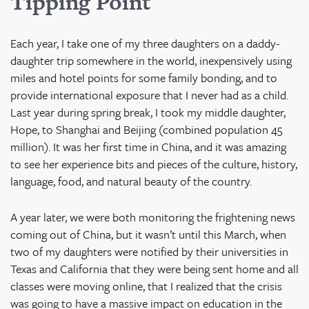
Tipping Poi
nt
Each year, I take one of my three daughters on a daddy-
daughter trip somewhere in the world, inexpensively using
miles and hotel points for some family bonding, and to
provide international exposure that I never had as a child.
Last year during spring break, I took my middle daughter,
Hope, to Shanghai and Beijing (combined population 45
million). It was her first time in China, and it was amazing
to see her experience bits and pieces of the culture, history,
language, food, and natural beauty of the country.
A year later, we were both monitoring the frightening news
coming out of China, but it wasn’t until this March, when
two of my daughters were notified by their universities in
Texas and California that they were being sent home and all
classes were moving online, that I realized that the crisis
was going to have a massive impact on education in the