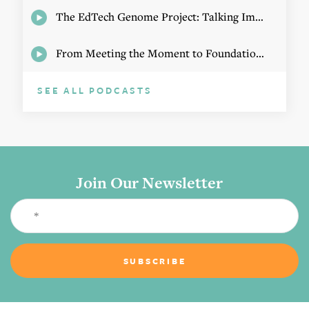
The EdTech Genome Project: Talking Implementation with Elizabeth Birie
From Meeting the Moment to Foundational Change
SEE ALL PODCASTS
Join Our Newsletter