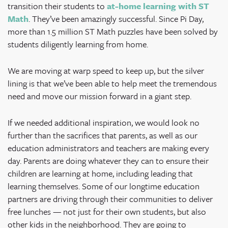
transition their students to
at-home learning with ST
Math
. They’ve been amazingly successful. Since Pi Day,
more than 1.5 million ST Math puzzles have been solved by
students diligently learning from home.
We are moving at warp speed to keep up, but the silver
lining is that we’ve been able to help meet the tremendous
need and move our mission forward in a giant step.
If we needed additional inspiration, we would look no
further than the sacrifices that parents, as well as our
education administrators and teachers are making every
day. Parents are doing whatever they can to ensure their
children are learning at home, including leading that
learning themselves. Some of our longtime education
partners are driving through their communities to deliver
free lunches — not just for their own students, but also
other kids in the neighborhood. They are going to