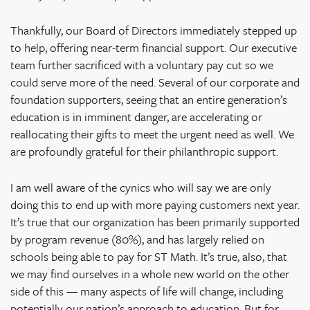
Thankfully, our Board of Directors immediately stepped up
to help, offering near-term financial support. Our executive
team further sacrificed with a voluntary pay cut so we
could serve more of the need. Several of our corporate and
foundation supporters, seeing that an entire generation’s
education is in imminent danger, are accelerating or
reallocating their gifts to meet the urgent need as well. We
are profoundly grateful for their philanthropic support.
I am well aware of the cynics who will say we are only
doing this to end up with more paying customers next year.
It’s true that our organization has been primarily supported
by program revenue (80%), and has largely relied on
schools being able to pay for ST Math. It’s true, also, that
we may find ourselves in a whole new world on the other
side of this — many aspects of life will change, including
potentially our nation’s approach to education. But for