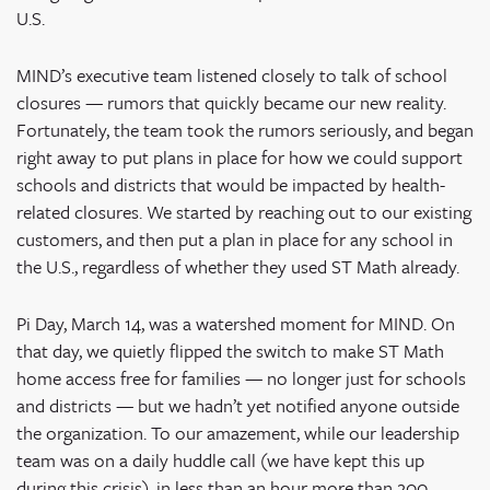
U.S.
MIND’s executive team listened closely to talk of school
closures — rumors that quickly became our new reality.
Fortunately, the team took the rumors seriously, and began
right away to put plans in place for how we could support
schools and districts that would be impacted by health-
related closures. We started by reaching out to our existing
customers, and then put a plan in place for any school in
the U.S., regardless of whether they used ST Math already.
Pi Day, March 14, was a watershed moment for MIND. On
that day, we quietly flipped the switch to make ST Math
home access free for families — no longer just for schools
and districts — but we hadn’t yet notified anyone outside
the organization. To our amazement, while our leadership
team was on a daily huddle call (we have kept this up
during this crisis), in less than an hour more than 200