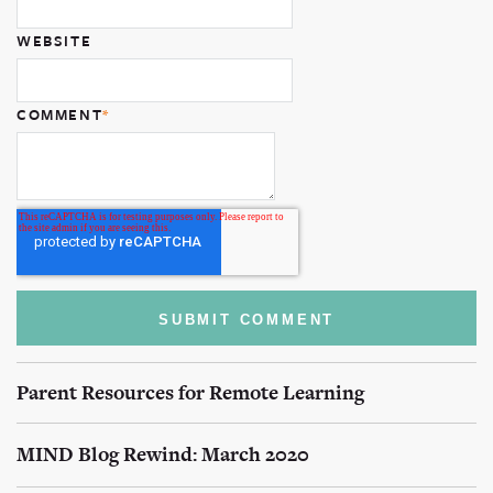
WEBSITE
COMMENT
*
Parent Resources for Remote Learning
MIND Blog Rewind: March 2020