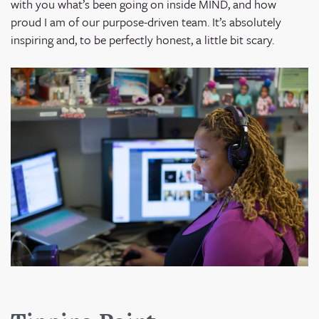
with you what’s been going on inside MIND, and how
proud I am of our purpose-driven team. It’s absolutely
inspiring and, to be perfectly honest, a little bit scary.