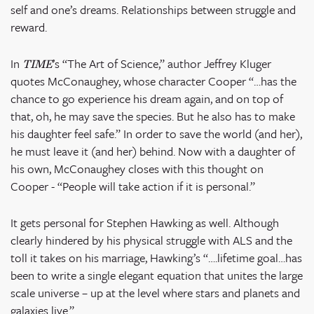
self and one’s dreams. Relationships between struggle and
reward.
In
’s “The Art of Science,” author Jeffrey Kluger
TIME
quotes McConaughey, whose character Cooper “…has the
chance to go experience his dream again, and on top of
that, oh, he may save the species. But he also has to make
his daughter feel safe.” In order to save the world (and her),
he must leave it (and her) behind. Now with a daughter of
his own, McConaughey closes with this thought on
Cooper - “People will take action if it is personal.”
It gets personal for Stephen Hawking as well. Although
clearly hindered by his physical struggle with ALS and the
toll it takes on his marriage, Hawking’s “….lifetime goal…has
been to write a single elegant equation that unites the large
scale universe – up at the level where stars and planets and
galaxies live.”