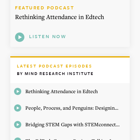
FEATURED PODCAST
Rethinking Attendance in Edtech
LISTEN NOW
LATEST PODCAST EPISODES
BY MIND RESEARCH INSTITUTE
Rethinking Attendance in Edtech
People, Process, and Penguins: Designing Math Experiences
Bridging STEM Gaps with STEMconnector CEO Jo Webber