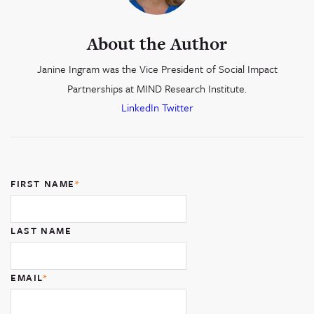
About the Author
Janine Ingram was the Vice President of Social Impact
Partnerships at MIND Research Institute.
LinkedIn
Twitter
FIRST NAME
*
LAST NAME
EMAIL
*