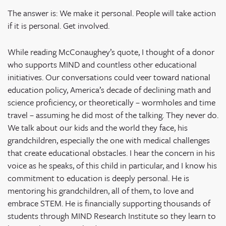
The answer is: We make it personal. People will take action
if it is personal. Get involved.
While reading McConaughey’s quote, I thought of a donor
who supports MIND and countless other educational
initiatives. Our conversations could veer toward national
education policy, America’s decade of declining math and
science proficiency, or theoretically – wormholes and time
travel – assuming he did most of the talking. They never do.
We talk about our kids and the world they face, his
grandchildren, especially the one with medical challenges
that create educational obstacles. I hear the concern in his
voice as he speaks, of this child in particular, and I know his
commitment to education is deeply personal. He is
mentoring his grandchildren, all of them, to love and
embrace STEM. He is financially supporting thousands of
students through MIND Research Institute so they learn to