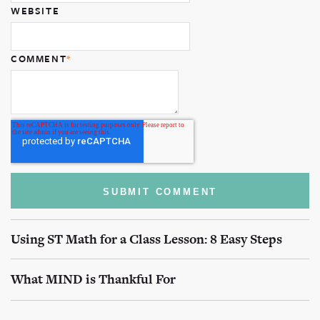
WEBSITE
COMMENT
*
Using ST Math for a Class Lesson: 8 Easy Steps
What MIND is Thankful For