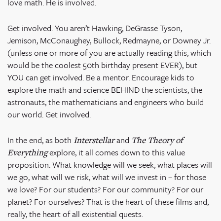
love math. He is involved.
Get involved. You aren’t Hawking, DeGrasse Tyson,
Jemison, McConaughey, Bullock, Redmayne, or Downey Jr.
(unless one or more of you are actually reading this, which
would be the coolest 50
th
birthday present EVER), but
YOU can get involved. Be a mentor. Encourage kids to
explore the math and science BEHIND the scientists, the
astronauts, the mathematicians and engineers who build
our world. Get involved.
In the end, as both
and
Interstellar
The Theory of
explore, it all comes down to this value
Everything
proposition. What knowledge will we seek, what places will
we go, what will we risk, what will we invest in – for those
we love? For our students? For our community? For our
planet? For ourselves? That is the heart of these films and,
really, the heart of all existential quests.