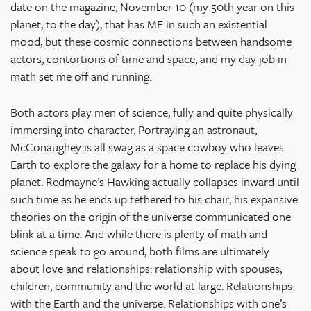
date on the magazine, November 10 (my 50
th
year on this
planet, to the day), that has ME in such an existential
mood, but these cosmic connections between handsome
actors, contortions of time and space, and my day job in
math set me off and running.
Both actors play men of science, fully and quite physically
immersing into character. Portraying an astronaut,
McConaughey is all swag as a space cowboy who leaves
Earth to explore the galaxy for a home to replace his dying
planet. Redmayne’s Hawking actually collapses inward until
such time as he ends up tethered to his chair; his expansive
theories on the origin of the universe communicated one
blink at a time. And while there is plenty of math and
science speak to go around, both films are ultimately
about love and relationships: relationship with spouses,
children, community and the world at large. Relationships
with the Earth and the universe. Relationships with one’s