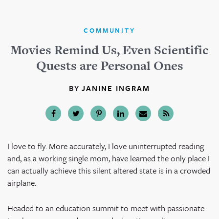
COMMUNITY
Movies Remind Us, Even Scientific
Quests are Personal Ones
BY
JANINE INGRAM
I love to fly. More accurately, I love uninterrupted reading
and, as a working single mom, have learned the only place I
can actually achieve this silent altered state is in a crowded
airplane.
Headed to an education summit to meet with passionate