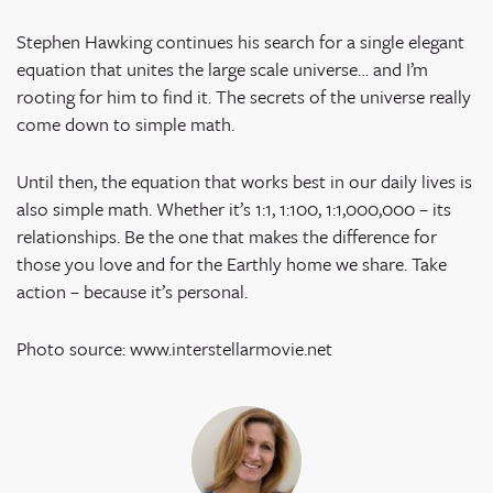
Stephen Hawking continues his search for a single elegant
equation that unites the large scale universe… and I’m
rooting for him to find it. The secrets of the universe really
come down to simple math.
Until then, the equation that works best in our daily lives is
also simple math. Whether it’s 1:1, 1:100, 1:1,000,000 – its
relationships. Be the one that makes the difference for
those you love and for the Earthly home we share. Take
action – because it’s personal.
Photo source: www.interstellarmovie.net