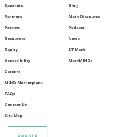
Speakers
Blog
Partners
Math Discourse
Patents
Podcast
Resources
News
Equity
ST Math
Accessibility
MathMINDs
Careers
MIND Marketplace
FAQs
Contact Us
Site Map
DONATE