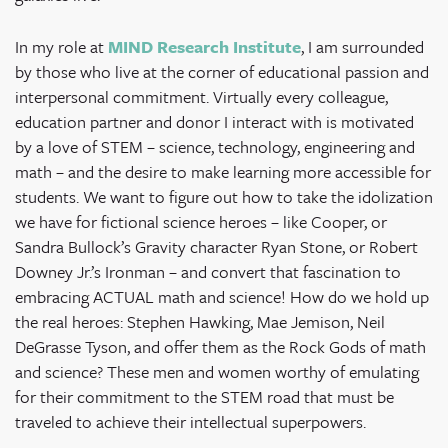
In my role at
MIND Research Institute
, I am surrounded
by those who live at the corner of educational passion and
interpersonal commitment. Virtually every colleague,
education partner and donor I interact with is motivated
by a love of STEM – science, technology, engineering and
math – and the desire to make learning more accessible for
students. We want to figure out how to take the idolization
we have for fictional science heroes – like Cooper, or
Sandra Bullock’s Gravity character Ryan Stone, or Robert
Downey Jr.’s Ironman – and convert that fascination to
embracing ACTUAL math and science! How do we hold up
the real heroes: Stephen Hawking, Mae Jemison, Neil
DeGrasse Tyson, and offer them as the Rock Gods of math
and science? These men and women worthy of emulating
for their commitment to the STEM road that must be
traveled to achieve their intellectual superpowers.