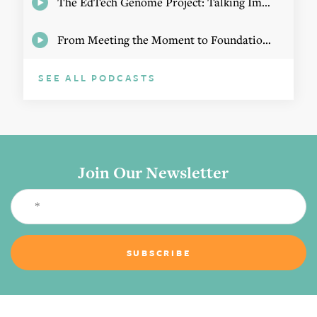
The EdTech Genome Project: Talking Implementation with Elizabeth Birie
From Meeting the Moment to Foundational Change
SEE ALL PODCASTS
Join Our Newsletter