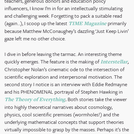
teachers, generous donors and education policy
influencers, I know I’m in for an intellectually stimulating
and challenging week. Forgetting to pack a suitable read
(again…), I scoop up the latest
primarily
TIME Magazine
because Matthew McConaughey’s dazzling ‘Just Keep Livin’
gaze left me no other choice.
I dive in before leaving the tarmac. An interesting theme
quickly emerges. The feature is the making of
Interstellar
,
Christopher Nolan’s cinematic ode to the intersection of
scientific exploration and interpersonal motivation. The
second story I notice is an interview with Eddie Redmayne
and his PHENOMENAL portrayal of Stephen Hawking in
Both stories take the viewer
The Theory of Everything
.
into highly theoretical narratives about cosmology,
physics, cool scientific premises (wormholes!) and the
underlying mathematical concepts that support theories
virtually impossible to grasp by the masses. Perhaps it’s the