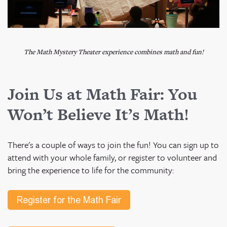
The Math Mystery Theater experience combines math and fun!
Join Us at Math Fair: You
Won’t Believe It’s Math!
There's a couple of ways to join the fun! You can sign up to
attend with your whole family, or register to volunteer and
bring the experience to life for the community: