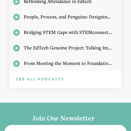
Rethinking Attendance in Edtech
People, Process, and Penguins: Designing Math Experiences
Bridging STEM Gaps with STEMconnector CEO Jo Webber
The EdTech Genome Project: Talking Implementation with Elizabeth Birie
From Meeting the Moment to Foundational Change
SEE ALL PODCASTS
Join Our Newsletter