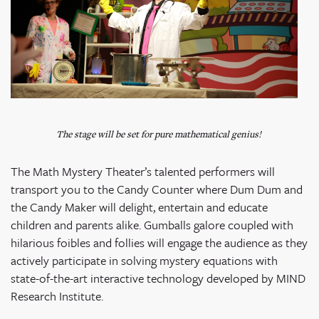
The stage will be set for pure mathematical genius!
The Math Mystery Theater’s talented performers will
transport you to the Candy Counter where Dum Dum and
the Candy Maker will delight, entertain and educate
children and parents alike. Gumballs galore coupled with
hilarious foibles and follies will engage the audience as they
actively participate in solving mystery equations with
state-of-the-art interactive technology developed by MIND
Research Institute.