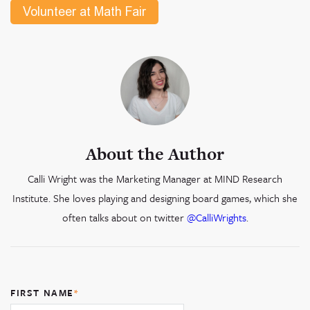
About the Author
Calli Wright was the Marketing Manager at MIND Research
Institute. She loves playing and designing board games, which she
often talks about on twitter
@CalliWrights
.
FIRST NAME
*