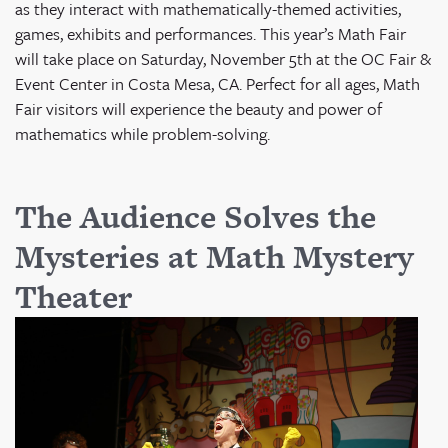
as they interact with mathematically-themed activities,
games, exhibits and performances. This year’s Math Fair
will take place on
Saturday, November 5
th
at the OC Fair &
Event Center in Costa Mesa, CA
. Perfect for all ages, Math
Fair visitors will experience the beauty and power of
mathematics while problem-solving.
The Audience Solves the
Mysteries at Math Mystery
Theater