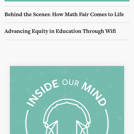
Behind the Scenes: How Math Fair Comes to Life
Advancing Equity in Education Through Wifi