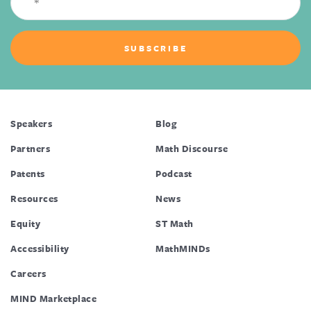
Speakers
Blog
Partners
Math Discourse
Patents
Podcast
Resources
News
Equity
ST Math
Accessibility
MathMINDs
Careers
MIND Marketplace