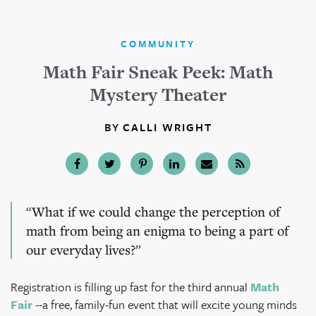
COMMUNITY
Math Fair Sneak Peek: Math
Mystery Theater
BY
CALLI WRIGHT
What if we could change the perception of
math from being an enigma to being a part of
our everyday lives?
Registration is filling up fast for the third annual
Math
Fair
--a free, family-fun event that will excite young minds