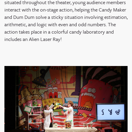
situated throughout the theater, young audience members
interact with the on-stage action, helping the Candy Maker
and Dum Dum solve a sticky situation involving estimation,
arithmetic, and logic with even and odd numbers. The
action takes place in a colorful candy laboratory and
includes an Alien Laser Ray!