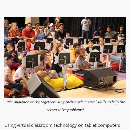
The audience works together using their mathematical skills to help the
actors solve problems!
Using virtual classroom technology on tablet computers