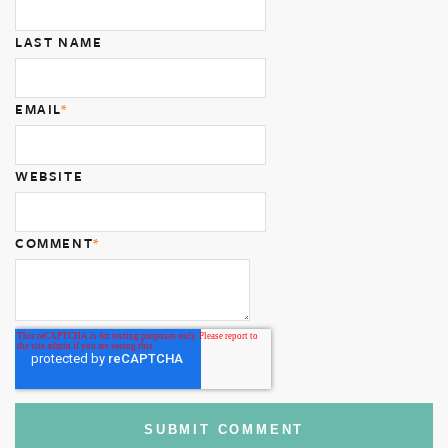
LAST NAME
EMAIL
*
WEBSITE
COMMENT
*