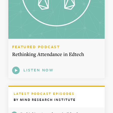
FEATURED PODCAST
Rethinking Attendance in Edtech
LISTEN NOW
LATEST PODCAST EPISODES
BY MIND RESEARCH INSTITUTE