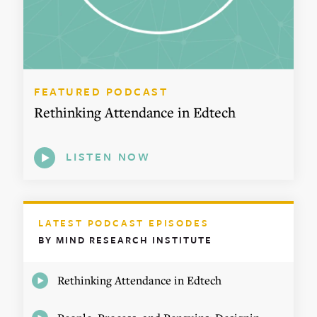
FEATURED PODCAST
Rethinking Attendance in Edtech
LISTEN NOW
LATEST PODCAST EPISODES
BY MIND RESEARCH INSTITUTE
Rethinking Attendance in Edtech