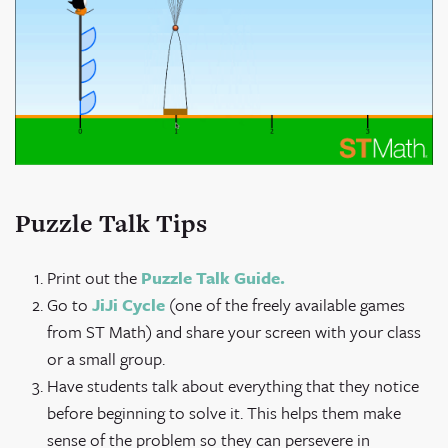
Puzzle Talk Tips
Print out the
Puzzle Talk Guide.
Go to
JiJi Cycle
(one of the freely available games
from ST Math) and share your screen with your class
or a small group.
Have students talk about everything that they notice
before beginning to solve it. This helps them make
sense of the problem so they can persevere in