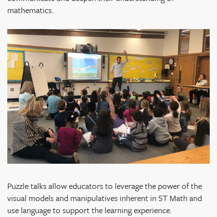
mathematics.
Puzzle talks allow educators to leverage the power of the
visual models and manipulatives inherent in ST Math and
use language to support the learning experience.