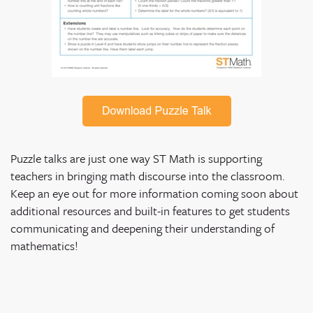
Puzzle talks are just one way ST Math is supporting
teachers in bringing math discourse into the classroom.
Keep an eye out for more information coming soon about
additional resources and built-in features to get students
communicating and deepening their understanding of
mathematics!