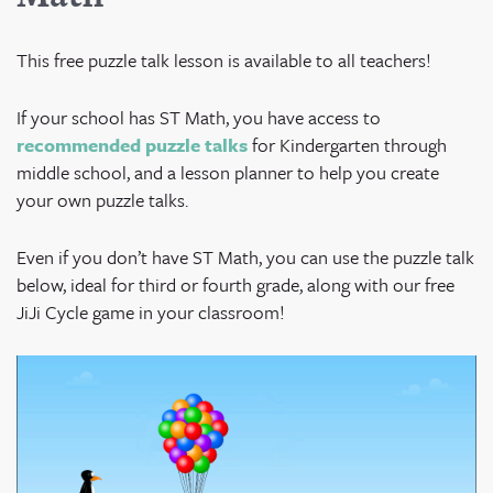
This free puzzle talk lesson is available to all teachers!
If your school has ST Math, you have access to
recommended puzzle talks
for Kindergarten through
middle school, and a lesson planner to help you create
your own puzzle talks.
Even if you don’t have ST Math, you can use the puzzle talk
below, ideal for third or fourth grade, along with our free
JiJi Cycle game in your classroom!