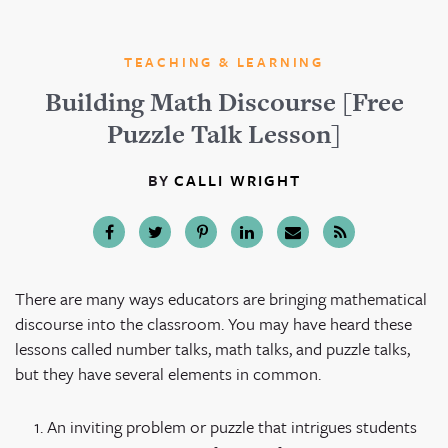
TEACHING & LEARNING
Building Math Discourse [Free
Puzzle Talk Lesson]
BY
CALLI WRIGHT
There are many ways educators are bringing mathematical
discourse into the classroom. You may have heard these
lessons called number talks, math talks, and puzzle talks,
but they have several elements in common.
An inviting problem or puzzle that intrigues students