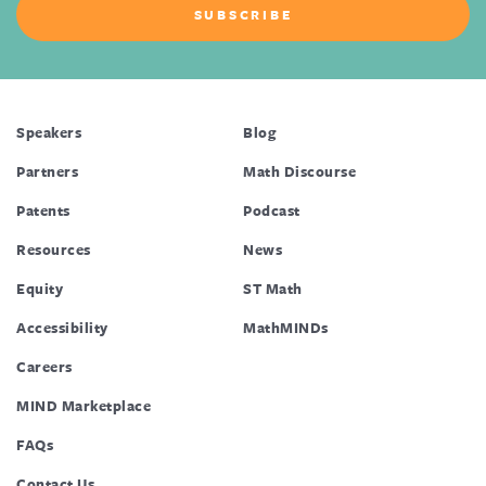
Speakers
Blog
Partners
Math Discourse
Patents
Podcast
Resources
News
Equity
ST Math
Accessibility
MathMINDs
Careers
MIND Marketplace
FAQs
Contact Us