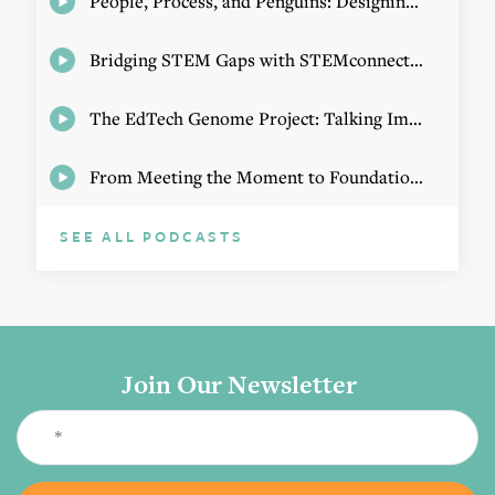
People, Process, and Penguins: Designing Math Experiences
Bridging STEM Gaps with STEMconnector CEO Jo Webber
The EdTech Genome Project: Talking Implementation with Elizabeth Birie
From Meeting the Moment to Foundational Change
SEE ALL PODCASTS
Join Our Newsletter