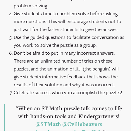
problem solving.
Give students time to problem solve before asking
more questions. This will encourage students not to
just wait for the faster students to give the answer.
Use the guided questions to facilitate conversation as
you work to solve the puzzle as a group.
Don’t be afraid to put in many incorrect answers.
There are an unlimited number of tries on these
puzzles, and the animation of JiJi (the penguin) will
give students informative feedback that shows the
results of their solution and why it was incorrect.
Celebrate success when you accomplish the puzzles!
When an ST Math puzzle talk comes to life
with hands-on tools and Kindergarteners!
@STMath
@Cvillebeavers