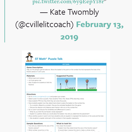
pic.twitter.com/6y9EepY18r
— Kate Twombly
(@cvillelitcoach)
February 13,
2019