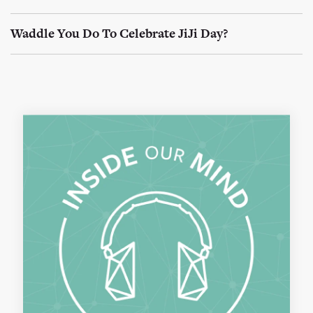
Waddle You Do To Celebrate JiJi Day?