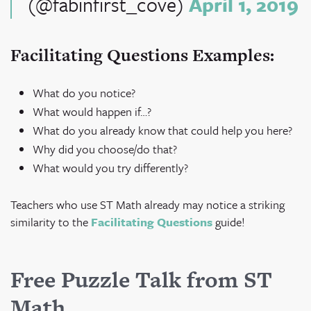
(@fabinfirst_cove)
April 1, 2019
Facilitating Questions Examples:
What do you notice?
What would happen if…?
What do you already know that could help you here?
Why did you choose/do that?
What would you try differently?
Teachers who use ST Math already may notice a striking
similarity to the
Facilitating Questions
guide!
Free Puzzle Talk from ST
Math