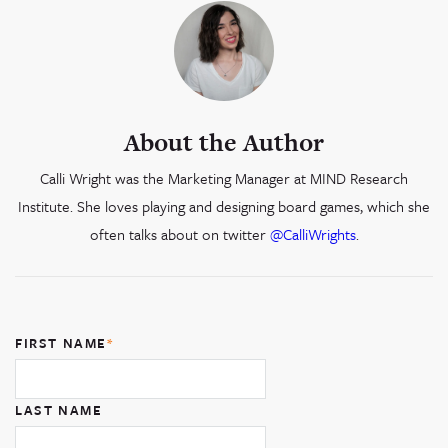
About the Author
Calli Wright was the Marketing Manager at MIND Research
Institute. She loves playing and designing board games, which she
often talks about on twitter
@CalliWrights
.
FIRST NAME
*
LAST NAME