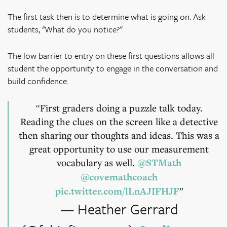
The first task then is to determine what is going on. Ask
students, "What do you notice?"
The low barrier to entry on these first questions allows all
student the opportunity to engage in the conversation and
build confidence.
First graders doing a puzzle talk today.
Reading the clues on the screen like a detective
then sharing our thoughts and ideas. This was a
great opportunity to use our measurement
vocabulary as well.
@STMath
@covemathcoach
pic.twitter.com/lLnAJIFHJF
— Heather Gerrard