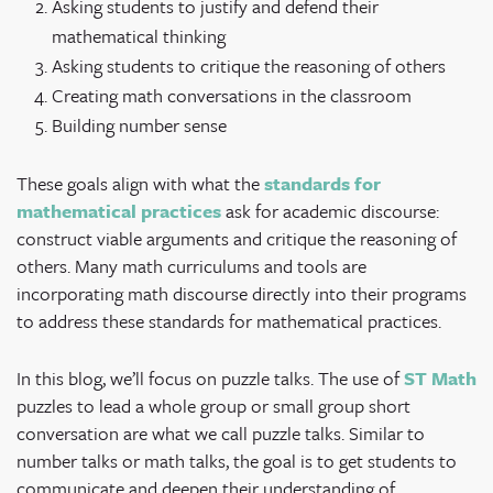
Asking students to justify and defend their
mathematical thinking
Asking students to critique the reasoning of others
Creating math conversations in the classroom
Building number sense
These goals align with what the
standards for
mathematical practices
ask for academic discourse:
construct viable arguments and critique the reasoning of
others. Many math curriculums and tools are
incorporating math discourse directly into their programs
to address these standards for mathematical practices.
In this blog, we’ll focus on puzzle talks. The use of
ST Math
puzzles to lead a whole group or small group short
conversation are what we call puzzle talks. Similar to
number talks or math talks, the goal is to get students to
communicate and deepen their understanding of