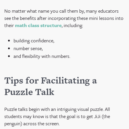
No matter what name you call them by, many educators
see the benefits after incorporating these mini lessons into
their
math class structure
, including:
building confidence,
number sense,
and flexibility with numbers.
Tips for Facilitating a
Puzzle Talk
Puzzle talks begin with an intriguing visual puzzle. All
students may know is that the goal is to get JiJi (the
penguin) across the screen.