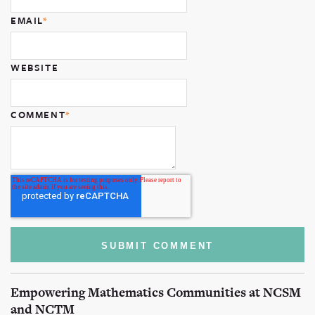
EMAIL
*
WEBSITE
COMMENT
*
Empowering Mathematics Communities at NCSM
and NCTM