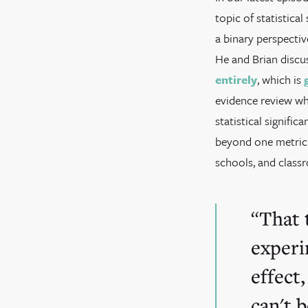
topic of statistica
a binary perspectiv
He and Brian discu
entirely
, which is
evidence review wh
statistical signif
beyond one metric 
schools, and class
That 
experi
effect,
can't 