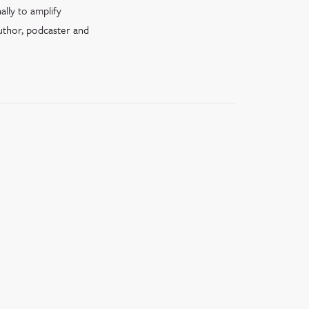
ally to amplify
author, podcaster and