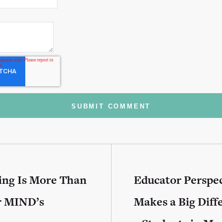
ing Is More Than
Educator Perspec
r MIND’s
Makes a Big Diff