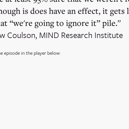
hough is does have an effect, it gets
at “we're going to ignore it” pile.
w Coulson, MIND Research Institute
he episode in the player below: