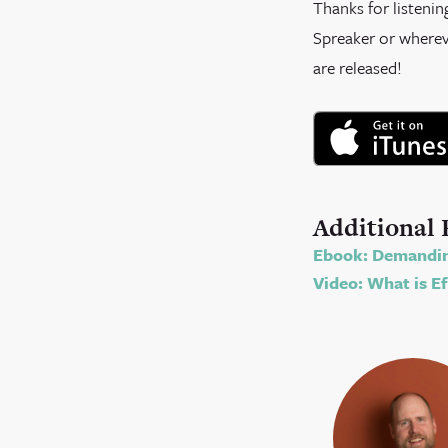
Thanks for listenin
Spreaker or whereve
are released!
Additional 
Ebook: Demandin
Video: What is Ef