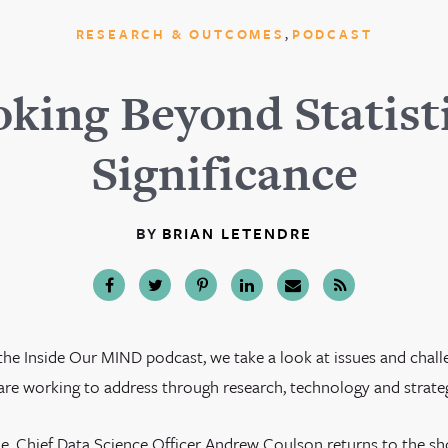
,
RESEARCH & OUTCOMES
PODCAST
king Beyond Statist
Significance
BY
BRIAN LETENDRE
the Inside Our MIND podcast, we take a look at issues and chall
re working to address through research, technology and strategi
ode, Chief Data Science Officer Andrew Coulson returns to the s