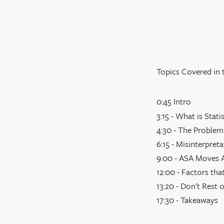
Topics Covered in 
0:45 Intro
3:15 - What is Stati
4:30 - The Problem
6:15 - Misinterpret
9:00 - ASA Moves A
12:00 - Factors that
13:20 - Don't Rest 
17:30 - Takeaways