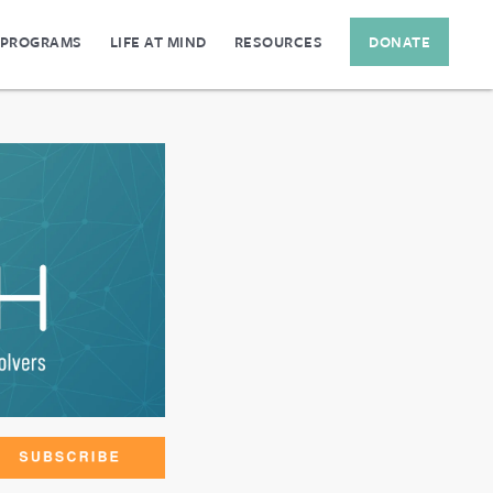
 PROGRAMS
LIFE AT MIND
RESOURCES
DONATE