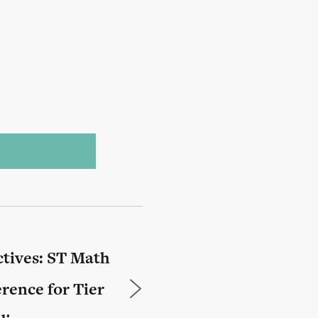
tives: ST Math
erence for Tier