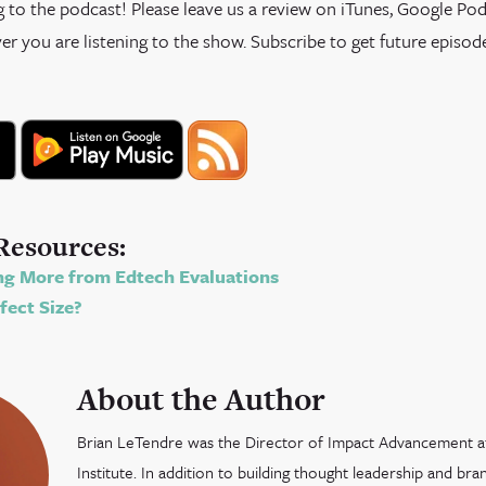
g to the podcast! Please leave us a review on iTunes, Google Podc
r you are listening to the show. Subscribe to get future episod
Resources:
g More from Edtech Evaluations
fect Size?
About the Author
Brian LeTendre was the Director of Impact Advancement 
Institute. In addition to building thought leadership and br