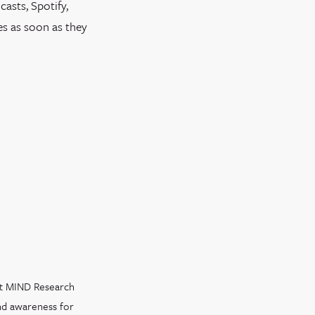
asts, Spotify,
es as soon as they
at MIND Research
and awareness for