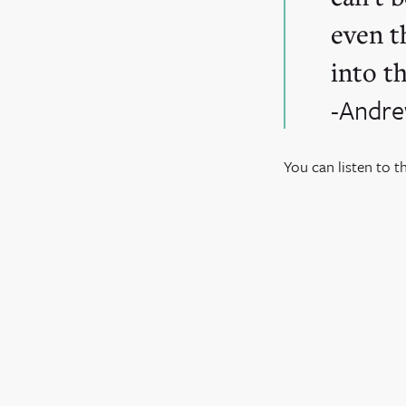
even t
into th
-Andre
You can listen to t