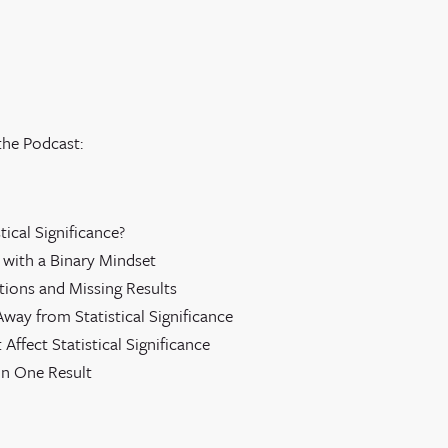
the Podcast:
stical Significance?
 with a Binary Mindset
ations and Missing Results
way from Statistical Significance
 Affect Statistical Significance
on One Result