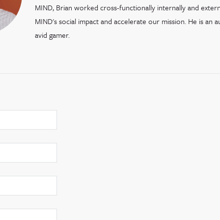
MIND, Brian worked cross-functionally internally and extern
MIND's social impact and accelerate our mission. He is an 
avid gamer.