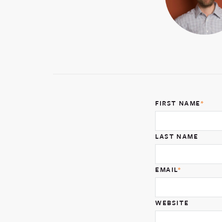
FIRST NAME
*
LAST NAME
EMAIL
*
WEBSITE