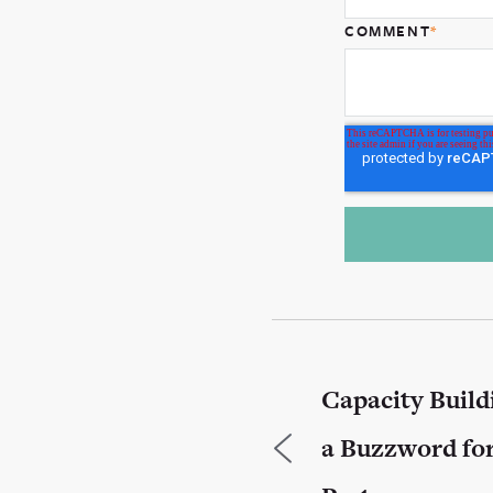
COMMENT
*
Capacity Build
a Buzzword fo