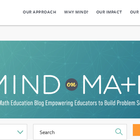
OUR APPROACH
WHY MIND?
OUR IMPACT
OUR