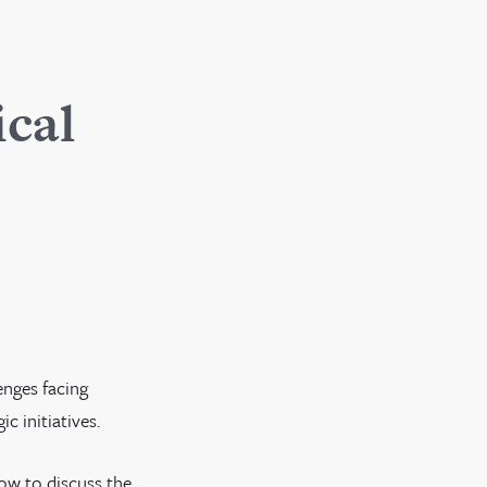
ical
enges facing
c initiatives.
how to discuss the