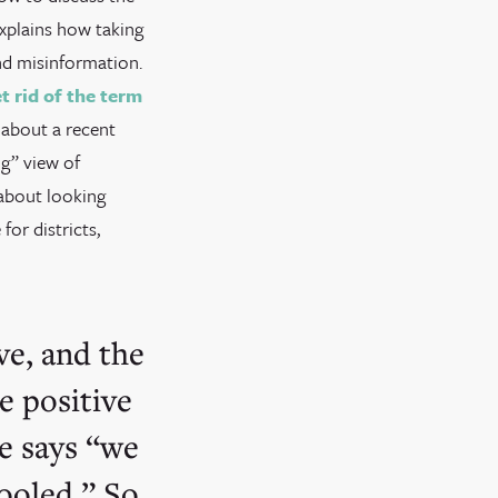
explains how taking
and misinformation.
t rid of the term
k about a recent
ng” view of
 about looking
or districts,
ve, and the
e positive
ce says “we
ooled.” So,