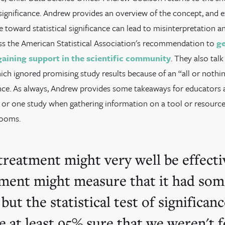
l significance. Andrew provides an overview of the concept, and 
e toward statistical significance can lead to misinterpretation 
ss the American Statistical Association's recommendation to
ge
gaining support in the scientific community
. They also tal
ich ignored promising study results because of an “all or nothi
icance. As always, Andrew provides some takeaways for educators
or one study when gathering information on a tool or resource f
rooms.
treatment might very well be effecti
ment might measure that it had som
 but the statistical test of significan
be at least 95% sure that we weren't f