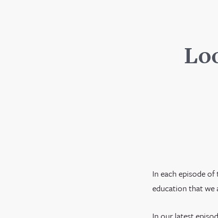
Loo
In each episode of 
education that we a
In our latest epis