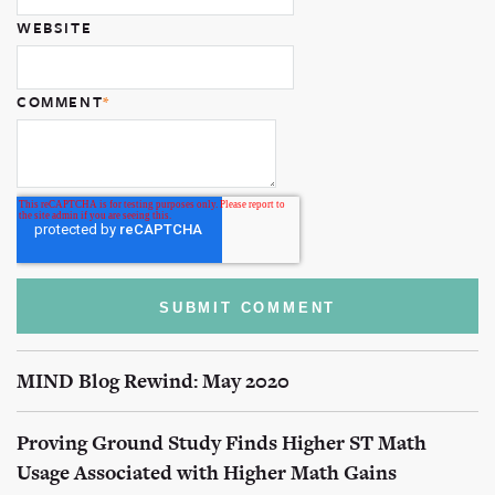
WEBSITE
COMMENT
*
MIND Blog Rewind: May 2020
Proving Ground Study Finds Higher ST Math
Usage Associated with Higher Math Gains