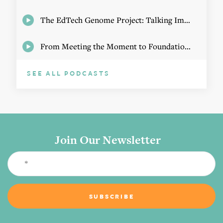
The EdTech Genome Project: Talking Implementation with Elizabeth Birie
From Meeting the Moment to Foundational Change
SEE ALL PODCASTS
Join Our Newsletter