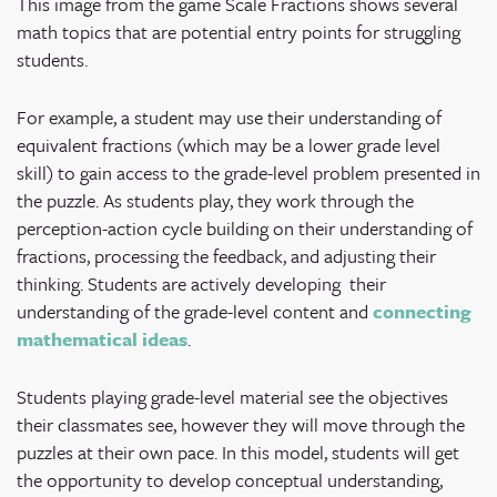
This image from the game Scale Fractions shows several
math topics that are potential entry points for struggling
students.
For example, a student may use their understanding of
equivalent fractions (which may be a lower grade level
skill) to gain access to the grade-level problem presented in
the puzzle. As students play, they work through the
perception-action cycle building on their understanding of
fractions, processing the feedback, and adjusting their
thinking. Students are actively developing their
understanding of the grade-level content and
connecting
mathematical ideas
.
Students playing grade-level material see the objectives
their classmates see, however they will move through the
puzzles at their own pace. In this model, students will get
the opportunity to develop conceptual understanding,