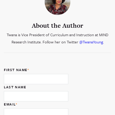
About the Author
Twana is Vice President of Curriculum and Instruction at MIND
Research Institute. Follow her on Twitter
@TwanaYoung
.
FIRST NAME
*
LAST NAME
EMAIL
*