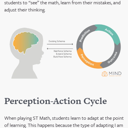
students to “see” the math, learn from their mistakes, and
adjust their thinking.
Perception-Action Cycle
When playing ST Math, students learn to adapt at the point
of learning. This happens because the type of adapting I am