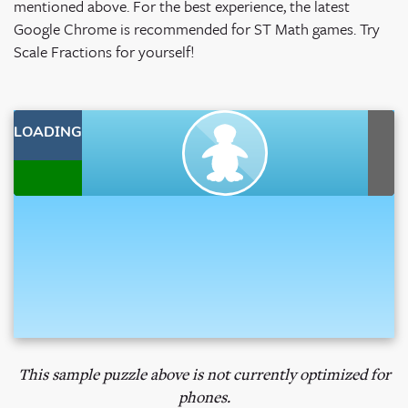
mentioned above.
For the best experience, the latest
Google Chrome is recommended for ST Math games. Try
Scale Fractions for yourself!
This sample puzzle above is not currently optimized for
phones.