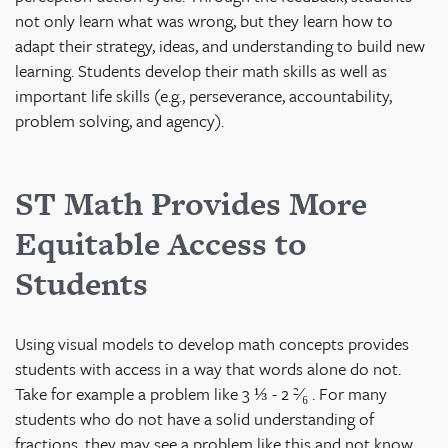
not only learn what was wrong, but they learn how to
adapt their strategy, ideas, and understanding to build new
learning. Students develop their math skills as well as
important life skills (e.g., perseverance, accountability,
problem solving, and agency).
ST Math Provides More
Equitable Access to
Students
Using visual models to develop math concepts provides
students with access in a way that words alone do not.
Take for example a problem like 3 ⅓ - 2
²⁄₆
. For many
students who do not have a solid understanding of
fractions, they may see a problem like this and not know