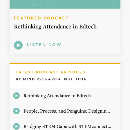
FEATURED PODCAST
Rethinking Attendance in Edtech
LISTEN NOW
LATEST PODCAST EPISODES
BY MIND RESEARCH INSTITUTE
Rethinking Attendance in Edtech
People, Process, and Penguins: Designing Math Experiences
Bridging STEM Gaps with STEMconnector CEO Jo Webber