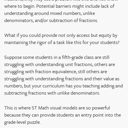
where to begin. Potential barriers might include lack of
understanding around mixed numbers, unlike
denominators, and/or subtraction of fractions.
What if you could provide not only access but equity by
maintaining the rigor of a task like this for your students?
Suppose some students in a fifth-grade class are still
struggling with understanding unit fractions, others are
struggling with fraction equivalence, still others are
struggling with understanding fractions and their value as
numbers, but your curriculum has you teaching adding and
subtracting fractions with unlike denominators.
This is where ST Math visual models are so powerful
because they can provide students an entry point into the
grade-level puzzle.