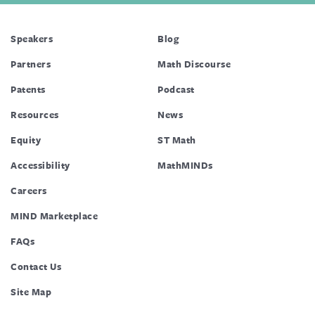
Speakers
Blog
Partners
Math Discourse
Patents
Podcast
Resources
News
Equity
ST Math
Accessibility
MathMINDs
Careers
MIND Marketplace
FAQs
Contact Us
Site Map