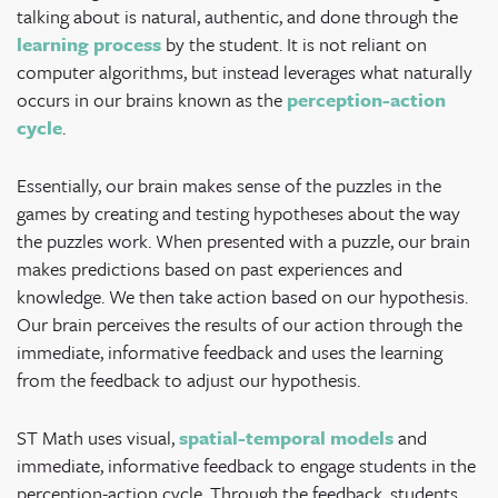
talking about is natural, authentic, and done through the
learning process
by the student. It is not reliant on
computer algorithms, but instead leverages what naturally
occurs in our brains known as the
perception-action
cycle
.
Essentially, our brain makes sense of the puzzles in the
games by creating and testing hypotheses about the way
the puzzles work. When presented with a puzzle, our brain
makes predictions based on past experiences and
knowledge. We then take action based on our hypothesis.
Our brain perceives the results of our action through the
immediate, informative feedback and uses the learning
from the feedback to adjust our hypothesis.
ST Math uses visual,
spatial-temporal models
and
immediate, informative feedback to engage students in the
perception-action cycle. Through the feedback, students