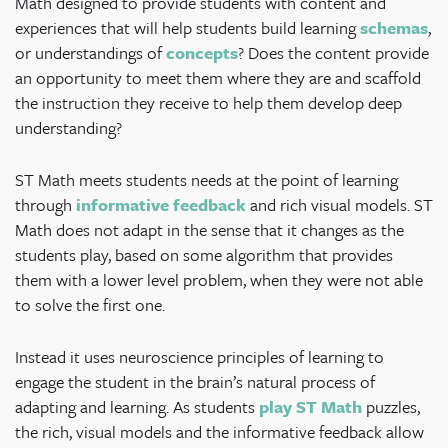
Math designed to provide students with content and
experiences that will help students build learning
schemas
,
or understandings of
concepts
? Does the content provide
an opportunity to meet them where they are and scaffold
the instruction they receive to help them develop deep
understanding?
ST Math meets students needs at the point of learning
through
informative feedback
and rich visual models. ST
Math does not adapt in the sense that it changes as the
students play, based on some algorithm that provides
them with a lower level problem, when they were not able
to solve the first one.
Instead it uses neuroscience principles of learning to
engage the student in the brain’s natural process of
adapting and learning.
As students
play ST Math
puzzles,
the rich, visual models and the informative feedback allow