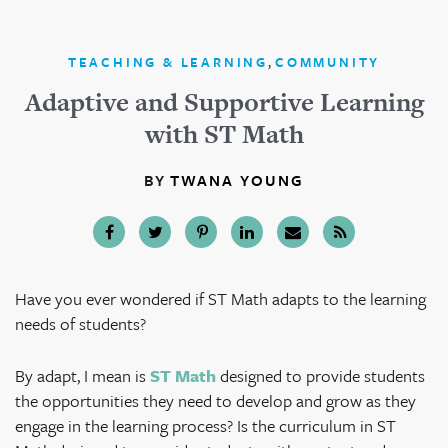
,
TEACHING & LEARNING
COMMUNITY
Adaptive and Supportive Learning
with ST Math
BY
TWANA YOUNG
Have you ever wondered if ST Math adapts to the learning
needs of students?
By adapt, I mean is
ST Math
designed to provide students
the opportunities they need to develop and grow as they
engage in the learning process? Is the curriculum in ST