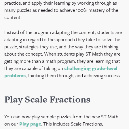
practice, and apply their learning by working through as
many puzzles as needed to achieve 100% mastery of the
content.
Instead of the program adapting the content, students are
adapting in regard to the approach they take to solve the
puzzle, strategies they use, and the way they are thinking
about the concept. When students play ST Math they are
getting more than a math program, they are learning that
they are capable of taking on
challenging grade-level
problems
, thinking them through, and achieving success.
Play Scale Fractions
You can now play sample puzzles from the new ST Math
on our
Play page
. This includes Scale Fractions,