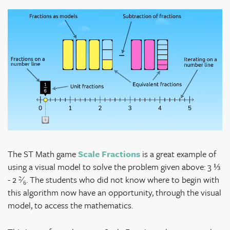
The ST Math game
Scale Fractions
is a great example of
using a visual model to solve the problem given above: 3 ⅓
- 2
²⁄₆
. The students who did not know where to begin with
this algorithm now have an opportunity, through the visual
model, to access the mathematics.