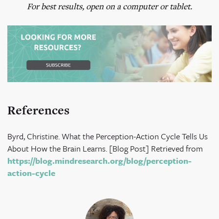
For best results, open on a computer or tablet.
References
Byrd, Christine. What the Perception-Action Cycle Tells Us
About How the Brain Learns. [Blog Post] Retrieved from
https://blog.mindresearch.org/blog/perception-
action-cycle