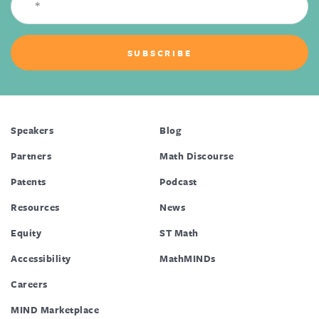
Speakers
Blog
Partners
Math Discourse
Patents
Podcast
Resources
News
Equity
ST Math
Accessibility
MathMINDs
Careers
MIND Marketplace