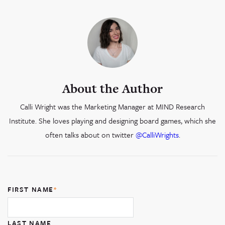
About the Author
Calli Wright was the Marketing Manager at MIND Research
Institute. She loves playing and designing board games, which she
often talks about on twitter
@CalliWrights
.
FIRST NAME
*
LAST NAME