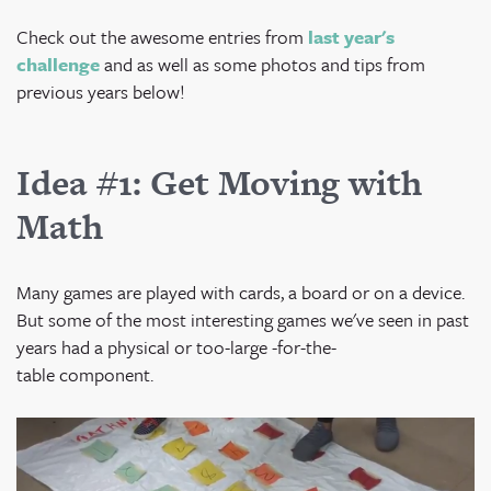
Check out the awesome entries from
last year's
challenge
and as well as some photos and tips from
previous years below!
Idea #1: Get Moving with
Math
Many games are played with cards, a board or on a device.
But some of the most interesting games we've seen in past
years had a physical or too-large -for-the-
table component.