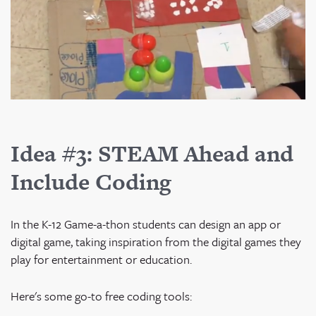
Idea #3: STEAM Ahead and
Include Coding
In the K-12 Game-a-thon students can design an app or
digital game, taking inspiration from the digital games they
play for entertainment or education.
Here's some go-to free coding tools: