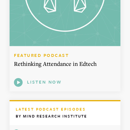
FEATURED PODCAST
Rethinking Attendance in Edtech
LISTEN NOW
LATEST PODCAST EPISODES
BY MIND RESEARCH INSTITUTE