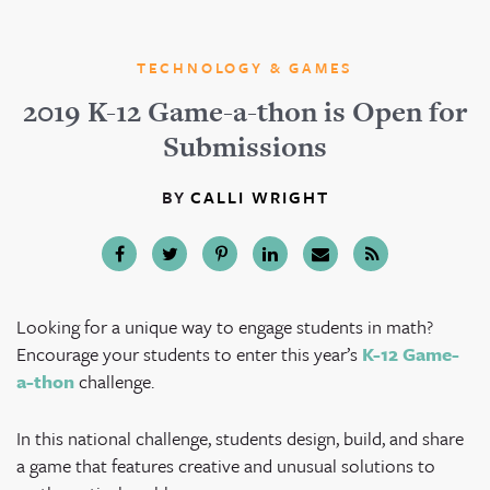
TECHNOLOGY & GAMES
2019 K-12 Game-a-thon is Open for
Submissions
BY
CALLI WRIGHT
Looking for a unique way to engage students in math?
Encourage your students to enter this year’s
K-12 Game-
a-thon
challenge.
In this national challenge, students design, build, and share
a game that features creative and unusual solutions to