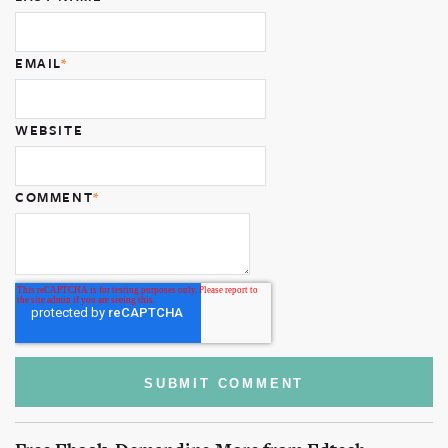
EMAIL
*
WEBSITE
COMMENT
*