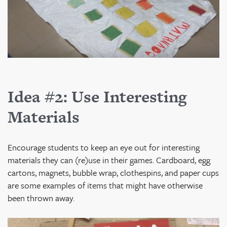
Idea #2: Use Interesting
Materials
Encourage students to keep an eye out for interesting
materials they can (re)use in their games. Cardboard, egg
cartons, magnets, bubble wrap, clothespins, and paper cups
are some examples of items that might have otherwise
been thrown away.