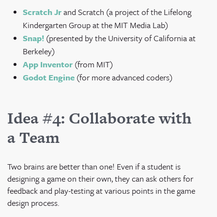
Scratch Jr
and Scratch (a project of the Lifelong
Kindergarten Group at the MIT Media Lab)
Snap!
(
presented by the University of California at
Berkeley)
App Inventor
(from MIT)
Godot Engine
(for more advanced coders)
Idea #4: Collaborate with
a Team
Two brains are better than one! Even if a student is
designing a game on their own, they can ask others for
feedback and play-testing at various points in the game
design process.