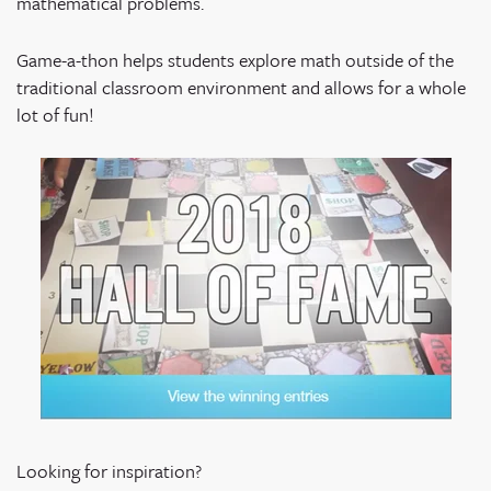
mathematical problems.
Game-a-thon helps students explore math outside of the
traditional classroom environment and allows for a whole
lot of fun!
Looking for inspiration?