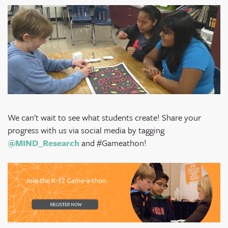
We can't wait to see what students create! Share your
progress with us via social media by tagging
@MIND_Research
and #Gameathon!