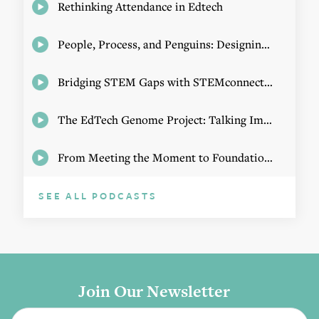
Rethinking Attendance in Edtech
People, Process, and Penguins: Designing Math Experiences
Bridging STEM Gaps with STEMconnector CEO Jo Webber
The EdTech Genome Project: Talking Implementation with Elizabeth Birie
From Meeting the Moment to Foundational Change
SEE ALL PODCASTS
Join Our Newsletter