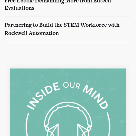
Free Ebook: Demanding More from Edtech
Evaluations
Partnering to Build the STEM Workforce with
Rockwell Automation